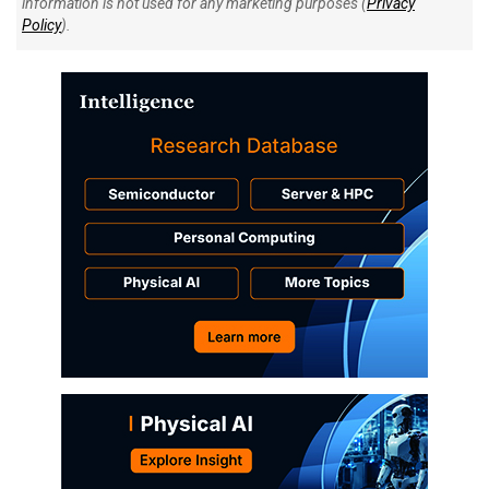
information is not used for any marketing purposes (
Privacy
Policy
).