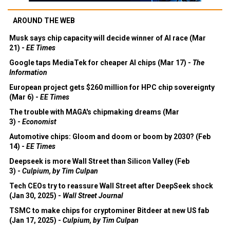
AROUND THE WEB
Musk says chip capacity will decide winner of AI race (Mar
21) -
EE Times
Google taps MediaTek for cheaper AI chips (Mar 17) -
The
Information
European project gets $260 million for HPC chip sovereignty
(Mar 6) -
EE Times
The trouble with MAGA's chipmaking dreams (Mar
3) -
Economist
Automotive chips: Gloom and doom or boom by 2030? (Feb
14) -
EE Times
Deepseek is more Wall Street than Silicon Valley (Feb
3) -
Culpium, by Tim Culpan
Tech CEOs try to reassure Wall Street after DeepSeek shock
(Jan 30, 2025) -
Wall Street Journal
TSMC to make chips for cryptominer Bitdeer at new US fab
(Jan 17, 2025) -
Culpium, by Tim Culpan