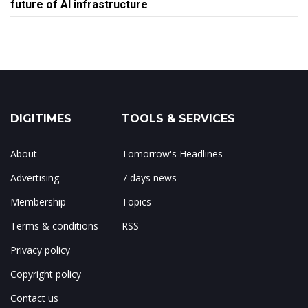
future of AI infrastructure
DIGITIMES
TOOLS & SERVICES
About
Tomorrow's Headlines
Advertising
7 days news
Membership
Topics
Terms & conditions
RSS
Privacy policy
Copyright policy
Contact us