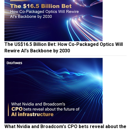
The US$16.5 Billion Bet: How Co-Packaged Optics Will
Rewire AI's Backbone by 2030
What Nvidia and Broadcom's CPO bets reveal about the