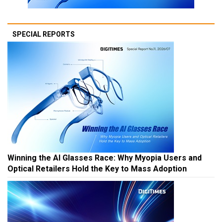
SPECIAL REPORTS
Winning the AI Glasses Race: Why Myopia Users and
Optical Retailers Hold the Key to Mass Adoption