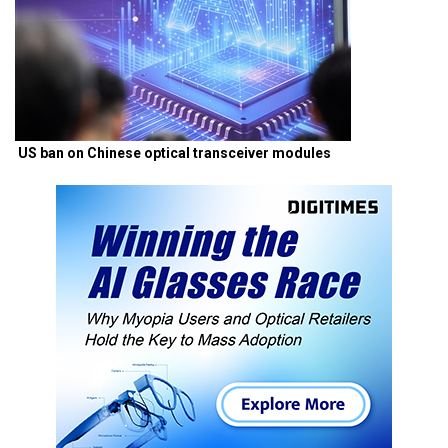
US ban on Chinese optical transceiver modules