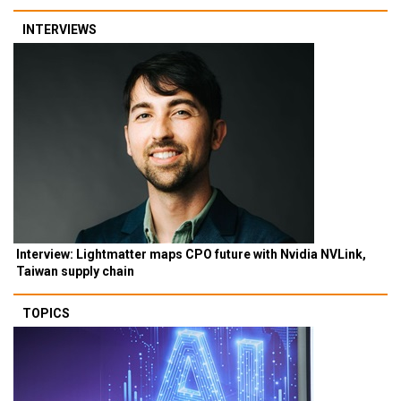
INTERVIEWS
Interview: Lightmatter maps CPO future with Nvidia NVLink,
Taiwan supply chain
TOPICS