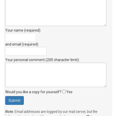
Your name (required)
and email (required)
Your personal comment (200 character limit)
:
Would you like a copy for yourself?
Yes
Note
: Email addresses are logged by our mail server, but the