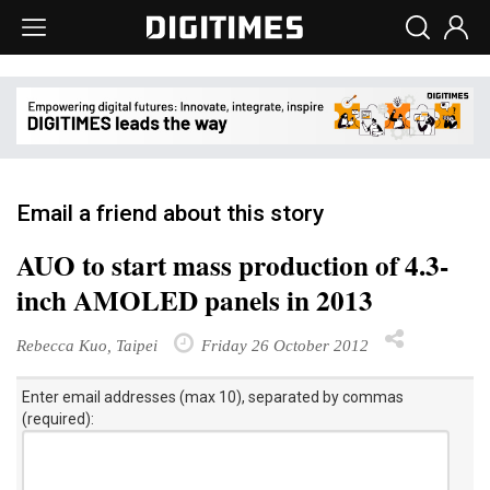
Email a friend about this story
AUO to start mass production of 4.3-
inch AMOLED panels in 2013
Rebecca Kuo, Taipei
Friday 26 October 2012
Enter email addresses (max 10), separated by commas
(required):