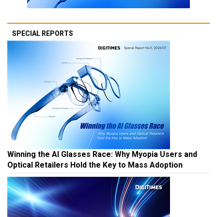
SPECIAL REPORTS
Winning the AI Glasses Race: Why Myopia Users and
Optical Retailers Hold the Key to Mass Adoption