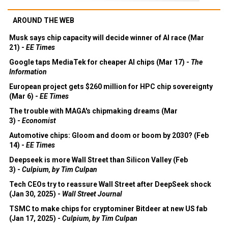
AROUND THE WEB
Musk says chip capacity will decide winner of AI race (Mar
21) -
EE Times
Google taps MediaTek for cheaper AI chips (Mar 17) -
The
Information
European project gets $260 million for HPC chip sovereignty
(Mar 6) -
EE Times
The trouble with MAGA's chipmaking dreams (Mar
3) -
Economist
Automotive chips: Gloom and doom or boom by 2030? (Feb
14) -
EE Times
Deepseek is more Wall Street than Silicon Valley (Feb
3) -
Culpium, by Tim Culpan
Tech CEOs try to reassure Wall Street after DeepSeek shock
(Jan 30, 2025) -
Wall Street Journal
TSMC to make chips for cryptominer Bitdeer at new US fab
(Jan 17, 2025) -
Culpium, by Tim Culpan