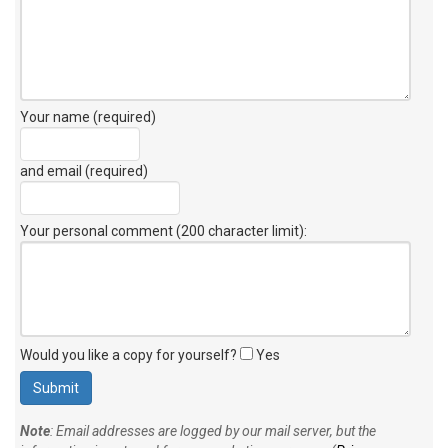
Your name (required)
and email (required)
Your personal comment (200 character limit)
:
Would you like a copy for yourself?
Yes
Note
: Email addresses are logged by our mail server, but the