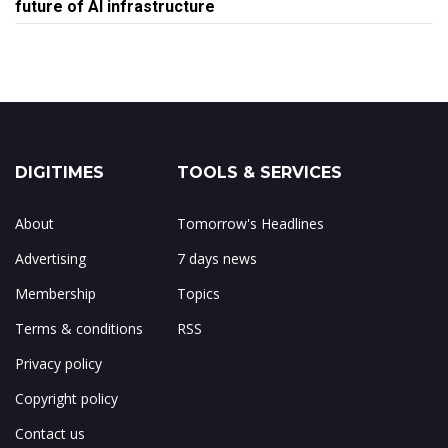
future of AI infrastructure
DIGITIMES
TOOLS & SERVICES
About
Tomorrow's Headlines
Advertising
7 days news
Membership
Topics
Terms & conditions
RSS
Privacy policy
Copyright policy
Contact us