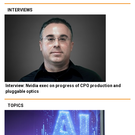
INTERVIEWS
Interview: Nvidia exec on progress of CPO production and
pluggable optics
TOPICS