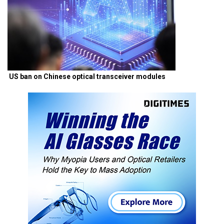
US ban on Chinese optical transceiver modules