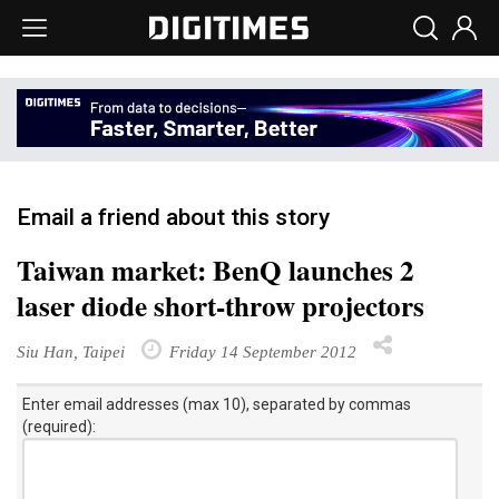
Email a friend about this story
Taiwan market: BenQ launches 2
laser diode short-throw projectors
Siu Han, Taipei
Friday 14 September 2012
Enter email addresses (max 10), separated by commas
(required):