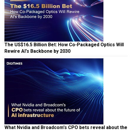
The US$16.5 Billion Bet: How Co-Packaged Optics Will
Rewire AI's Backbone by 2030
What Nvidia and Broadcom's CPO bets reveal about the