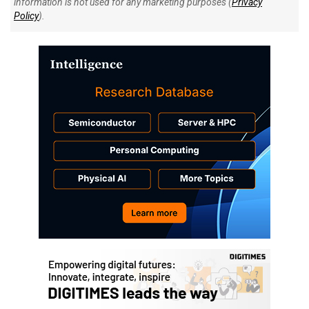
information is not used for any marketing purposes (
Privacy
Policy
).