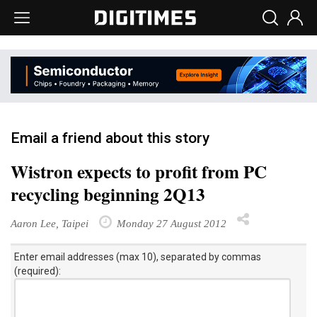
Email a friend about this story
Wistron expects to profit from PC
recycling beginning 2Q13
Aaron Lee, Taipei
Monday 27 August 2012
Enter email addresses (max 10), separated by commas
(required):