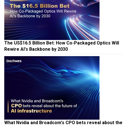
The US$16.5 Billion Bet: How Co-Packaged Optics Will
Rewire AI's Backbone by 2030
What Nvidia and Broadcom's CPO bets reveal about the