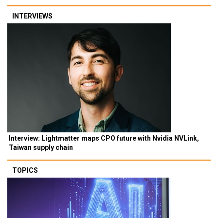
INTERVIEWS
Interview: Lightmatter maps CPO future with Nvidia NVLink,
Taiwan supply chain
TOPICS