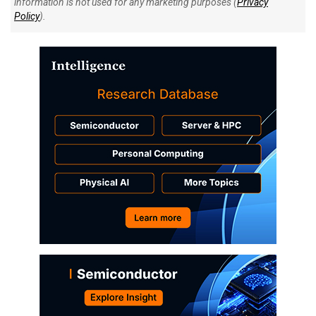
information is not used for any marketing purposes (
Privacy
Policy
).