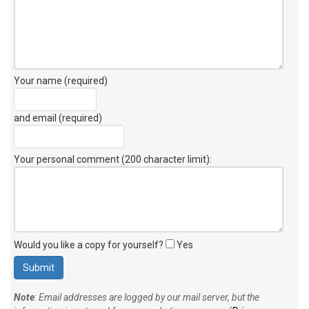
Your name (required)
and email (required)
Your personal comment (200 character limit)
:
Would you like a copy for yourself?
Yes
Note
: Email addresses are logged by our mail server, but the