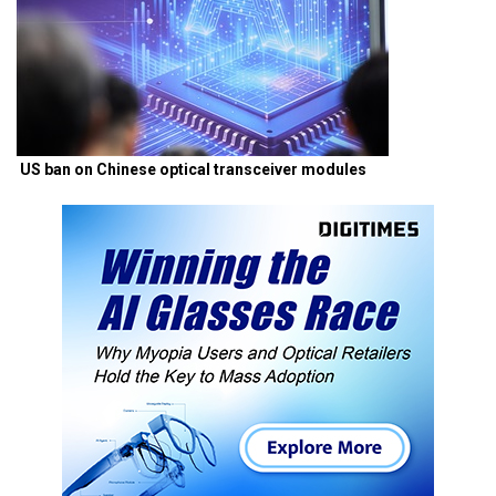
US ban on Chinese optical transceiver modules