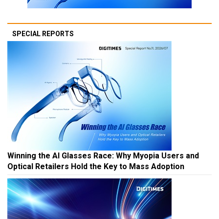
SPECIAL REPORTS
Winning the AI Glasses Race: Why Myopia Users and
Optical Retailers Hold the Key to Mass Adoption