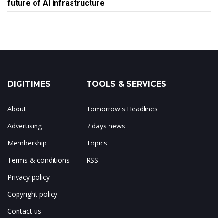
future of AI infrastructure
DIGITIMES
TOOLS & SERVICES
About
Tomorrow's Headlines
Advertising
7 days news
Membership
Topics
Terms & conditions
RSS
Privacy policy
Copyright policy
Contact us