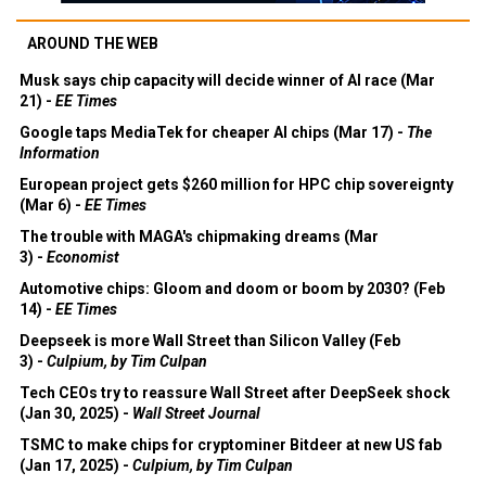
AROUND THE WEB
Musk says chip capacity will decide winner of AI race (Mar
21) -
EE Times
Google taps MediaTek for cheaper AI chips (Mar 17) -
The
Information
European project gets $260 million for HPC chip sovereignty
(Mar 6) -
EE Times
The trouble with MAGA's chipmaking dreams (Mar
3) -
Economist
Automotive chips: Gloom and doom or boom by 2030? (Feb
14) -
EE Times
Deepseek is more Wall Street than Silicon Valley (Feb
3) -
Culpium, by Tim Culpan
Tech CEOs try to reassure Wall Street after DeepSeek shock
(Jan 30, 2025) -
Wall Street Journal
TSMC to make chips for cryptominer Bitdeer at new US fab
(Jan 17, 2025) -
Culpium, by Tim Culpan