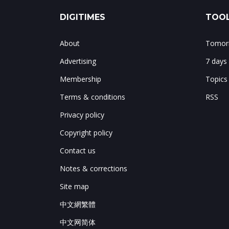
DIGITIMES
TOOL
About
Tomorr
Advertising
7 days
Membership
Topics
Terms & conditions
RSS
Privacy policy
Copyright policy
Contact us
Notes & corrections
Site map
中文網繁體
中文网简体