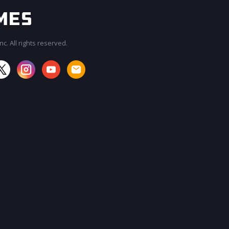
c. All rights reserved.