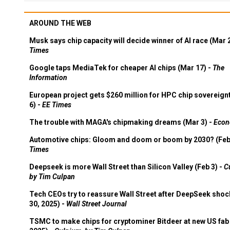
AROUND THE WEB
Musk says chip capacity will decide winner of AI race (Mar 
Times
Google taps MediaTek for cheaper AI chips (Mar 17) -
The
Information
European project gets $260 million for HPC chip sovereign
6) -
EE Times
The trouble with MAGA's chipmaking dreams (Mar 3) -
Econ
Automotive chips: Gloom and doom or boom by 2030? (Feb
Times
Deepseek is more Wall Street than Silicon Valley (Feb 3) -
C
by Tim Culpan
Tech CEOs try to reassure Wall Street after DeepSeek shoc
30, 2025) -
Wall Street Journal
TSMC to make chips for cryptominer Bitdeer at new US fab 