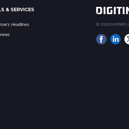
S & SERVICES
ow's Headlines
© 2026 DIGITIMES In
 news