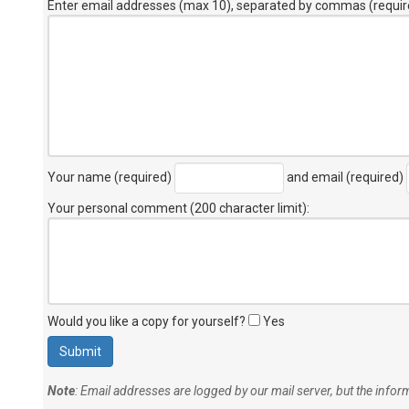
Enter email addresses (max 10), separated by commas (requir
Your name (required)
and email (required)
Your personal comment (200 character limit)
:
Would you like a copy for yourself?
Yes
Note
: Email addresses are logged by our mail server, but the info