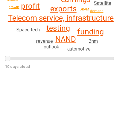
Satellite
profit
exports
growth
DRAM
demand
Telecom service, infrastructure
testing
Space tech
funding
NAND
revenue
2nm
outlook
automotive
10 days cloud