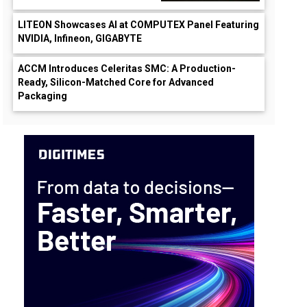
LITEON Showcases AI at COMPUTEX Panel Featuring
NVIDIA, Infineon, GIGABYTE
ACCM Introduces Celeritas SMC: A Production-
Ready, Silicon-Matched Core for Advanced
Packaging