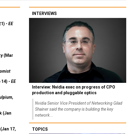
INTERVIEWS
21) -
EE
ty (Mar
omist
 14) -
EE
Interview: Nvidia exec on progress of CPO
production and pluggable optics
ulpium,
Nvidia Senior Vice President of Networking Gilad
Shainer said the company is building the key
k (Jan
network...
(Jan 17,
TOPICS