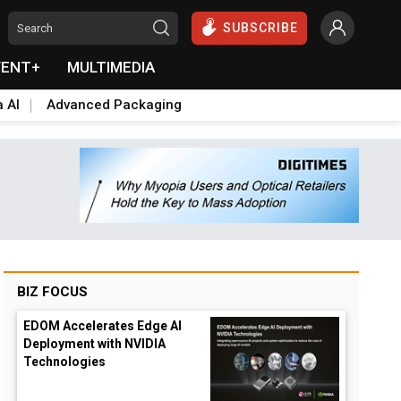
SUBSCRIBE
VENT+
MULTIMEDIA
a AI
Advanced Packaging
BIZ FOCUS
EDOM Accelerates Edge AI
Deployment with NVIDIA
Technologies