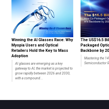
Winning the AI Glasses Race: Why
The US$16.5 Bil
Myopia Users and Optical
Packaged Optics
Retailers Hold the Key to Mass
Backbone by 2
Adoption
Mastering the 
Semiconductor R
AI glasses are emerging as a key
gateway to AI; the market is projected to
grow rapidly between 2026 and 2030,
with a compound...