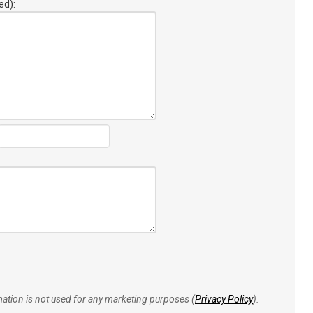
ed):
rmation is not used for any marketing purposes (
Privacy Policy
).