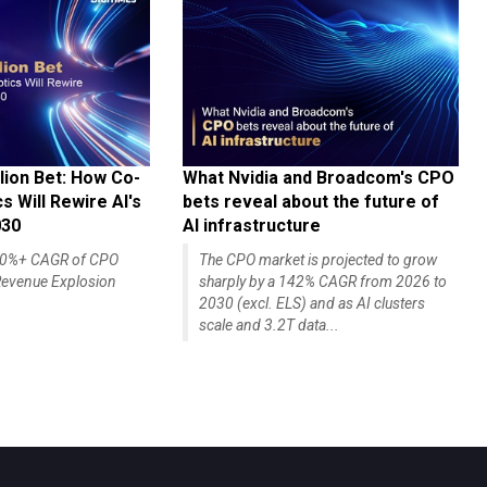
lion Bet: How Co-
What Nvidia and Broadcom's CPO
 Will Rewire AI's
bets reveal about the future of
030
AI infrastructure
140%+ CAGR of CPO
The CPO market is projected to grow
evenue Explosion
sharply by a 142% CAGR from 2026 to
2030 (excl. ELS) and as AI clusters
scale and 3.2T data...