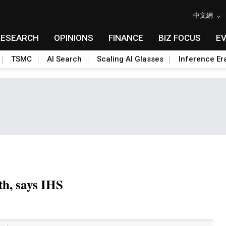
中文網
RESEARCH
OPINIONS
FINANCE
BIZ FOCUS
E
TSMC
AI Search
Scaling AI Glasses
Inference Er
th, says IHS