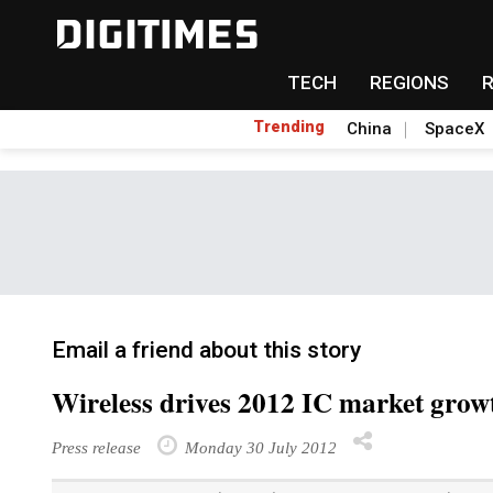
TECH
REGIONS
Trending
China
SpaceX
Email a friend about this story
Wireless drives 2012 IC market grow
Press release
Monday 30 July 2012