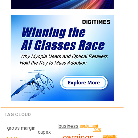
TAG CLOUD
business
equipment
gross margin
2025
capex
earnings
capacity
market