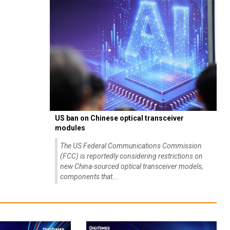
US ban on Chinese optical transceiver
modules
The US Federal Communications Commission
(FCC) is reportedly considering restrictions on
new China-sourced optical transceiver models,
components that...