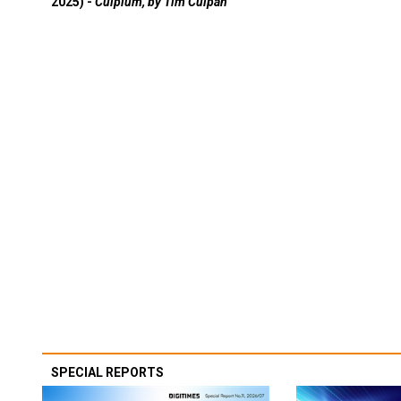
2025) -
Culpium, by Tim Culpan
SPECIAL REPORTS