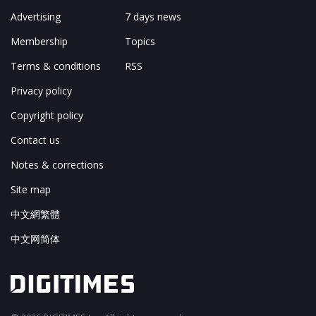
Advertising
7 days news
Membership
Topics
Terms & conditions
RSS
Privacy policy
Copyright policy
Contact us
Notes & corrections
Site map
中文網繁體
中文网简体