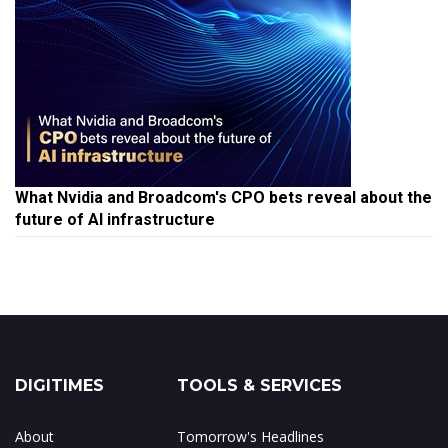
What Nvidia and Broadcom's CPO bets reveal about the
future of AI infrastructure
DIGITIMES
TOOLS & SERVICES
About
Tomorrow's Headlines