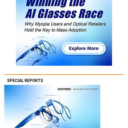
SPECIAL REPORTS