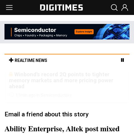
REALTIME NEWS
Winbond's record 2Q points to tighter
memory markets and more pricing power
ahead
11min ago in Semiconductors
Email a friend about this story
Ability Enterprise, Altek post mixed