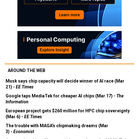
AROUND THE WEB
Musk says chip capacity will decide winner of AI race (Mar
21) -
EE Times
Google taps MediaTek for cheaper AI chips (Mar 17) -
The
Information
European project gets $260 million for HPC chip sovereignty
(Mar 6) -
EE Times
The trouble with MAGA's chipmaking dreams (Mar
3) -
Economist