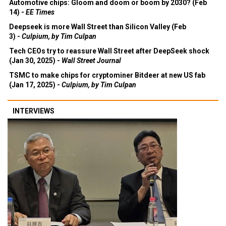
Automotive chips: Gloom and doom or boom by 2030? (Feb
14) -
EE Times
Deepseek is more Wall Street than Silicon Valley (Feb
3) -
Culpium, by Tim Culpan
Tech CEOs try to reassure Wall Street after DeepSeek shock
(Jan 30, 2025) -
Wall Street Journal
TSMC to make chips for cryptominer Bitdeer at new US fab
(Jan 17, 2025) -
Culpium, by Tim Culpan
INTERVIEWS