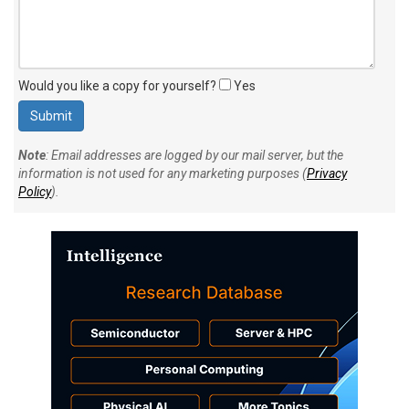
Would you like a copy for yourself?
Yes
Note
: Email addresses are logged by our mail server, but the
information is not used for any marketing purposes (
Privacy
Policy
).