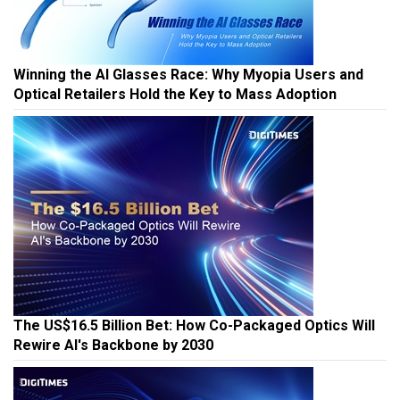
Winning the AI Glasses Race: Why Myopia Users and
Optical Retailers Hold the Key to Mass Adoption
The US$16.5 Billion Bet: How Co-Packaged Optics Will
Rewire AI's Backbone by 2030