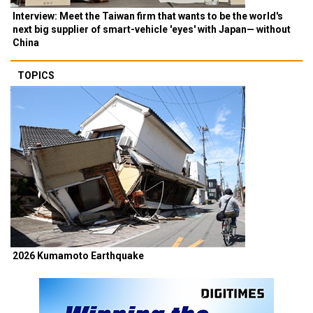
Interview: Meet the Taiwan firm that wants to be the world's
next big supplier of smart-vehicle 'eyes' with Japan— without
China
TOPICS
2026 Kumamoto Earthquake