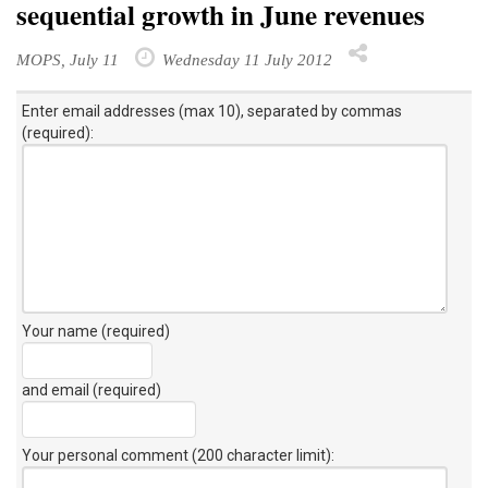
sequential growth in June revenues
MOPS, July 11
Wednesday 11 July 2012
Enter email addresses (max 10), separated by commas
(required):
Your name (required)
and email (required)
Your personal comment (200 character limit)
: