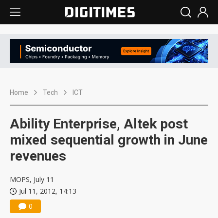
Home
Tech
ICT
Ability Enterprise, Altek post
mixed sequential growth in June
revenues
MOPS, July 11
Jul 11, 2012, 14:13
0