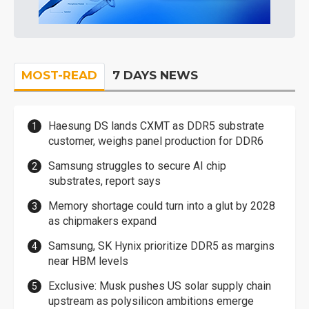
MOST-READ
7 DAYS NEWS
Haesung DS lands CXMT as DDR5 substrate
customer, weighs panel production for DDR6
Samsung struggles to secure AI chip
substrates, report says
Memory shortage could turn into a glut by 2028
as chipmakers expand
Samsung, SK Hynix prioritize DDR5 as margins
near HBM levels
Exclusive: Musk pushes US solar supply chain
upstream as polysilicon ambitions emerge