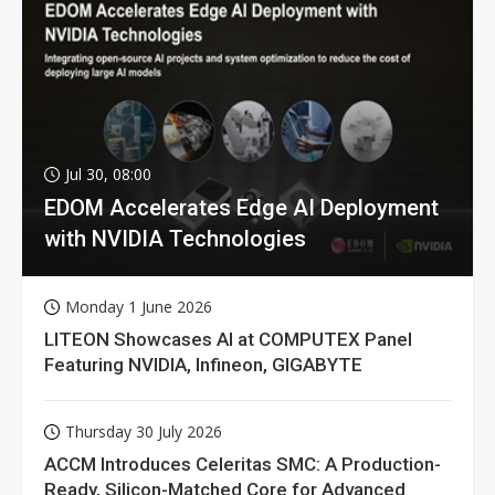
Jul 30, 08:00
EDOM Accelerates Edge AI Deployment
with NVIDIA Technologies
Monday 1 June 2026
LITEON Showcases AI at COMPUTEX Panel
Featuring NVIDIA, Infineon, GIGABYTE
Thursday 30 July 2026
ACCM Introduces Celeritas SMC: A Production-
Ready, Silicon-Matched Core for Advanced