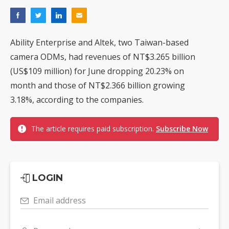
Ability Enterprise and Altek, two Taiwan-based
camera ODMs, had revenues of NT$3.265 billion
(US$109 million) for June dropping 20.23% on
month and those of NT$2.366 billion growing
3.18%, according to the companies.
The article requires paid subscription.
Subscribe Now
LOGIN
Email address