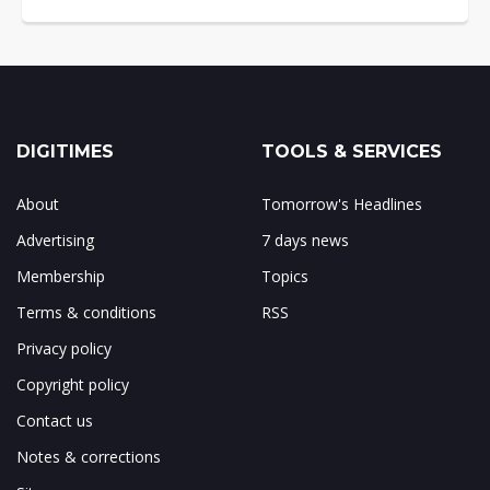
DIGITIMES
TOOLS & SERVICES
About
Tomorrow's Headlines
Advertising
7 days news
Membership
Topics
Terms & conditions
RSS
Privacy policy
Copyright policy
Contact us
Notes & corrections