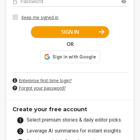
Password
Keep me signed in
SIGN IN
OR
Enterprise first-time login?
Forgot your password?
Create your free account
Select premium stories & daily editor picks.
Leverage AI summaries for instant insights.