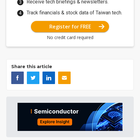
Receive tech briefings & newsletters.
Track financials & stock data of Taiwan tech.
Register for FREE
No credit card required
Share this article