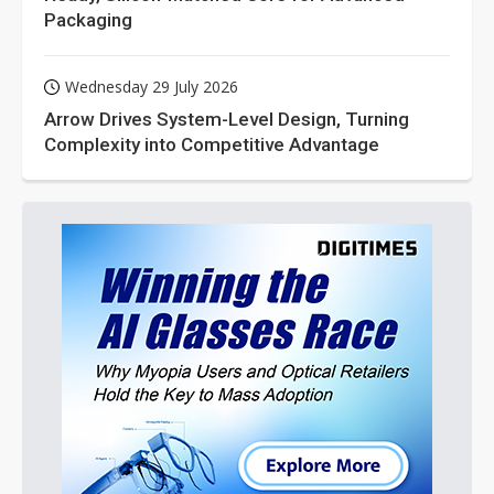
Packaging
Wednesday 29 July 2026
Arrow Drives System-Level Design, Turning
Complexity into Competitive Advantage