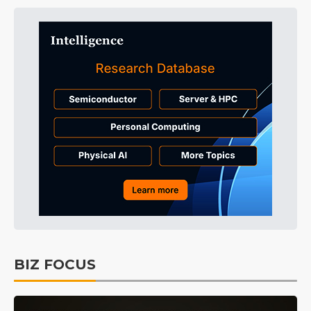
BIZ FOCUS