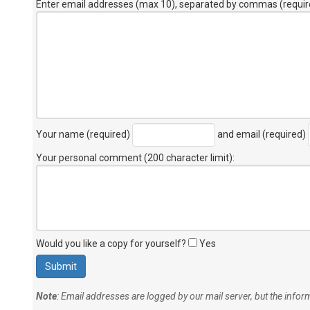
Enter email addresses (max 10), separated by commas (requir
Your name (required)
and email (required)
Your personal comment (200 character limit)
:
Would you like a copy for yourself?
Yes
Note
: Email addresses are logged by our mail server, but the info