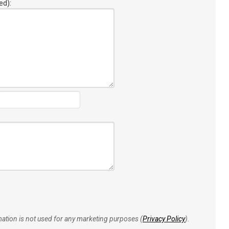
ed):
rmation is not used for any marketing purposes (
Privacy Policy
).