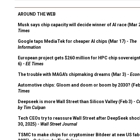
AROUND THE WEB
Musk says chip capacity will decide winner of AI race (Mar 
Times
Google taps MediaTek for cheaper AI chips (Mar 17) -
The
Information
European project gets $260 million for HPC chip sovereign
6) -
EE Times
The trouble with MAGA's chipmaking dreams (Mar 3) -
Econ
Automotive chips: Gloom and doom or boom by 2030? (Feb
Times
Deepseek is more Wall Street than Silicon Valley (Feb 3) -
C
by Tim Culpan
Tech CEOs try to reassure Wall Street after DeepSeek shoc
30, 2025) -
Wall Street Journal
TSMC to make chips for cryptominer Bitdeer at new US fab 