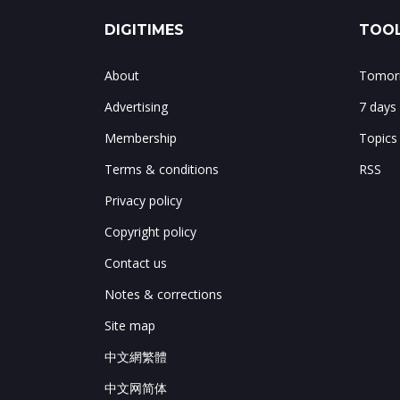
DIGITIMES
TOOL
About
Tomorr
Advertising
7 days
Membership
Topics
Terms & conditions
RSS
Privacy policy
Copyright policy
Contact us
Notes & corrections
Site map
中文網繁體
中文网简体