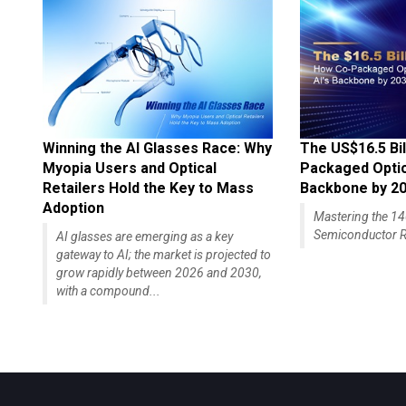
Winning the AI Glasses Race: Why
The US$16.5 Bil
Myopia Users and Optical
Packaged Optics
Retailers Hold the Key to Mass
Backbone by 2
Adoption
Mastering the 
Semiconductor R
AI glasses are emerging as a key
gateway to AI; the market is projected to
grow rapidly between 2026 and 2030,
with a compound...