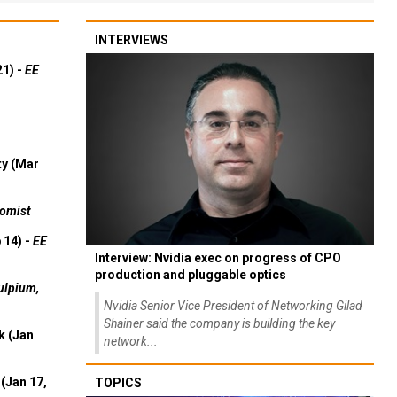
INTERVIEWS
21) -
EE
ty (Mar
omist
 14) -
EE
Interview: Nvidia exec on progress of CPO
production and pluggable optics
ulpium,
Nvidia Senior Vice President of Networking Gilad
Shainer said the company is building the key
k (Jan
network...
(Jan 17,
TOPICS