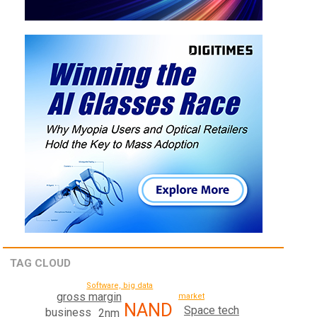
TAG CLOUD
Software, big data
gross margin
market
NAND
Space tech
business
2nm