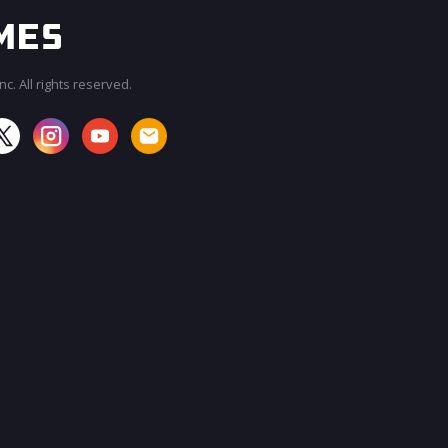
c. All rights reserved.