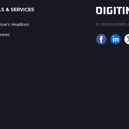
S & SERVICES
ow's Headlines
© 2026 DIGITIMES In
 news