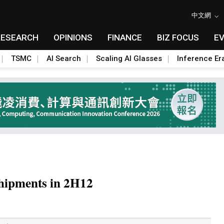
中文網
RESEARCH
OPINIONS
FINANCE
BIZ FOCUS
E
TSMC
AI Search
Scaling AI Glasses
Inference Er
shipments in 2H12