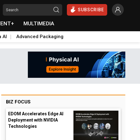
SUBSCRIBE
VENT+
MULTIMEDIA
a AI
Advanced Packaging
BIZ FOCUS
EDOM Accelerates Edge AI
Deployment with NVIDIA
Technologies