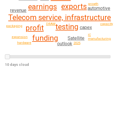
growth
exports
earnings
automotive
revenue
Telecom service, infrastructure
DRAM
capacity
testing
profit
packaging
capex
IC
funding
expansion
Satellite
manufacturing
outlook
hardware
2025
10 days cloud