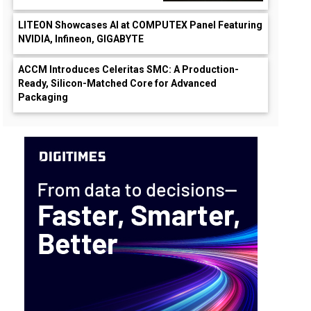
LITEON Showcases AI at COMPUTEX Panel Featuring
NVIDIA, Infineon, GIGABYTE
ACCM Introduces Celeritas SMC: A Production-
Ready, Silicon-Matched Core for Advanced
Packaging