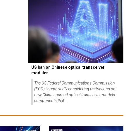
US ban on Chinese optical transceiver
modules
The US Federal Communications Commission
(FCC) is reportedly considering restrictions on
new China-sourced optical transceiver models,
components that...