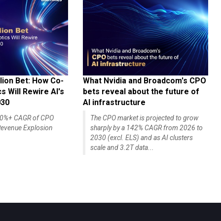
lion Bet: How Co-
What Nvidia and Broadcom's CPO
 Will Rewire AI's
bets reveal about the future of
030
AI infrastructure
140%+ CAGR of CPO
The CPO market is projected to grow
evenue Explosion
sharply by a 142% CAGR from 2026 to
2030 (excl. ELS) and as AI clusters
scale and 3.2T data...