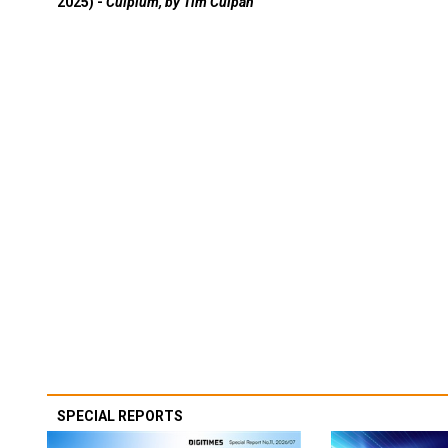
2025) -
Culpium, by Tim Culpan
SPECIAL REPORTS