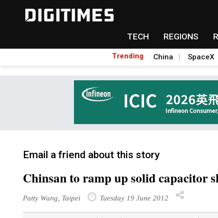
TECH
REGIONS
Trending
China
SpaceX
Email a friend about this story
Chinsan to ramp up solid capacitor 
Patty Wang, Taipei
Tuesday 19 June 2012