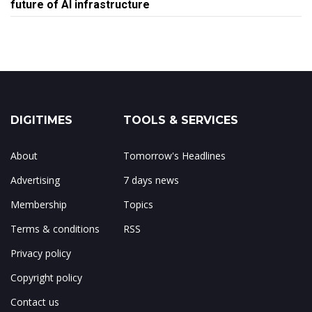
future of AI infrastructure
DIGITIMES
TOOLS & SERVICES
About
Tomorrow's Headlines
Advertising
7 days news
Membership
Topics
Terms & conditions
RSS
Privacy policy
Copyright policy
Contact us