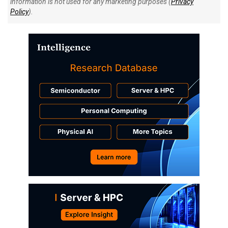
information is not used for any marketing purposes (
Privacy
Policy
).