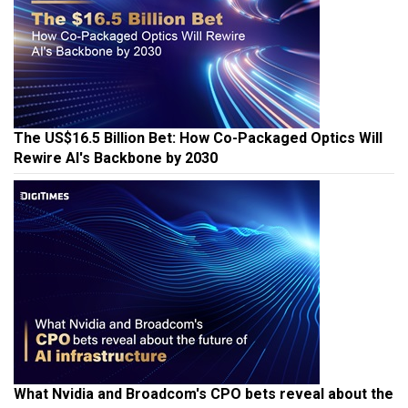
The US$16.5 Billion Bet: How Co-Packaged Optics Will
Rewire AI's Backbone by 2030
What Nvidia and Broadcom's CPO bets reveal about the