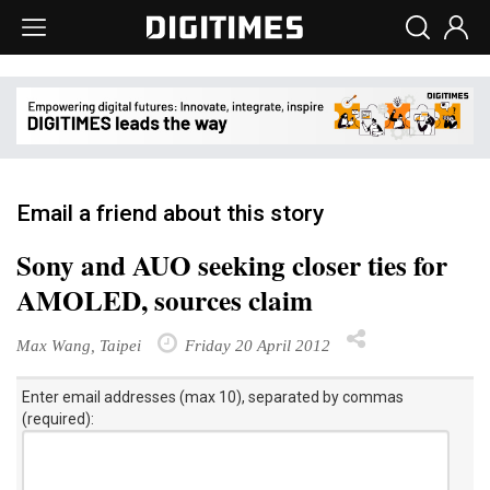
Email a friend about this story
Sony and AUO seeking closer ties for
AMOLED, sources claim
Max Wang, Taipei
Friday 20 April 2012
Enter email addresses (max 10), separated by commas
(required):