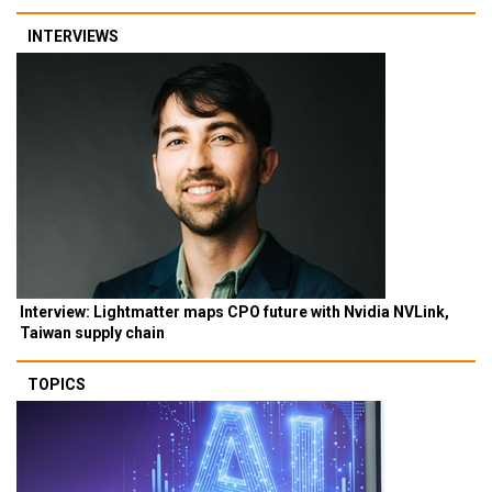
INTERVIEWS
Interview: Lightmatter maps CPO future with Nvidia NVLink,
Taiwan supply chain
TOPICS