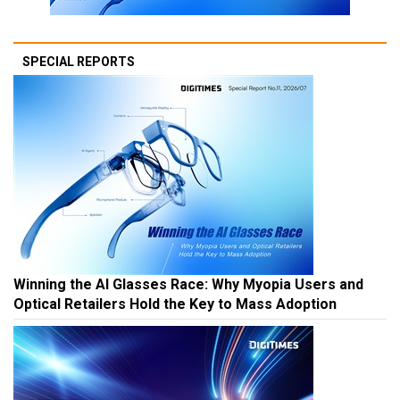
SPECIAL REPORTS
Winning the AI Glasses Race: Why Myopia Users and
Optical Retailers Hold the Key to Mass Adoption