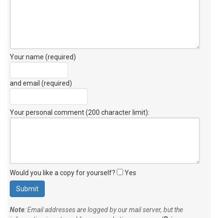
Your name (required)
and email (required)
Your personal comment (200 character limit)
:
Would you like a copy for yourself?
Yes
Note
: Email addresses are logged by our mail server, but the