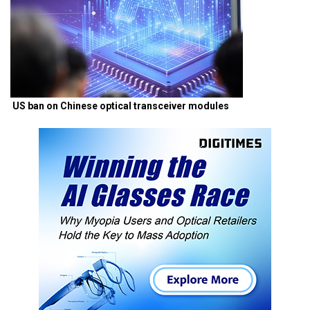
US ban on Chinese optical transceiver modules