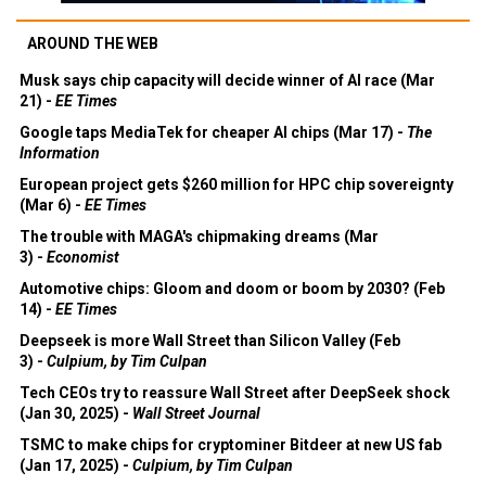
AROUND THE WEB
Musk says chip capacity will decide winner of AI race (Mar
21) -
EE Times
Google taps MediaTek for cheaper AI chips (Mar 17) -
The
Information
European project gets $260 million for HPC chip sovereignty
(Mar 6) -
EE Times
The trouble with MAGA's chipmaking dreams (Mar
3) -
Economist
Automotive chips: Gloom and doom or boom by 2030? (Feb
14) -
EE Times
Deepseek is more Wall Street than Silicon Valley (Feb
3) -
Culpium, by Tim Culpan
Tech CEOs try to reassure Wall Street after DeepSeek shock
(Jan 30, 2025) -
Wall Street Journal
TSMC to make chips for cryptominer Bitdeer at new US fab
(Jan 17, 2025) -
Culpium, by Tim Culpan