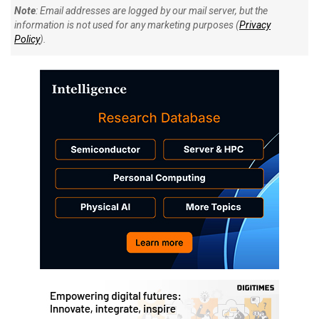
Note
: Email addresses are logged by our mail server, but the
information is not used for any marketing purposes (
Privacy
Policy
).