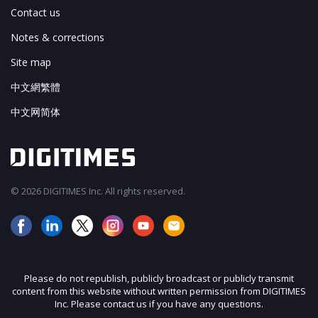
Contact us
Notes & corrections
Site map
中文網繁體
中文网简体
© 2026 DIGITIMES Inc. All rights reserved.
Please do not republish, publicly broadcast or publicly transmit
content from this website without written permission from DIGITIMES
Inc. Please contact us if you have any questions.