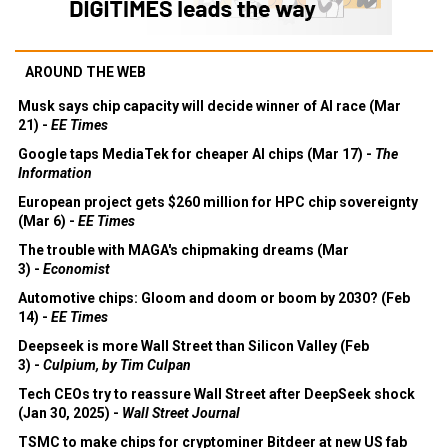
AROUND THE WEB
Musk says chip capacity will decide winner of AI race (Mar
21) -
EE Times
Google taps MediaTek for cheaper AI chips (Mar 17) -
The
Information
European project gets $260 million for HPC chip sovereignty
(Mar 6) -
EE Times
The trouble with MAGA's chipmaking dreams (Mar
3) -
Economist
Automotive chips: Gloom and doom or boom by 2030? (Feb
14) -
EE Times
Deepseek is more Wall Street than Silicon Valley (Feb
3) -
Culpium, by Tim Culpan
Tech CEOs try to reassure Wall Street after DeepSeek shock
(Jan 30, 2025) -
Wall Street Journal
TSMC to make chips for cryptominer Bitdeer at new US fab