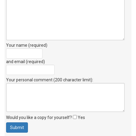
Your name (required)
and email (required)
Your personal comment (200 character limit)
:
Would you like a copy for yourself?
Yes