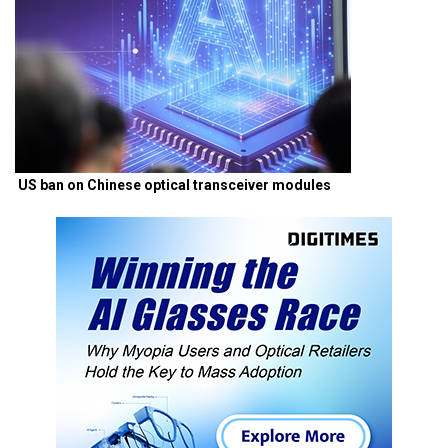
US ban on Chinese optical transceiver modules