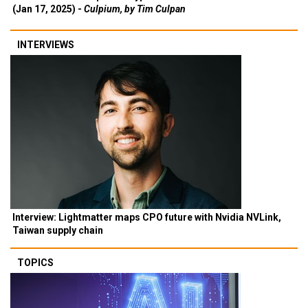
(Jan 17, 2025) -
Culpium, by Tim Culpan
INTERVIEWS
Interview: Lightmatter maps CPO future with Nvidia NVLink,
Taiwan supply chain
TOPICS