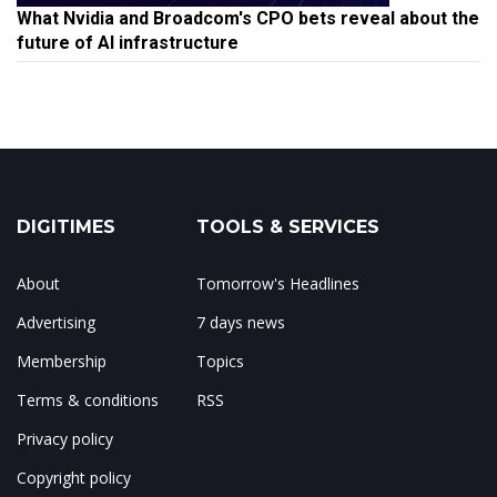
What Nvidia and Broadcom's CPO bets reveal about the
future of AI infrastructure
DIGITIMES
TOOLS & SERVICES
About
Tomorrow's Headlines
Advertising
7 days news
Membership
Topics
Terms & conditions
RSS
Privacy policy
Copyright policy