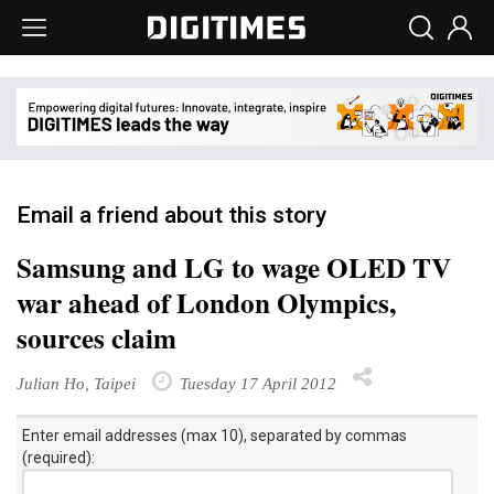
Email a friend about this story
Samsung and LG to wage OLED TV
war ahead of London Olympics,
sources claim
Julian Ho, Taipei
Tuesday 17 April 2012
Enter email addresses (max 10), separated by commas
(required):