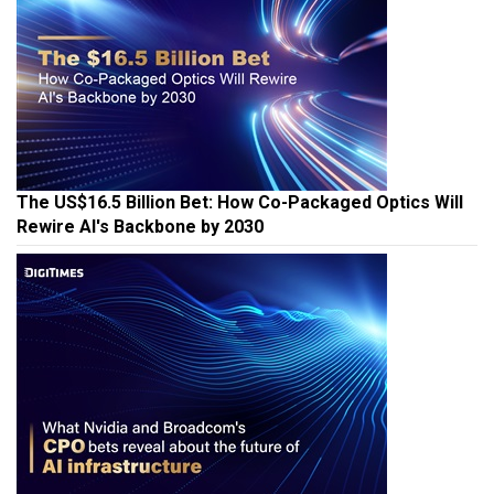
The US$16.5 Billion Bet: How Co-Packaged Optics Will
Rewire AI's Backbone by 2030