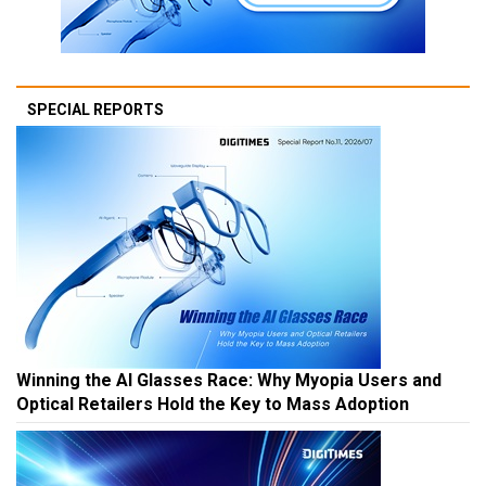
SPECIAL REPORTS
Winning the AI Glasses Race: Why Myopia Users and
Optical Retailers Hold the Key to Mass Adoption