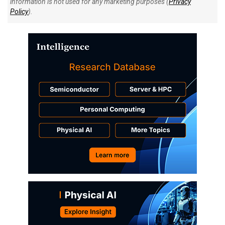
information is not used for any marketing purposes (
Privacy
Policy
).