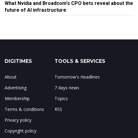
What Nvidia and Broadcom's CPO bets reveal about the
future of AI infrastructure
DIGITIMES
TOOLS & SERVICES
About
Tomorrow's Headlines
Advertising
7 days news
Membership
Topics
Terms & conditions
RSS
Privacy policy
Copyright policy