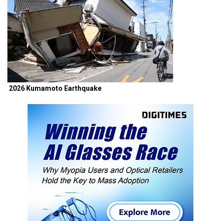
2026 Kumamoto Earthquake