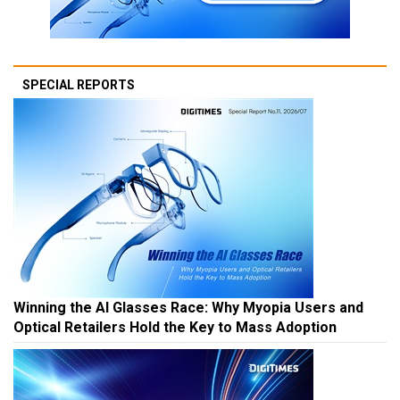
SPECIAL REPORTS
Winning the AI Glasses Race: Why Myopia Users and
Optical Retailers Hold the Key to Mass Adoption