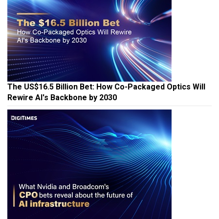
The US$16.5 Billion Bet: How Co-Packaged Optics Will
Rewire AI's Backbone by 2030