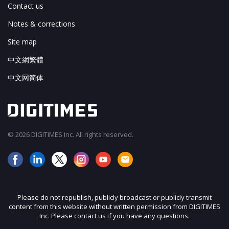
Contact us
Notes & corrections
Site map
中文網繁體
中文网简体
© 2026 DIGITIMES Inc. All rights reserved.
Please do not republish, publicly broadcast or publicly transmit
content from this website without written permission from DIGITIMES
Inc. Please contact us if you have any questions.