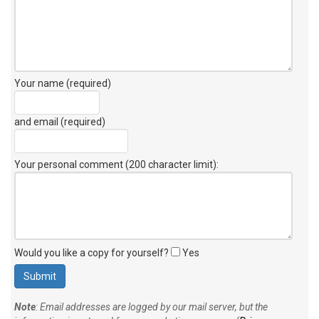
Your name (required)
and email (required)
Your personal comment (200 character limit)
:
Would you like a copy for yourself?
Yes
Note
: Email addresses are logged by our mail server, but the