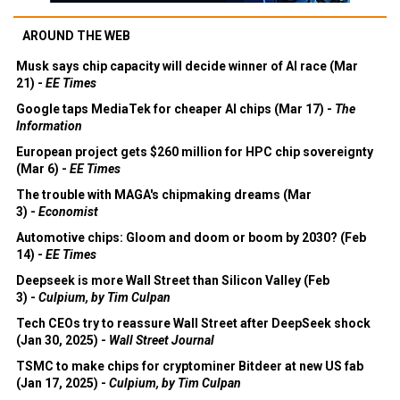
AROUND THE WEB
Musk says chip capacity will decide winner of AI race (Mar
21) -
EE Times
Google taps MediaTek for cheaper AI chips (Mar 17) -
The
Information
European project gets $260 million for HPC chip sovereignty
(Mar 6) -
EE Times
The trouble with MAGA's chipmaking dreams (Mar
3) -
Economist
Automotive chips: Gloom and doom or boom by 2030? (Feb
14) -
EE Times
Deepseek is more Wall Street than Silicon Valley (Feb
3) -
Culpium, by Tim Culpan
Tech CEOs try to reassure Wall Street after DeepSeek shock
(Jan 30, 2025) -
Wall Street Journal
TSMC to make chips for cryptominer Bitdeer at new US fab
(Jan 17, 2025) -
Culpium, by Tim Culpan