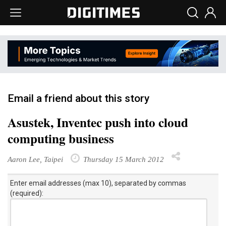
Email a friend about this story
Asustek, Inventec push into cloud
computing business
Aaron Lee, Taipei
Thursday 15 March 2012
Enter email addresses (max 10), separated by commas
(required):