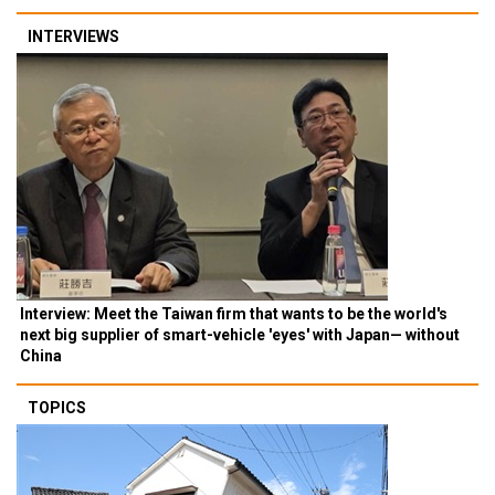
INTERVIEWS
Interview: Meet the Taiwan firm that wants to be the world's
next big supplier of smart-vehicle 'eyes' with Japan— without
China
TOPICS