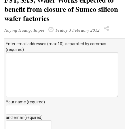
benefit from closure of Sumco silicon
wafer factories
Nuying Huang, Taipei
Friday 3 February 2012
Enter email addresses (max 10), separated by commas
(required):
Your name (required)
and email (required)