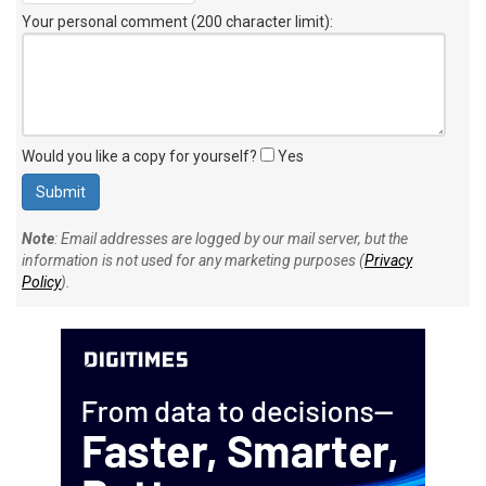
Your personal comment (200 character limit)
:
Would you like a copy for yourself?
Yes
Note
: Email addresses are logged by our mail server, but the
information is not used for any marketing purposes (
Privacy
Policy
).