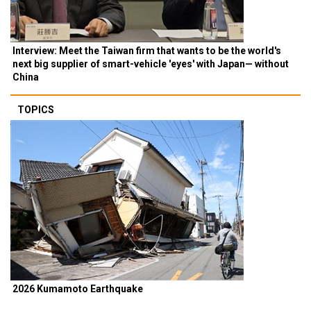
Interview: Meet the Taiwan firm that wants to be the world's
next big supplier of smart-vehicle 'eyes' with Japan— without
China
TOPICS
2026 Kumamoto Earthquake