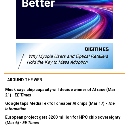
AROUND THE WEB
Musk says chip capacity will decide winner of AI race (Mar
21) -
EE Times
Google taps MediaTek for cheaper AI chips (Mar 17) -
The
Information
European project gets $260 million for HPC chip sovereignty
(Mar 6) -
EE Times