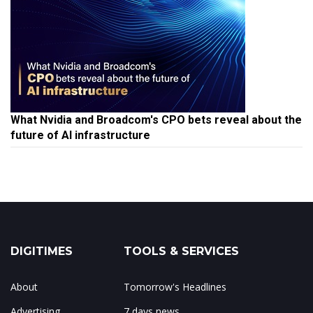
What Nvidia and Broadcom's CPO bets reveal about the
future of AI infrastructure
DIGITIMES
TOOLS & SERVICES
About
Tomorrow's Headlines
Advertising
7 days news