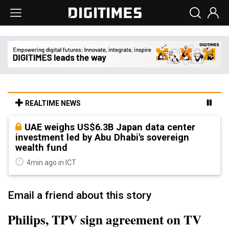
REALTIME NEWS
UAE weighs US$6.3B Japan data center
investment led by Abu Dhabi's sovereign
wealth fund
4min ago in ICT
Email a friend about this story
Philips, TPV sign agreement on TV