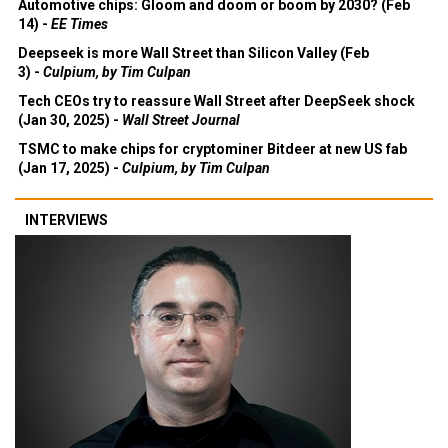
Automotive chips: Gloom and doom or boom by 2030? (Feb
14) -
EE Times
Deepseek is more Wall Street than Silicon Valley (Feb
3) -
Culpium, by Tim Culpan
Tech CEOs try to reassure Wall Street after DeepSeek shock
(Jan 30, 2025) -
Wall Street Journal
TSMC to make chips for cryptominer Bitdeer at new US fab
(Jan 17, 2025) -
Culpium, by Tim Culpan
INTERVIEWS