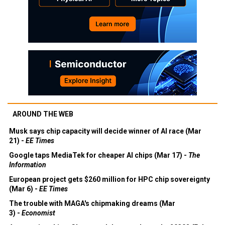
AROUND THE WEB
Musk says chip capacity will decide winner of AI race (Mar
21) -
EE Times
Google taps MediaTek for cheaper AI chips (Mar 17) -
The
Information
European project gets $260 million for HPC chip sovereignty
(Mar 6) -
EE Times
The trouble with MAGA's chipmaking dreams (Mar
3) -
Economist