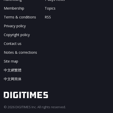
Membership
Topics
Terms & conditions
RSS
Privacy policy
Copyright policy
Contact us
Notes & corrections
Site map
中文網繁體
中文网简体
© 2026 DIGITIMES Inc. All rights reserved.