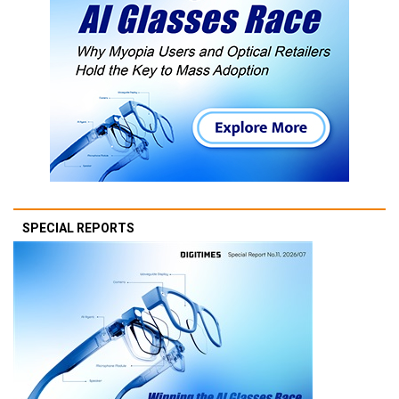
SPECIAL REPORTS