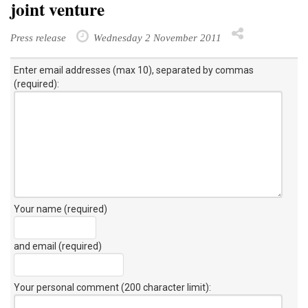
joint venture
Press release
Wednesday 2 November 2011
Enter email addresses (max 10), separated by commas
(required):
Your name (required)
and email (required)
Your personal comment (200 character limit)
: