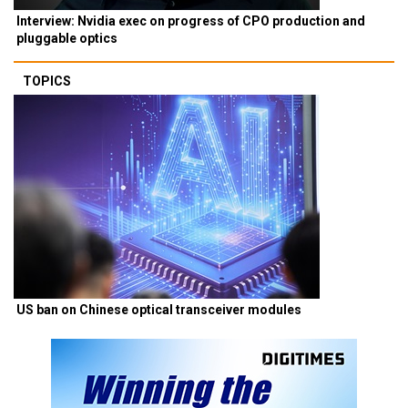
Interview: Nvidia exec on progress of CPO production and
pluggable optics
TOPICS
US ban on Chinese optical transceiver modules