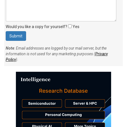
Would you like a copy for yourself?
Yes
Note
: Email addresses are logged by our mail server, but the
information is not used for any marketing purposes (
Privacy
Policy
).