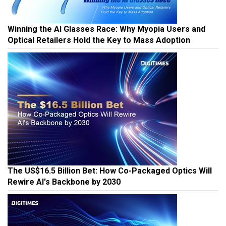
Winning the AI Glasses Race: Why Myopia Users and
Optical Retailers Hold the Key to Mass Adoption
The US$16.5 Billion Bet: How Co-Packaged Optics Will
Rewire AI's Backbone by 2030