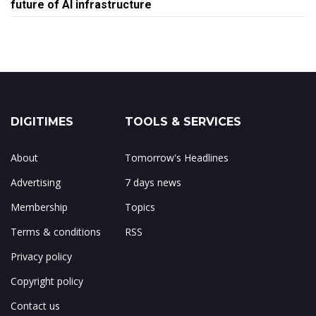
future of AI infrastructure
DIGITIMES
TOOLS & SERVICES
About
Tomorrow's Headlines
Advertising
7 days news
Membership
Topics
Terms & conditions
RSS
Privacy policy
Copyright policy
Contact us