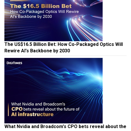
The US$16.5 Billion Bet: How Co-Packaged Optics Will
Rewire AI's Backbone by 2030
What Nvidia and Broadcom's CPO bets reveal about the