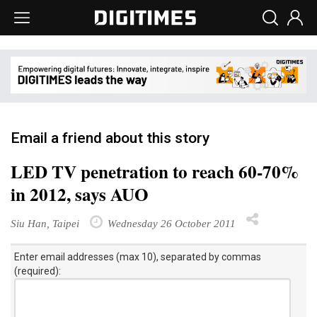
Email a friend about this story
LED TV penetration to reach 60-70%
in 2012, says AUO
Siu Han, Taipei
Wednesday 26 October 2011
Enter email addresses (max 10), separated by commas
(required):