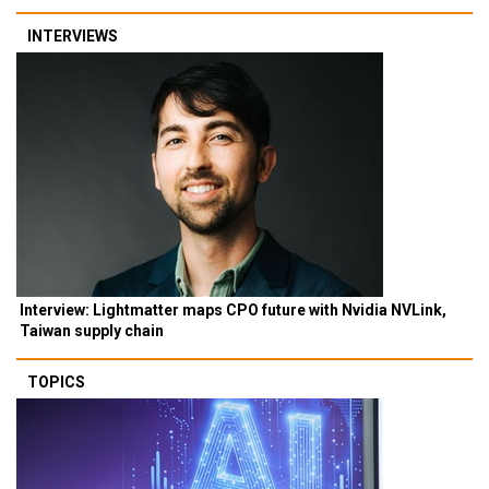
INTERVIEWS
Interview: Lightmatter maps CPO future with Nvidia NVLink,
Taiwan supply chain
TOPICS