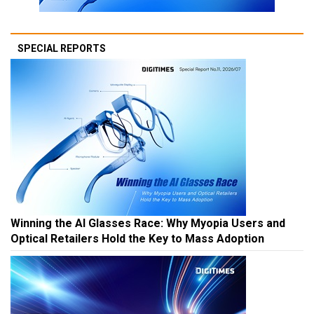
SPECIAL REPORTS
Winning the AI Glasses Race: Why Myopia Users and
Optical Retailers Hold the Key to Mass Adoption