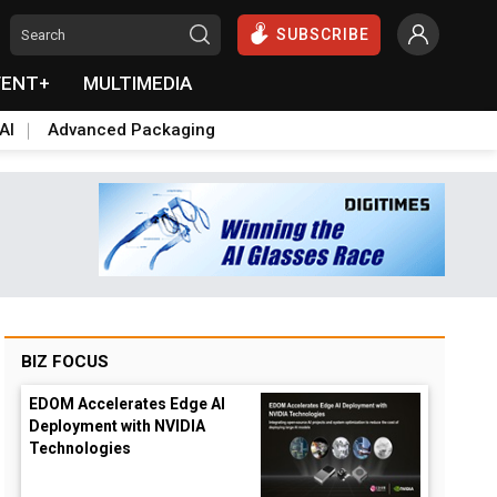
SUBSCRIBE
VENT+
MULTIMEDIA
AI
Advanced Packaging
BIZ FOCUS
EDOM Accelerates Edge AI
Deployment with NVIDIA
Technologies