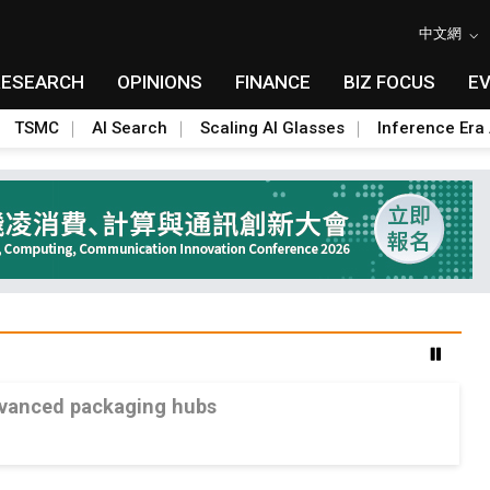
中文網
RESEARCH
OPINIONS
FINANCE
BIZ FOCUS
E
TSMC
AI Search
Scaling AI Glasses
Inference Era 
advanced packaging hubs