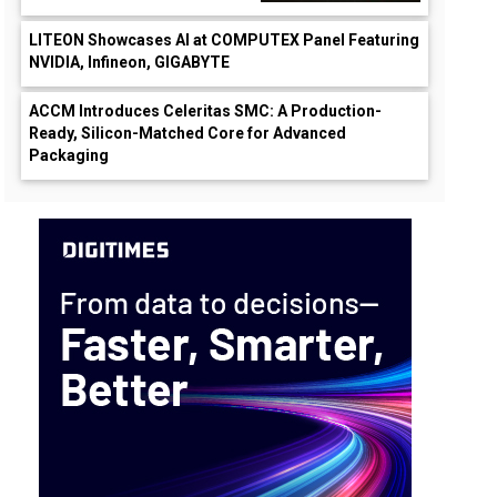
LITEON Showcases AI at COMPUTEX Panel Featuring
NVIDIA, Infineon, GIGABYTE
ACCM Introduces Celeritas SMC: A Production-
Ready, Silicon-Matched Core for Advanced
Packaging