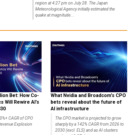
region at 4:27 pm on July 28. The Japan
Meteorological Agency initially estimated the
quake at magnitude...
lion Bet: How Co-
What Nvidia and Broadcom's CPO
 Will Rewire AI's
bets reveal about the future of
030
AI infrastructure
140%+ CAGR of CPO
The CPO market is projected to grow
evenue Explosion
sharply by a 142% CAGR from 2026 to
2030 (excl. ELS) and as AI clusters