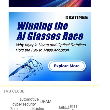
TAG CLOUD
automotive
DRAM
cybersecurity
loss
capex
flagship
2nm