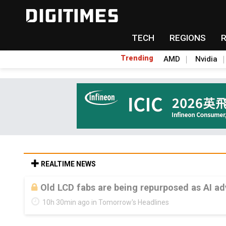
TECH
REGIONS
Trending
AMD
Nvidia
REALTIME NEWS
Old LCD fabs are being repurposed as AI 
10h 30min ago in Tomorrow's Headlines