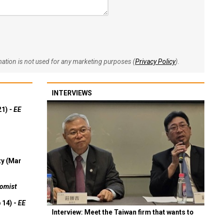
rmation is not used for any marketing purposes (
Privacy Policy
).
INTERVIEWS
21) -
EE
ty (Mar
omist
 14) -
EE
Interview: Meet the Taiwan firm that wants to