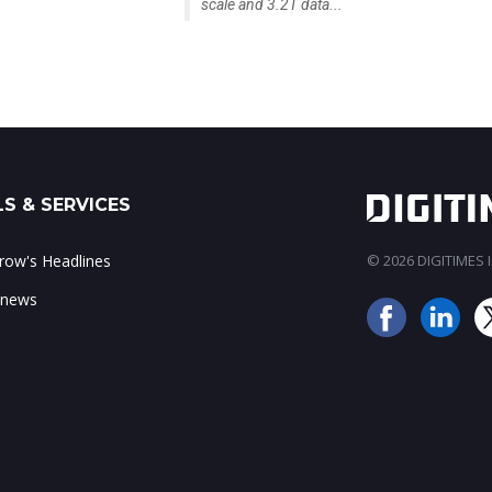
scale and 3.2T data...
S & SERVICES
ow's Headlines
© 2026 DIGITIMES In
 news