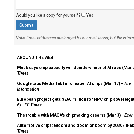
Would you like a copy for yourself?
Yes
Note
: Email addresses are logged by our mail server, but the info
AROUND THE WEB
Musk says chip capacity will decide winner of AI race (Mar 
Times
Google taps MediaTek for cheaper AI chips (Mar 17) -
The
Information
European project gets $260 million for HPC chip sovereign
6) -
EE Times
The trouble with MAGA's chipmaking dreams (Mar 3) -
Econ
Automotive chips: Gloom and doom or boom by 2030? (Feb
Times