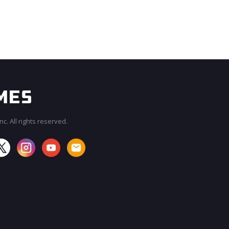
c. All rights reserved.