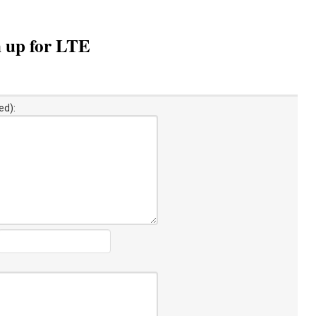
m up for LTE
ed):