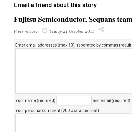
Email a friend about this story
Fujitsu Semiconductor, Sequans tea
Press release
Friday 21 October 2011
Enter email addresses (max 10), separated by commas (requir
Your name (required)
and email (required)
Your personal comment (200 character limit)
: