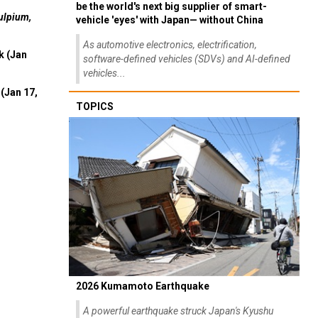
be the world's next big supplier of smart-
ulpium,
vehicle 'eyes' with Japan— without China
As automotive electronics, electrification,
k (Jan
software-defined vehicles (SDVs) and AI-defined
vehicles...
(Jan 17,
TOPICS
2026 Kumamoto Earthquake
A powerful earthquake struck Japan's Kyushu