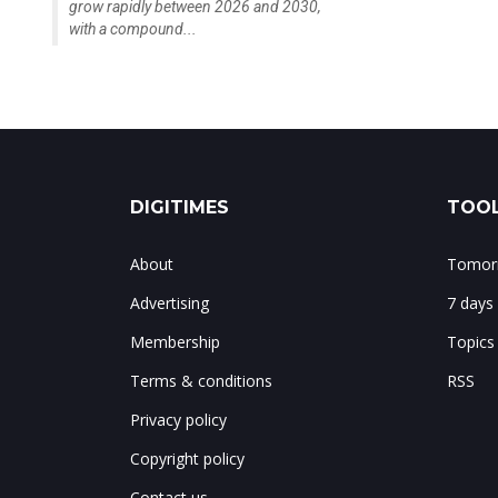
grow rapidly between 2026 and 2030,
with a compound...
DIGITIMES
TOOL
About
Tomorr
Advertising
7 days
Membership
Topics
Terms & conditions
RSS
Privacy policy
Copyright policy
Contact us