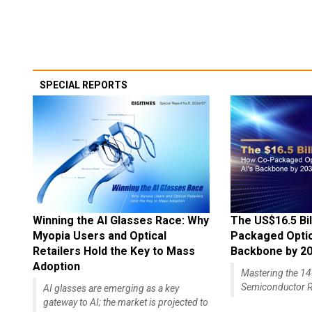
SPECIAL REPORTS
Winning the AI Glasses Race: Why
The US$16.5 Bil
Myopia Users and Optical
Packaged Optics
Retailers Hold the Key to Mass
Backbone by 2
Adoption
Mastering the 
Semiconductor R
AI glasses are emerging as a key
gateway to AI; the market is projected to