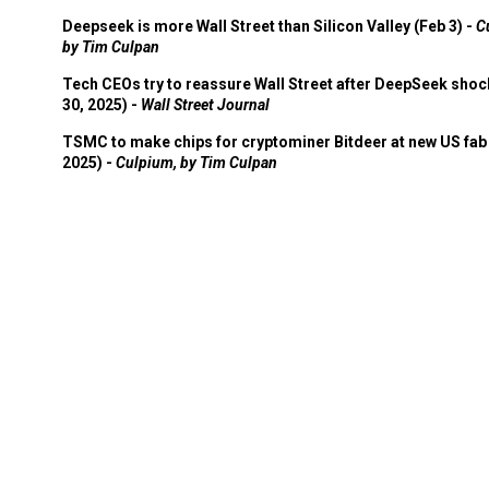
Deepseek is more Wall Street than Silicon Valley (Feb 3) -
C
by Tim Culpan
Tech CEOs try to reassure Wall Street after DeepSeek shoc
30, 2025) -
Wall Street Journal
TSMC to make chips for cryptominer Bitdeer at new US fab 
2025) -
Culpium, by Tim Culpan