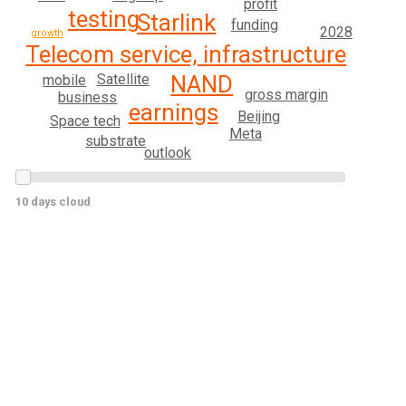
profit
testing
Starlink
funding
2028
growth
Telecom service, infrastructure
Satellite
NAND
mobile
gross margin
business
earnings
Beijing
Space tech
Meta
substrate
outlook
10 days cloud