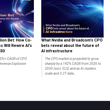
lion Bet: How Co-
What Nvidia and Broadcom's CPO
 Will Rewire AI's
bets reveal about the future of
030
AI infrastructure
140%+ CAGR of CPO
The CPO market is projected to grow
evenue Explosion
sharply by a 142% CAGR from 2026 to
2030 (excl. ELS) and as AI clusters
scale and 3.2T data...