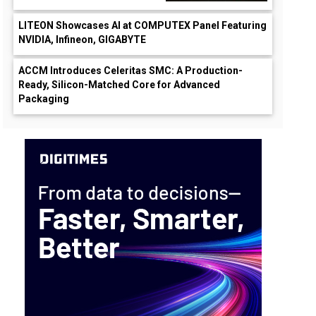
LITEON Showcases AI at COMPUTEX Panel Featuring
NVIDIA, Infineon, GIGABYTE
ACCM Introduces Celeritas SMC: A Production-
Ready, Silicon-Matched Core for Advanced
Packaging