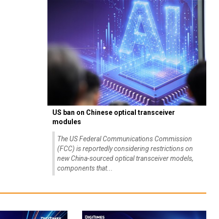
US ban on Chinese optical transceiver
modules
The US Federal Communications Commission
(FCC) is reportedly considering restrictions on
new China-sourced optical transceiver models,
components that...