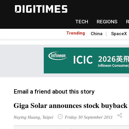
TECH
REGIONS
Trending
China
SpaceX
Email a friend about this story
Giga Solar announces stock buyback
Nuying Huang, Taipei
Friday 30 September 2011