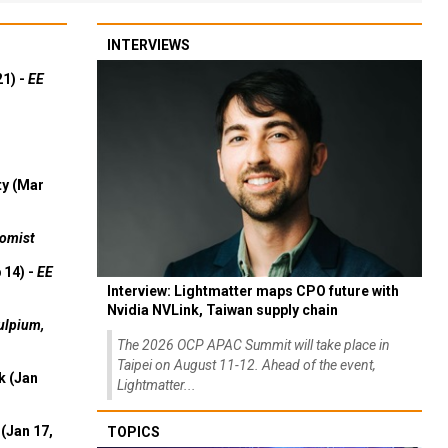
INTERVIEWS
21) -
EE
ty (Mar
omist
 14) -
EE
Interview: Lightmatter maps CPO future with
Nvidia NVLink, Taiwan supply chain
ulpium,
The 2026 OCP APAC Summit will take place in
Taipei on August 11-12. Ahead of the event,
k (Jan
Lightmatter...
(Jan 17,
TOPICS