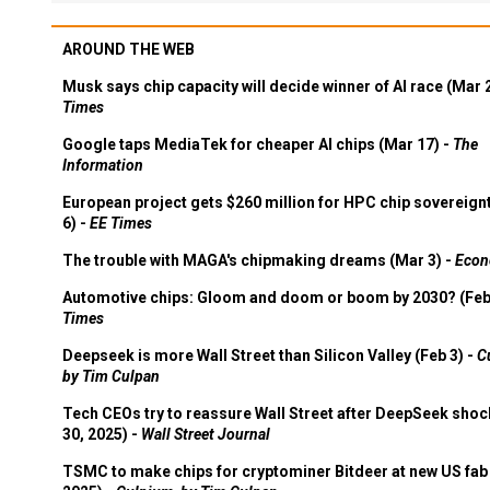
AROUND THE WEB
Musk says chip capacity will decide winner of AI race (Mar 
Times
Google taps MediaTek for cheaper AI chips (Mar 17) -
The
Information
European project gets $260 million for HPC chip sovereign
6) -
EE Times
The trouble with MAGA's chipmaking dreams (Mar 3) -
Econ
Automotive chips: Gloom and doom or boom by 2030? (Feb
Times
Deepseek is more Wall Street than Silicon Valley (Feb 3) -
C
by Tim Culpan
Tech CEOs try to reassure Wall Street after DeepSeek shoc
30, 2025) -
Wall Street Journal
TSMC to make chips for cryptominer Bitdeer at new US fab 