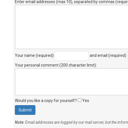
Enter email addresses (max 10), separated by commas (requir
Your name (required)
and email (required)
Your personal comment (200 character limit)
:
Would you like a copy for yourself?
Yes
Note
: Email addresses are logged by our mail server, but the info