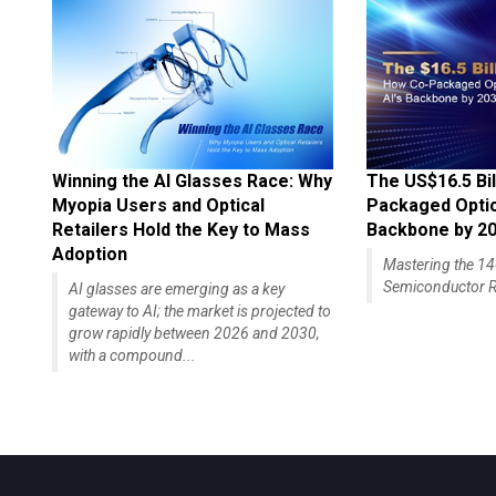
Winning the AI Glasses Race: Why
The US$16.5 Bil
Myopia Users and Optical
Packaged Optics
Retailers Hold the Key to Mass
Backbone by 2
Adoption
Mastering the 
Semiconductor R
AI glasses are emerging as a key
gateway to AI; the market is projected to
grow rapidly between 2026 and 2030,
with a compound...