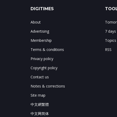
DIGITIMES
TOOL
About
Tomorr
Advertising
7 days
Membership
Topics
Terms & conditions
RSS
Privacy policy
Copyright policy
Contact us
Notes & corrections
Site map
中文網繁體
中文网简体