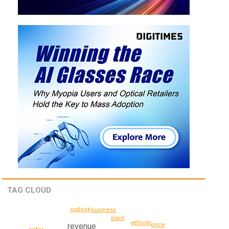
TAG CLOUD
outlook
business
plant
vehicle
price
revenue