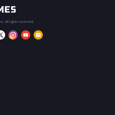
c. All rights reserved.