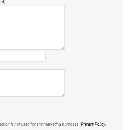
ed):
rmation is not used for any marketing purposes (
Privacy Policy
).