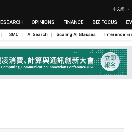
中文網
RESEARCH
OPINIONS
FINANCE
BIZ FOCUS
E
TSMC
AI Search
Scaling AI Glasses
Inference Er