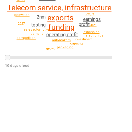
wafer
Telecom service, infrastructure
PC, CE
geowatch
exports
2nm
earnings
profit
2027
testing
funding
2025
automotive
sales
expansion
demand
operating profit
electronics
competition
investment
automakers
capacity
packaging
growth
10 days cloud