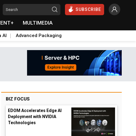
SUBSCRIBE
VENT+
MULTIMEDIA
a AI
Advanced Packaging
BIZ FOCUS
EDOM Accelerates Edge AI
Deployment with NVIDIA
Technologies