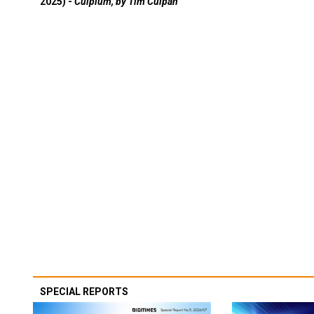
2025) -
Culpium, by Tim Culpan
SPECIAL REPORTS