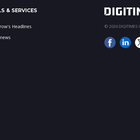
S & SERVICES
ow's Headlines
© 2026 DIGITIMES In
 news