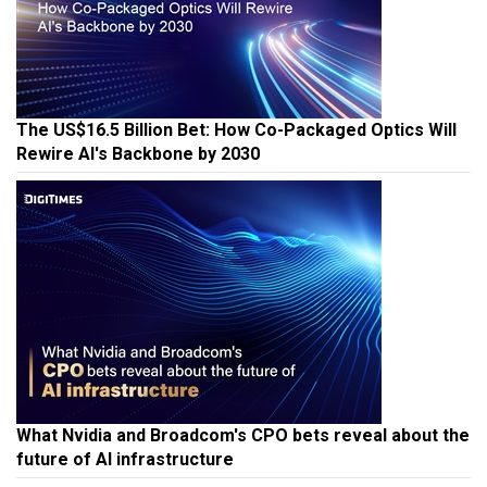
The US$16.5 Billion Bet: How Co-Packaged Optics Will
Rewire AI's Backbone by 2030
What Nvidia and Broadcom's CPO bets reveal about the
future of AI infrastructure