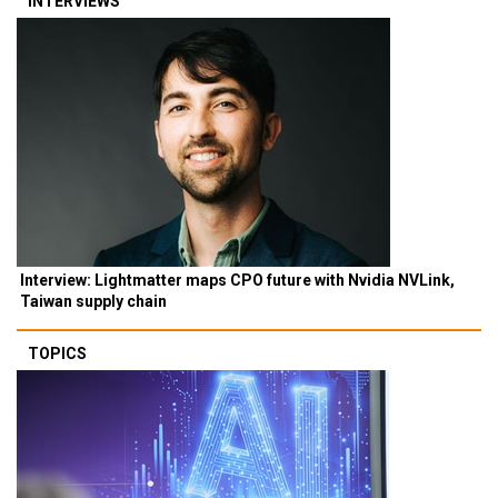
INTERVIEWS
Interview: Lightmatter maps CPO future with Nvidia NVLink,
Taiwan supply chain
TOPICS