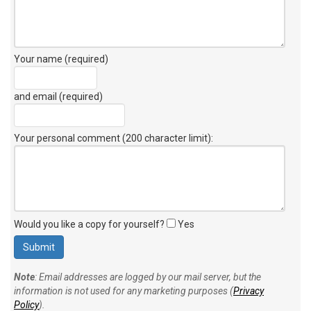
Your name (required)
and email (required)
Your personal comment (200 character limit)
:
Would you like a copy for yourself?
Yes
Note
: Email addresses are logged by our mail server, but the
information is not used for any marketing purposes (
Privacy
Policy
).