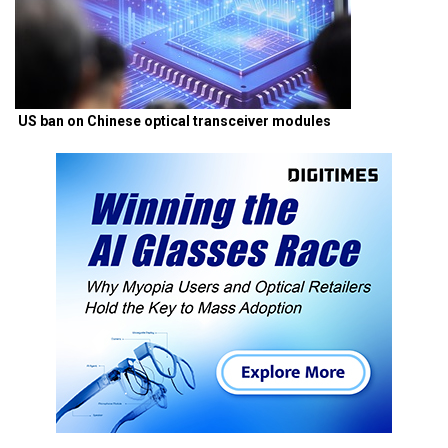
US ban on Chinese optical transceiver modules