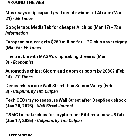
AROUND THE WEB
Musk says chip capacity will decide winner of AI race (Mar
21) -
EE Times
Google taps MediaTek for cheaper AI chips (Mar 17) -
The
Information
European project gets $260 million for HPC chip sovereignty
(Mar 6) -
EE Times
The trouble with MAGA's chipmaking dreams (Mar
3) -
Economist
Automotive chips: Gloom and doom or boom by 2030? (Feb
14) -
EE Times
Deepseek is more Wall Street than Silicon Valley (Feb
3) -
Culpium, by Tim Culpan
Tech CEOs try to reassure Wall Street after DeepSeek shock
(Jan 30, 2025) -
Wall Street Journal
TSMC to make chips for cryptominer Bitdeer at new US fab
(Jan 17, 2025) -
Culpium, by Tim Culpan