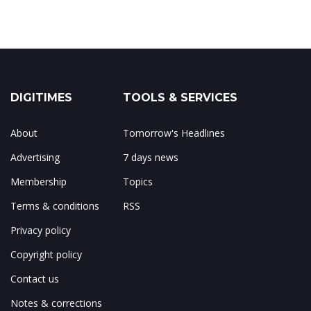
DIGITIMES
TOOLS & SERVICES
About
Tomorrow's Headlines
Advertising
7 days news
Membership
Topics
Terms & conditions
RSS
Privacy policy
Copyright policy
Contact us
Notes & corrections