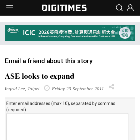
Email a friend about this story
ASE looks to expand
Ingrid Lee, Taipei
Friday 23 September 2011
Enter email addresses (max 10), separated by commas
(required):