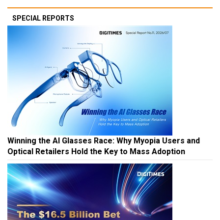
SPECIAL REPORTS
Winning the AI Glasses Race: Why Myopia Users and
Optical Retailers Hold the Key to Mass Adoption