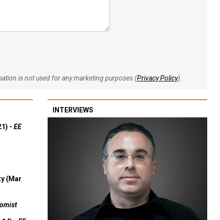
rmation is not used for any marketing purposes (
Privacy Policy
).
INTERVIEWS
21) -
EE
ty (Mar
omist