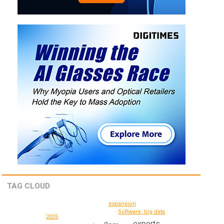
TAG CLOUD
expansion
Software, big data
2025
exports