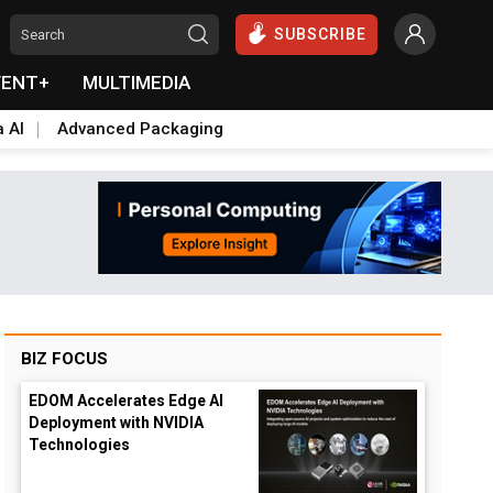
SUBSCRIBE
VENT+
MULTIMEDIA
a AI
Advanced Packaging
BIZ FOCUS
EDOM Accelerates Edge AI
Deployment with NVIDIA
Technologies