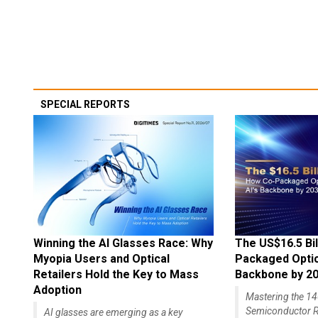
SPECIAL REPORTS
Winning the AI Glasses Race: Why
The US$16.5 Bil
Myopia Users and Optical
Packaged Optics
Retailers Hold the Key to Mass
Backbone by 2
Adoption
Mastering the 
Semiconductor R
AI glasses are emerging as a key