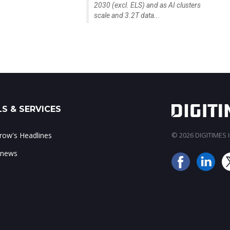
2030 (excl. ELS) and as AI clusters
scale and 3.2T data...
S & SERVICES
ow's Headlines
© 2026 DIGITIMES In
 news