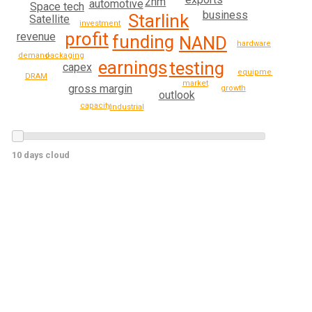
2nm
automotive
Space tech
business
Starlink
Satellite
investment
profit
revenue
funding
NAND
hardware
packaging
demand
earnings
testing
capex
equipment
DRAM
market
gross margin
growth
outlook
capacity
industrial
10 days cloud