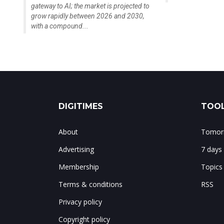
gateway to AI; the market is projected to
grow rapidly between 2026 and 2030,
with a compound...
DIGITIMES
TOOL
About
Tomorr
Advertising
7 days
Membership
Topics
Terms & conditions
RSS
Privacy policy
Copyright policy