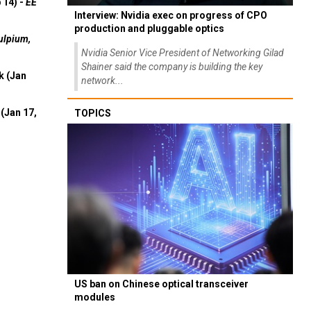
 14) -
EE
Interview: Nvidia exec on progress of CPO
production and pluggable optics
ulpium,
Nvidia Senior Vice President of Networking Gilad
Shainer said the company is building the key
k (Jan
network...
(Jan 17,
TOPICS
US ban on Chinese optical transceiver
modules