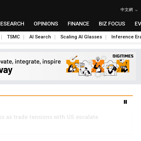
中文網
RESEARCH
OPINIONS
FINANCE
BIZ FOCUS
E
TSMC
AI Search
Scaling AI Glasses
Inference Er
s as trade tensions with US escalate