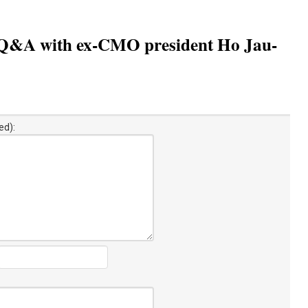
s: Q&A with ex-CMO president Ho Jau-
ed):