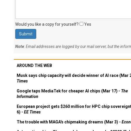
Would you like a copy for yourself?
Yes
Note
: Email addresses are logged by our mail server, but the info
AROUND THE WEB
Musk says chip capacity will decide winner of AI race (Mar 
Times
Google taps MediaTek for cheaper AI chips (Mar 17) -
The
Information
European project gets $260 million for HPC chip sovereign
6) -
EE Times
The trouble with MAGA's chipmaking dreams (Mar 3) -
Econ