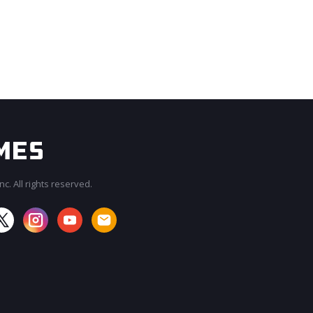
c. All rights reserved.