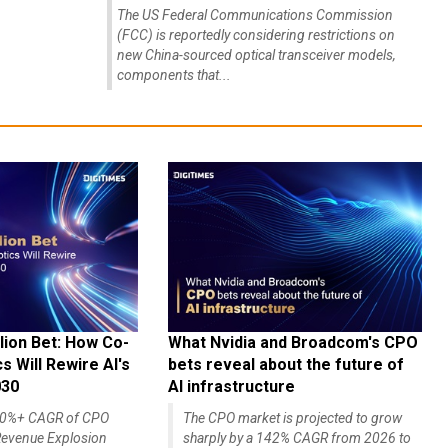
The US Federal Communications Commission
(FCC) is reportedly considering restrictions on
new China-sourced optical transceiver models,
components that...
lion Bet: How Co-
What Nvidia and Broadcom's CPO
 Will Rewire AI's
bets reveal about the future of
030
AI infrastructure
140%+ CAGR of CPO
The CPO market is projected to grow
evenue Explosion
sharply by a 142% CAGR from 2026 to