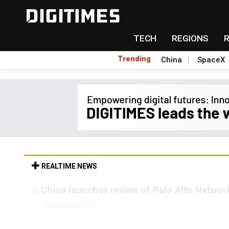
TECH
REGIONS
Trending
China
SpaceX
REALTIME NEWS
China launches review of Palo Alto Network
12min ago in ICT