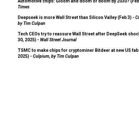
Automotive chips: Gloom and doom or boom by 2030? (Feb
Times
Deepseek is more Wall Street than Silicon Valley (Feb 3) -
C
by Tim Culpan
Tech CEOs try to reassure Wall Street after DeepSeek shoc
30, 2025) -
Wall Street Journal
TSMC to make chips for cryptominer Bitdeer at new US fab 
2025) -
Culpium, by Tim Culpan