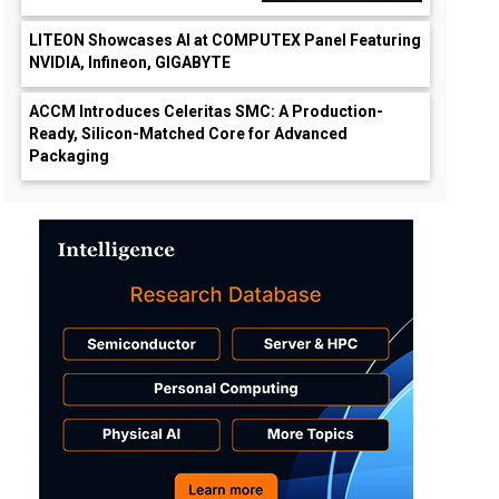
LITEON Showcases AI at COMPUTEX Panel Featuring
NVIDIA, Infineon, GIGABYTE
ACCM Introduces Celeritas SMC: A Production-
Ready, Silicon-Matched Core for Advanced
Packaging