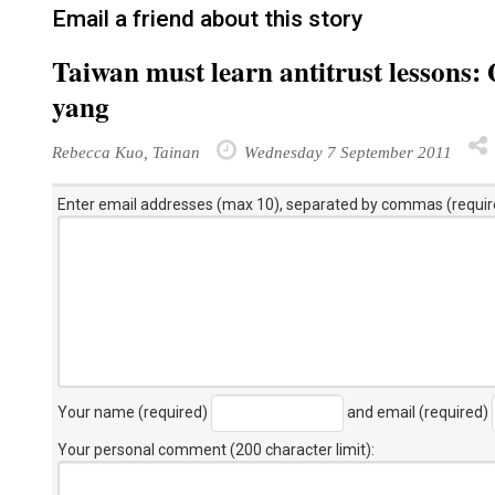
Email a friend about this story
Taiwan must learn antitrust lesson
yang
Rebecca Kuo, Tainan
Wednesday 7 September 2011
Enter email addresses (max 10), separated by commas (requir
Your name (required)
and email (required)
Your personal comment (200 character limit)
: