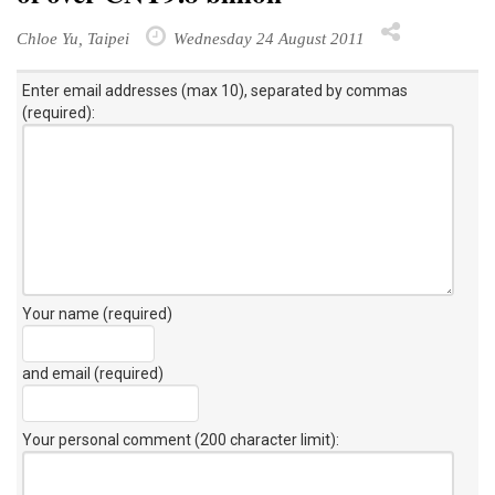
Chloe Yu, Taipei
Wednesday 24 August 2011
Enter email addresses (max 10), separated by commas
(required):
Your name (required)
and email (required)
Your personal comment (200 character limit)
: