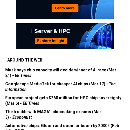
AROUND THE WEB
Musk says chip capacity will decide winner of AI race (Mar
21) -
EE Times
Google taps MediaTek for cheaper AI chips (Mar 17) -
The
Information
European project gets $260 million for HPC chip sovereignty
(Mar 6) -
EE Times
The trouble with MAGA's chipmaking dreams (Mar
3) -
Economist
Automotive chips: Gloom and doom or boom by 2030? (Feb