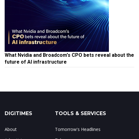
What Nvidia and Broadcom's CPO bets reveal about the
future of AI infrastructure
DIGITIMES
TOOLS & SERVICES
About
Tomorrow's Headlines