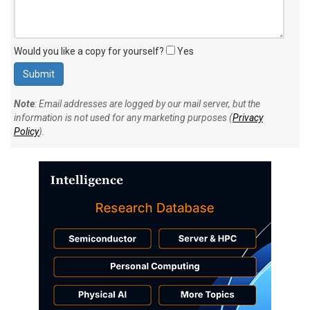
Would you like a copy for yourself?
Yes
Note
: Email addresses are logged by our mail server, but the
information is not used for any marketing purposes (
Privacy
Policy
).