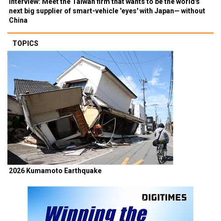
Interview: Meet the Taiwan firm that wants to be the world's
next big supplier of smart-vehicle 'eyes' with Japan— without
China
TOPICS
2026 Kumamoto Earthquake