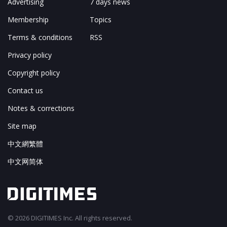
Advertising
7 days news
Membership
Topics
Terms & conditions
RSS
Privacy policy
Copyright policy
Contact us
Notes & corrections
Site map
中文網繁體
中文网简体
© 2026 DIGITIMES Inc. All rights reserved.