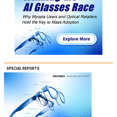
SPECIAL REPORTS