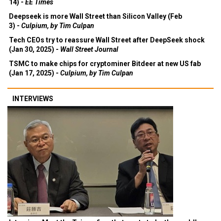
14) -
EE Times
Deepseek is more Wall Street than Silicon Valley (Feb
3) -
Culpium, by Tim Culpan
Tech CEOs try to reassure Wall Street after DeepSeek shock
(Jan 30, 2025) -
Wall Street Journal
TSMC to make chips for cryptominer Bitdeer at new US fab
(Jan 17, 2025) -
Culpium, by Tim Culpan
INTERVIEWS