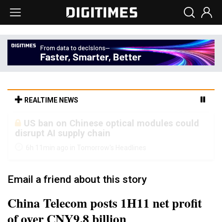
REALTIME NEWS
Old LCD fabs are being repurposed as AI
advanced packaging hubs
6h 11min ago in Tomorrow's Headlines
Email a friend about this story
China Telecom posts 1H11 net profit
of over CNY9.8 billion