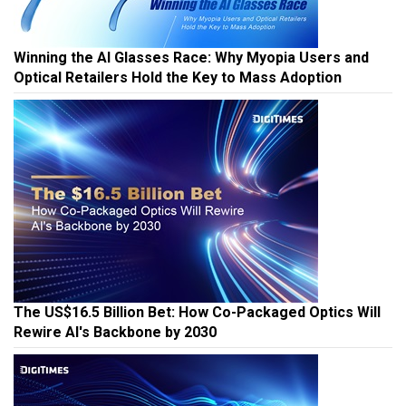
Winning the AI Glasses Race: Why Myopia Users and
Optical Retailers Hold the Key to Mass Adoption
The US$16.5 Billion Bet: How Co-Packaged Optics Will
Rewire AI's Backbone by 2030