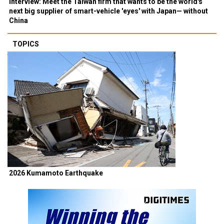
Interview: Meet the Taiwan firm that wants to be the world's
next big supplier of smart-vehicle 'eyes' with Japan— without
China
TOPICS
2026 Kumamoto Earthquake