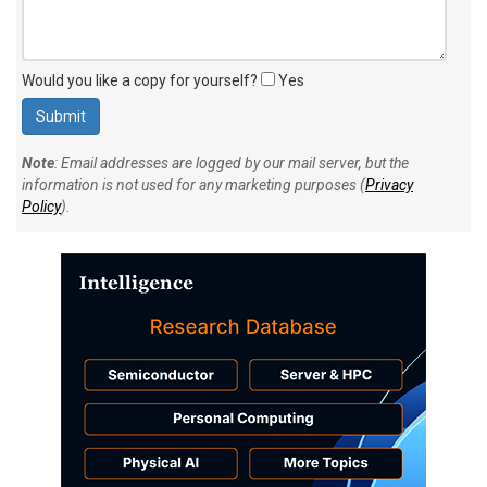
Would you like a copy for yourself?
Yes
Note
: Email addresses are logged by our mail server, but the
information is not used for any marketing purposes (
Privacy
Policy
).