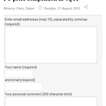
Monica Chen, Taipei
Tuesday 23 August 2011
Enter email addresses (max 10), separated by commas
(required):
Your name (required)
and email (required)
Your personal comment (200 character limit)
: