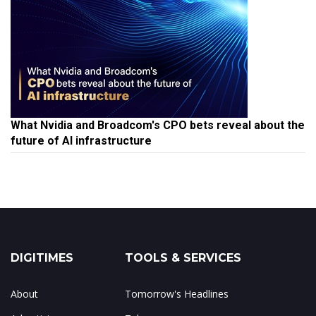
What Nvidia and Broadcom's CPO bets reveal about the
future of AI infrastructure
DIGITIMES
TOOLS & SERVICES
About
Tomorrow's Headlines