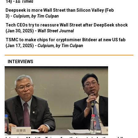
14) -
EE Times
Deepseek is more Wall Street than Silicon Valley (Feb
3) -
Culpium, by Tim Culpan
Tech CEOs try to reassure Wall Street after DeepSeek shock
(Jan 30, 2025) -
Wall Street Journal
TSMC to make chips for cryptominer Bitdeer at new US fab
(Jan 17, 2025) -
Culpium, by Tim Culpan
INTERVIEWS