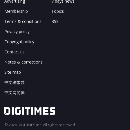
Advertising
7 days news
Membership
Topics
Terms & conditions
RSS
Privacy policy
Copyright policy
Contact us
Notes & corrections
Site map
中文網繁體
中文网简体
© 2026 DIGITIMES Inc. All rights reserved.