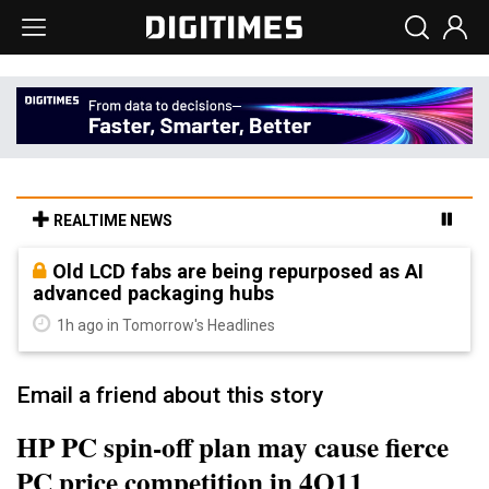
REALTIME NEWS
Old LCD fabs are being repurposed as AI
advanced packaging hubs
1h ago in Tomorrow's Headlines
Email a friend about this story
HP PC spin-off plan may cause fierce
PC price competition in 4Q11