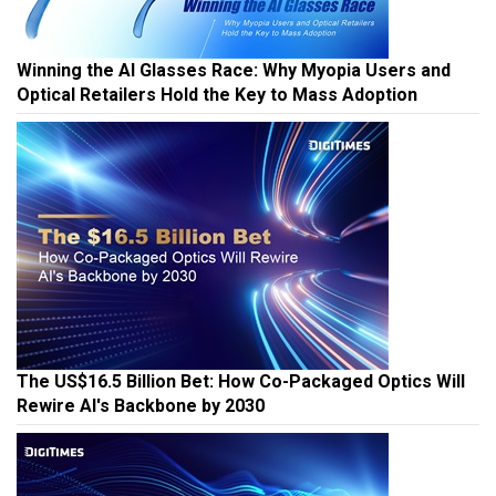
Winning the AI Glasses Race: Why Myopia Users and
Optical Retailers Hold the Key to Mass Adoption
The US$16.5 Billion Bet: How Co-Packaged Optics Will
Rewire AI's Backbone by 2030