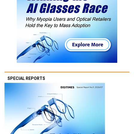
SPECIAL REPORTS