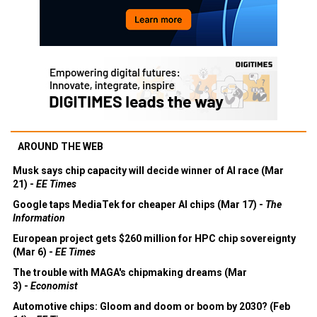
AROUND THE WEB
Musk says chip capacity will decide winner of AI race (Mar
21) -
EE Times
Google taps MediaTek for cheaper AI chips (Mar 17) -
The
Information
European project gets $260 million for HPC chip sovereignty
(Mar 6) -
EE Times
The trouble with MAGA's chipmaking dreams (Mar
3) -
Economist
Automotive chips: Gloom and doom or boom by 2030? (Feb