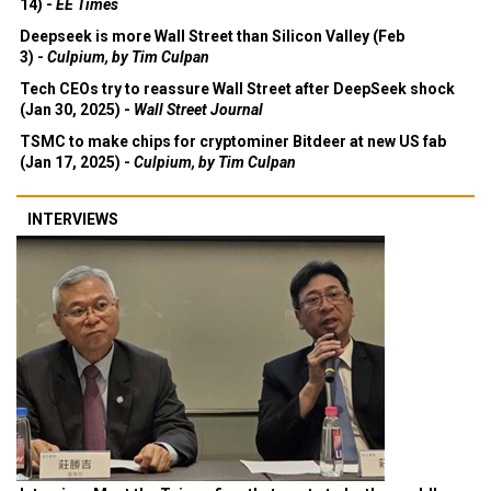
14) -
EE Times
Deepseek is more Wall Street than Silicon Valley (Feb
3) -
Culpium, by Tim Culpan
Tech CEOs try to reassure Wall Street after DeepSeek shock
(Jan 30, 2025) -
Wall Street Journal
TSMC to make chips for cryptominer Bitdeer at new US fab
(Jan 17, 2025) -
Culpium, by Tim Culpan
INTERVIEWS