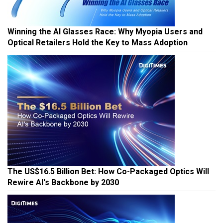
Winning the AI Glasses Race: Why Myopia Users and
Optical Retailers Hold the Key to Mass Adoption
The US$16.5 Billion Bet: How Co-Packaged Optics Will
Rewire AI's Backbone by 2030