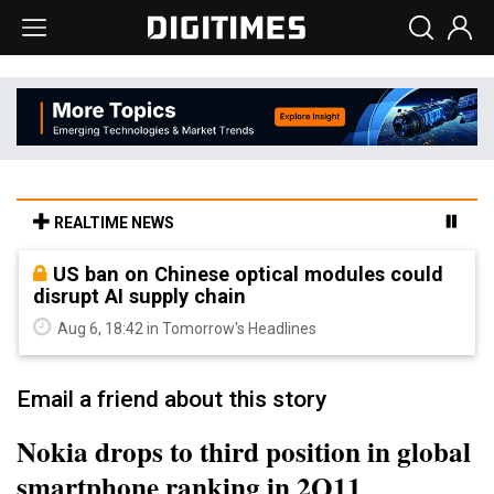
REALTIME NEWS
US ban on Chinese optical modules could
disrupt AI supply chain
Aug 6, 18:42 in Tomorrow's Headlines
Email a friend about this story
Nokia drops to third position in global
smartphone ranking in 2Q11