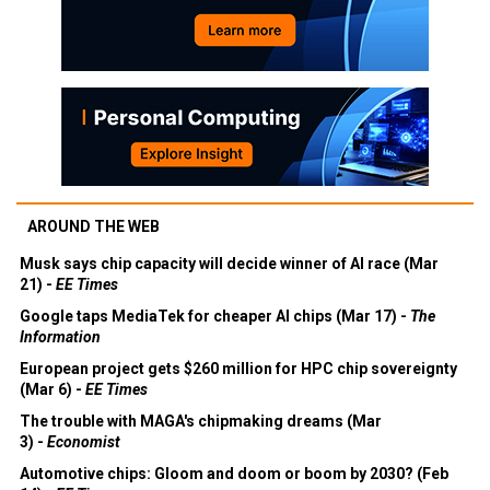
AROUND THE WEB
Musk says chip capacity will decide winner of AI race (Mar
21) -
EE Times
Google taps MediaTek for cheaper AI chips (Mar 17) -
The
Information
European project gets $260 million for HPC chip sovereignty
(Mar 6) -
EE Times
The trouble with MAGA's chipmaking dreams (Mar
3) -
Economist
Automotive chips: Gloom and doom or boom by 2030? (Feb