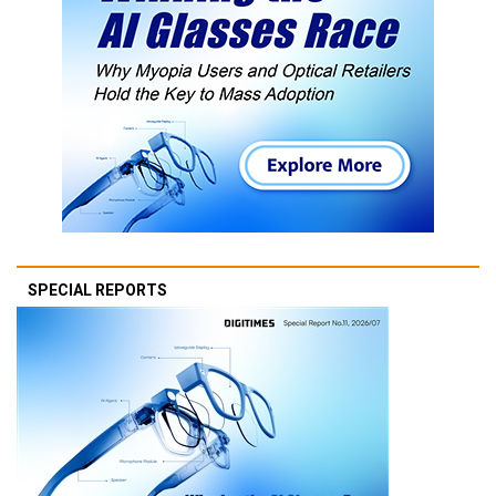
SPECIAL REPORTS