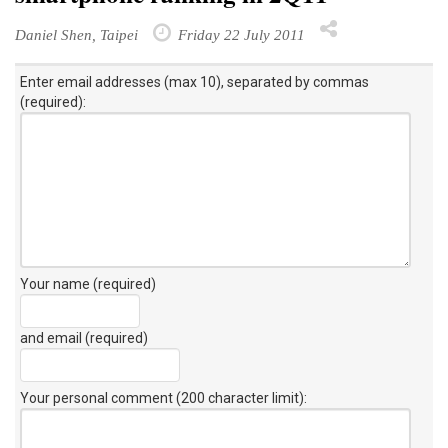
Daniel Shen, Taipei
Friday 22 July 2011
Enter email addresses (max 10), separated by commas
(required):
Your name (required)
and email (required)
Your personal comment (200 character limit)
: