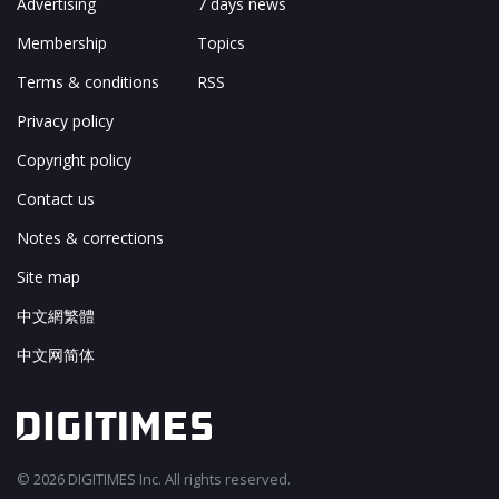
Advertising
7 days news
Membership
Topics
Terms & conditions
RSS
Privacy policy
Copyright policy
Contact us
Notes & corrections
Site map
中文網繁體
中文网简体
© 2026 DIGITIMES Inc. All rights reserved.