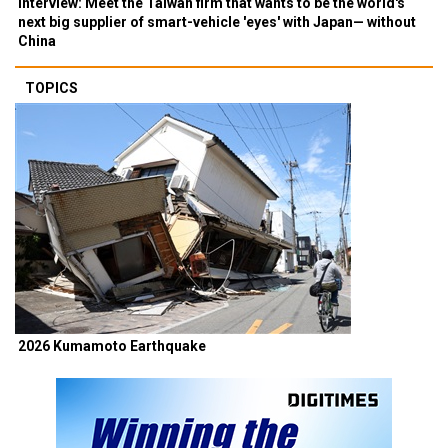
Interview: Meet the Taiwan firm that wants to be the world's
next big supplier of smart-vehicle 'eyes' with Japan— without
China
TOPICS
2026 Kumamoto Earthquake