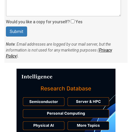
Would you like a copy for yourself?
Yes
Note
: Email addresses are logged by our mail server, but the
information is not used for any marketing purposes (
Privacy
Policy
).