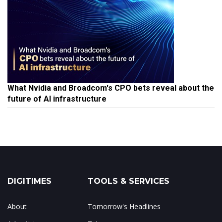
What Nvidia and Broadcom's CPO bets reveal about the
future of AI infrastructure
DIGITIMES
TOOLS & SERVICES
About
Tomorrow's Headlines