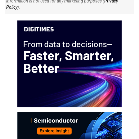
information is not used for any marketing purposes (
Privacy
Policy
).