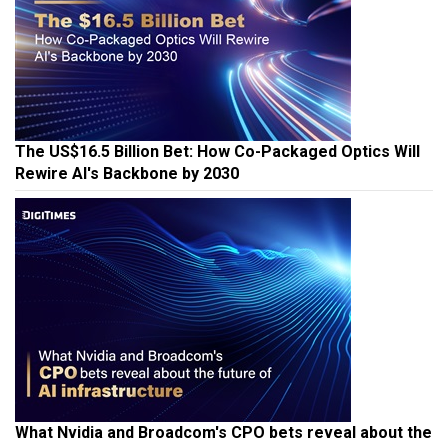
The US$16.5 Billion Bet: How Co-Packaged Optics Will
Rewire AI's Backbone by 2030
What Nvidia and Broadcom's CPO bets reveal about the