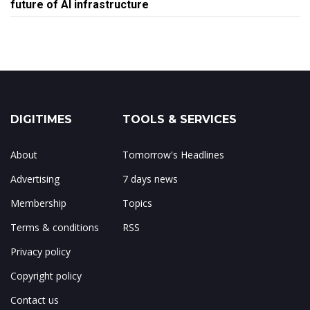
future of AI infrastructure
DIGITIMES
TOOLS & SERVICES
About
Tomorrow's Headlines
Advertising
7 days news
Membership
Topics
Terms & conditions
RSS
Privacy policy
Copyright policy
Contact us