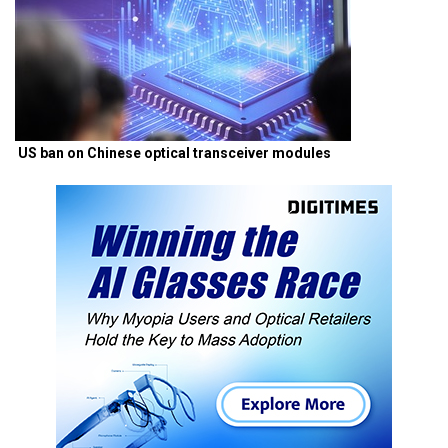
US ban on Chinese optical transceiver modules