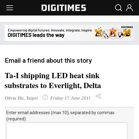
Email a friend about this story
Ta-I shipping LED heat sink
substrates to Everlight, Delta
Olivia Hu, Taipei
Friday 17 June 2011
Enter email addresses (max 10), separated by commas
(required):