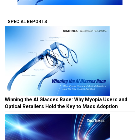
SPECIAL REPORTS
Winning the AI Glasses Race: Why Myopia Users and
Optical Retailers Hold the Key to Mass Adoption