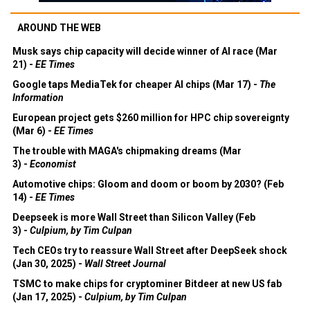
AROUND THE WEB
Musk says chip capacity will decide winner of AI race (Mar
21) -
EE Times
Google taps MediaTek for cheaper AI chips (Mar 17) -
The
Information
European project gets $260 million for HPC chip sovereignty
(Mar 6) -
EE Times
The trouble with MAGA's chipmaking dreams (Mar
3) -
Economist
Automotive chips: Gloom and doom or boom by 2030? (Feb
14) -
EE Times
Deepseek is more Wall Street than Silicon Valley (Feb
3) -
Culpium, by Tim Culpan
Tech CEOs try to reassure Wall Street after DeepSeek shock
(Jan 30, 2025) -
Wall Street Journal
TSMC to make chips for cryptominer Bitdeer at new US fab
(Jan 17, 2025) -
Culpium, by Tim Culpan