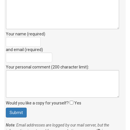
Your name (required)
and email (required)
Your personal comment (200 character limit)
:
Would you like a copy for yourself?
Yes
Note
: Email addresses are logged by our mail server, but the