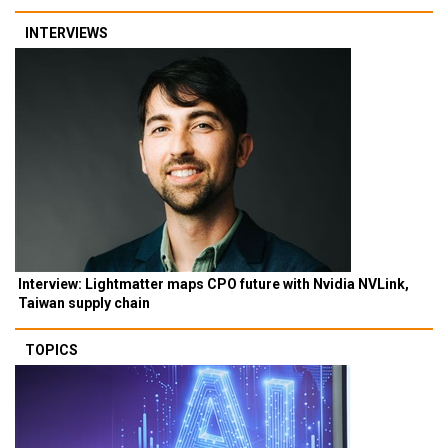
INTERVIEWS
Interview: Lightmatter maps CPO future with Nvidia NVLink,
Taiwan supply chain
TOPICS