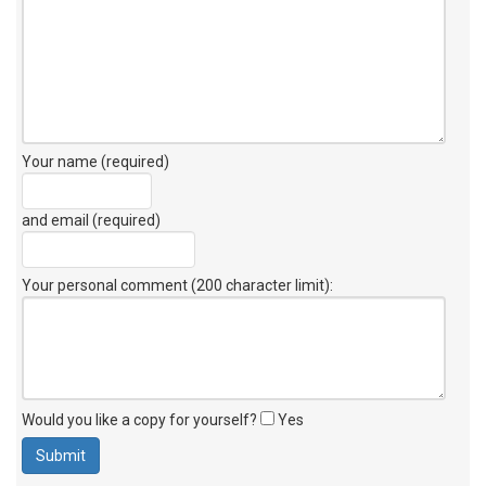
Your name (required)
and email (required)
Your personal comment (200 character limit)
:
Would you like a copy for yourself?
Yes