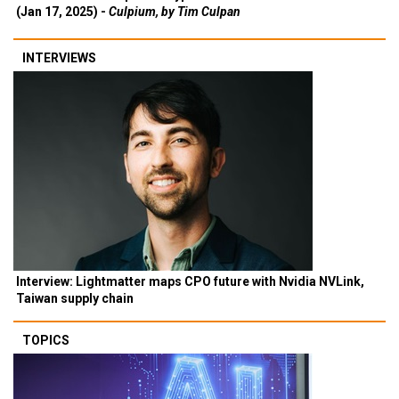
(Jan 17, 2025) -
Culpium, by Tim Culpan
INTERVIEWS
Interview: Lightmatter maps CPO future with Nvidia NVLink,
Taiwan supply chain
TOPICS