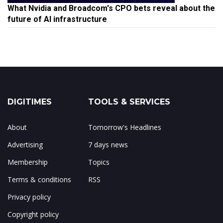
What Nvidia and Broadcom's CPO bets reveal about the
future of AI infrastructure
DIGITIMES
TOOLS & SERVICES
About
Tomorrow's Headlines
Advertising
7 days news
Membership
Topics
Terms & conditions
RSS
Privacy policy
Copyright policy