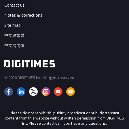
Contact us
Notes & corrections
Site map
中文網繁體
中文网简体
© 2026 DIGITIMES Inc. All rights reserved.
Please do not republish, publicly broadcast or publicly transmit
content from this website without written permission from DIGITIMES
Inc. Please contact us if you have any questions.