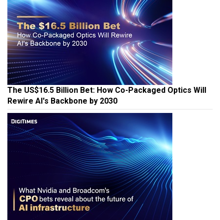
The US$16.5 Billion Bet: How Co-Packaged Optics Will
Rewire AI's Backbone by 2030