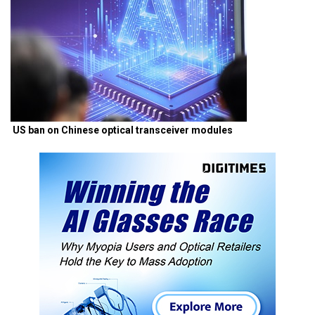
US ban on Chinese optical transceiver modules