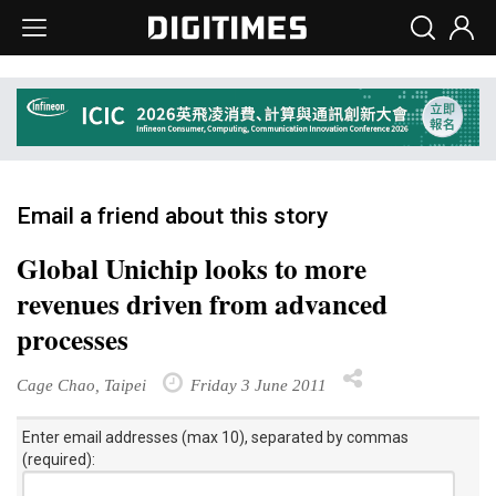
Email a friend about this story
Global Unichip looks to more
revenues driven from advanced
processes
Cage Chao, Taipei
Friday 3 June 2011
Enter email addresses (max 10), separated by commas
(required):