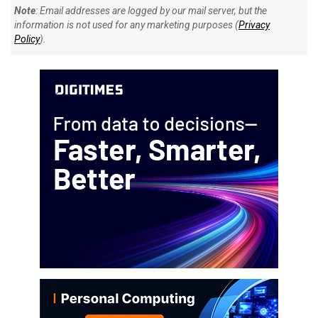
Note
: Email addresses are logged by our mail server, but the
information is not used for any marketing purposes (
Privacy
Policy
).