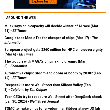
AROUND THE WEB
Musk says chip capacity will decide winner of AI race (Mar
21) -
EE Times
Google taps MediaTek for cheaper AI chips (Mar 17) -
The
Information
European project gets $260 million for HPC chip sovereignty
(Mar 6) -
EE Times
The trouble with MAGA's chipmaking dreams (Mar
3) -
Economist
Automotive chips: Gloom and doom or boom by 2030? (Feb
14) -
EE Times
Deepseek is more Wall Street than Silicon Valley (Feb
3) -
Culpium, by Tim Culpan
Tech CEOs try to reassure Wall Street after DeepSeek shock
(Jan 30, 2025) -
Wall Street Journal
TSMC to make chips for cryptominer Bitdeer at new US fab