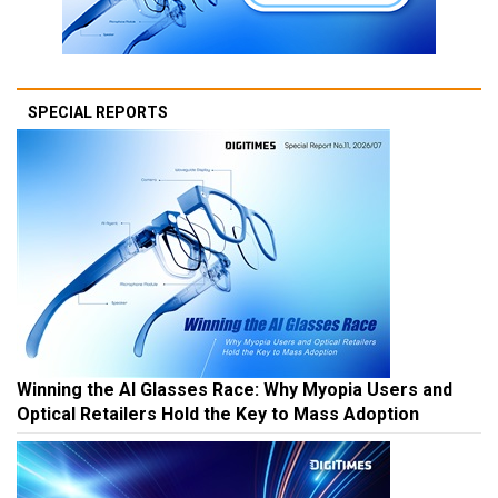
SPECIAL REPORTS
Winning the AI Glasses Race: Why Myopia Users and
Optical Retailers Hold the Key to Mass Adoption