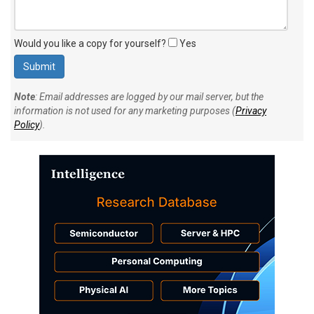
Would you like a copy for yourself?
Yes
Note
: Email addresses are logged by our mail server, but the
information is not used for any marketing purposes (
Privacy
Policy
).