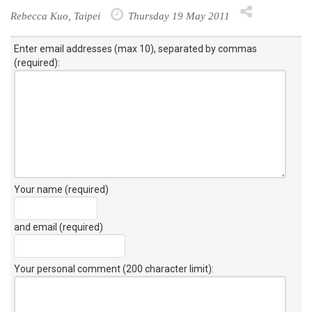
Rebecca Kuo, Taipei
Thursday 19 May 2011
Enter email addresses (max 10), separated by commas
(required):
Your name (required)
and email (required)
Your personal comment (200 character limit)
: