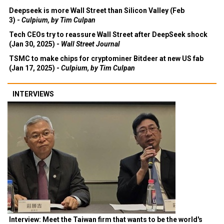
Deepseek is more Wall Street than Silicon Valley (Feb
3) -
Culpium, by Tim Culpan
Tech CEOs try to reassure Wall Street after DeepSeek shock
(Jan 30, 2025) -
Wall Street Journal
TSMC to make chips for cryptominer Bitdeer at new US fab
(Jan 17, 2025) -
Culpium, by Tim Culpan
INTERVIEWS
Interview: Meet the Taiwan firm that wants to be the world's