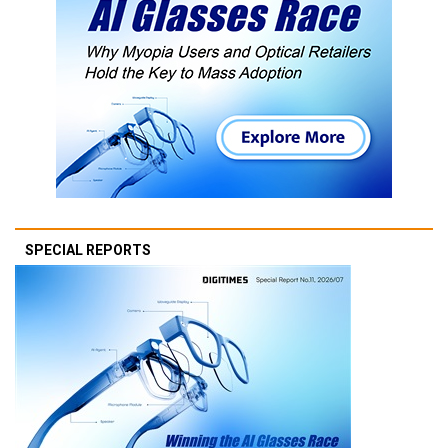
SPECIAL REPORTS