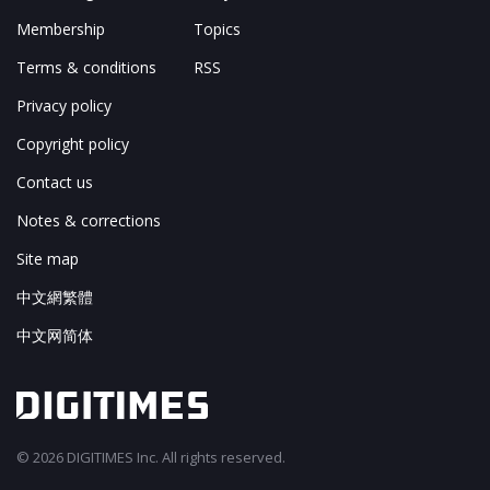
Membership
Topics
Terms & conditions
RSS
Privacy policy
Copyright policy
Contact us
Notes & corrections
Site map
中文網繁體
中文网简体
© 2026 DIGITIMES Inc. All rights reserved.