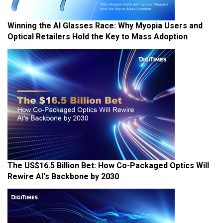
Winning the AI Glasses Race: Why Myopia Users and
Optical Retailers Hold the Key to Mass Adoption
The US$16.5 Billion Bet: How Co-Packaged Optics Will
Rewire AI's Backbone by 2030