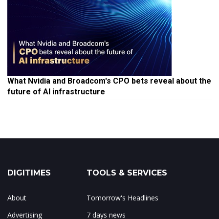
What Nvidia and Broadcom's CPO bets reveal about the
future of AI infrastructure
DIGITIMES
TOOLS & SERVICES
About
Tomorrow's Headlines
Advertising
7 days news