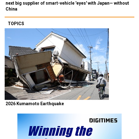
next big supplier of smart-vehicle 'eyes' with Japan— without
China
TOPICS
2026 Kumamoto Earthquake