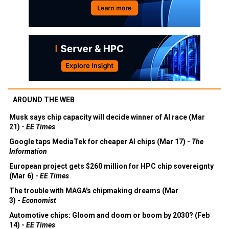
AROUND THE WEB
Musk says chip capacity will decide winner of AI race (Mar
21) -
EE Times
Google taps MediaTek for cheaper AI chips (Mar 17) -
The
Information
European project gets $260 million for HPC chip sovereignty
(Mar 6) -
EE Times
The trouble with MAGA's chipmaking dreams (Mar
3) -
Economist
Automotive chips: Gloom and doom or boom by 2030? (Feb
14) -
EE Times