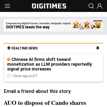
REALTIME NEWS
Chinese AI firms shift toward
monetization as LLM providers reportedly
signal price increases
13min ago in ICT
Email a friend about this story
AUO to dispose of Cando shares