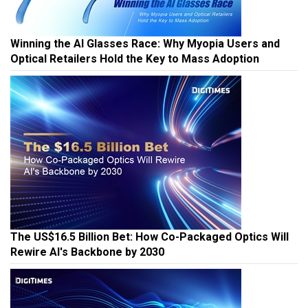
Winning the AI Glasses Race: Why Myopia Users and
Optical Retailers Hold the Key to Mass Adoption
The US$16.5 Billion Bet: How Co-Packaged Optics Will
Rewire AI's Backbone by 2030