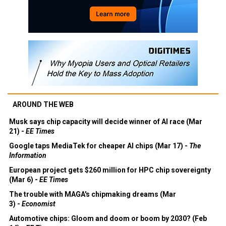
AROUND THE WEB
Musk says chip capacity will decide winner of AI race (Mar
21) -
EE Times
Google taps MediaTek for cheaper AI chips (Mar 17) -
The
Information
European project gets $260 million for HPC chip sovereignty
(Mar 6) -
EE Times
The trouble with MAGA's chipmaking dreams (Mar
3) -
Economist
Automotive chips: Gloom and doom or boom by 2030? (Feb