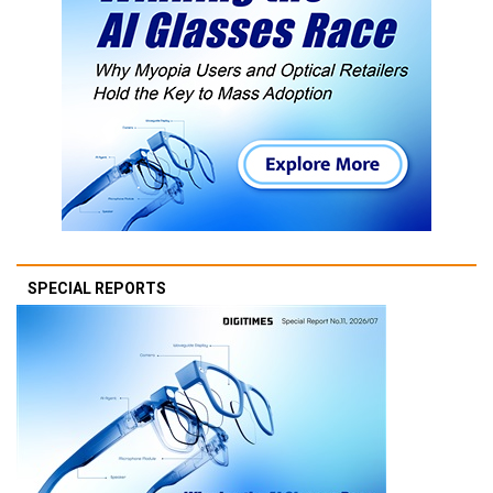
SPECIAL REPORTS