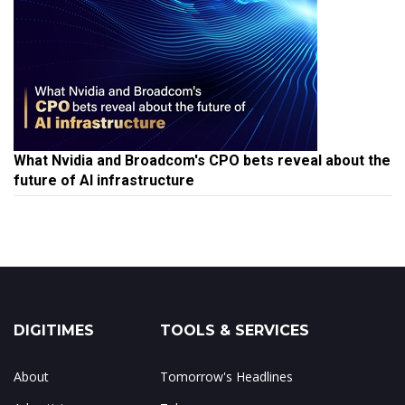
What Nvidia and Broadcom's CPO bets reveal about the
future of AI infrastructure
DIGITIMES
TOOLS & SERVICES
About
Tomorrow's Headlines