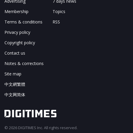
Advertising
7 days news
Membership
Topics
Terms & conditions
RSS
Privacy policy
Copyright policy
Contact us
Notes & corrections
Site map
中文網繁體
中文网简体
© 2026 DIGITIMES Inc. All rights reserved.