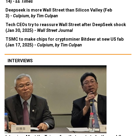
14) -
EE Times
Deepseek is more Wall Street than Silicon Valley (Feb
3) -
Culpium, by Tim Culpan
Tech CEOs try to reassure Wall Street after DeepSeek shock
(Jan 30, 2025) -
Wall Street Journal
TSMC to make chips for cryptominer Bitdeer at new US fab
(Jan 17, 2025) -
Culpium, by Tim Culpan
INTERVIEWS