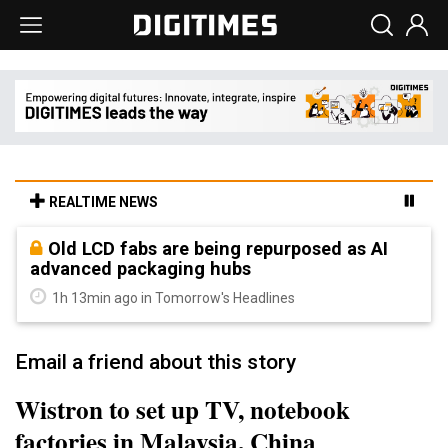
REALTIME NEWS
Old LCD fabs are being repurposed as AI
advanced packaging hubs
1h 13min ago in Tomorrow's Headlines
Email a friend about this story
Wistron to set up TV, notebook
factories in Malaysia, China