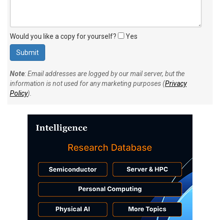
Would you like a copy for yourself?
Yes
Note
: Email addresses are logged by our mail server, but the
information is not used for any marketing purposes (
Privacy
Policy
).