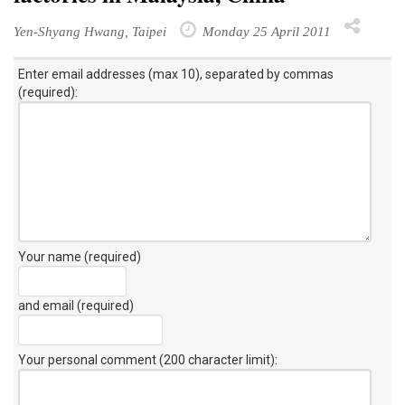
Yen-Shyang Hwang, Taipei
Monday 25 April 2011
Enter email addresses (max 10), separated by commas
(required):
Your name (required)
and email (required)
Your personal comment (200 character limit)
: