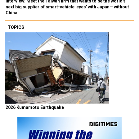
Interview: Meet the Taiwan firm that wants to be the world's
next big supplier of smart-vehicle 'eyes' with Japan— without
China
TOPICS
2026 Kumamoto Earthquake