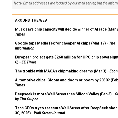
Note
: Email addresses are logged by our mail server, but the info
AROUND THE WEB
Musk says chip capacity will decide winner of AI race (Mar 
Times
Google taps MediaTek for cheaper AI chips (Mar 17) -
The
Information
European project gets $260 million for HPC chip sovereign
6) -
EE Times
The trouble with MAGA's chipmaking dreams (Mar 3) -
Econ
Automotive chips: Gloom and doom or boom by 2030? (Feb
Times
Deepseek is more Wall Street than Silicon Valley (Feb 3) -
C
by Tim Culpan
Tech CEOs try to reassure Wall Street after DeepSeek shoc
30, 2025) -
Wall Street Journal