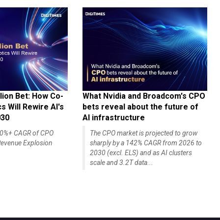
lion Bet: How Co-
What Nvidia and Broadcom's CPO
 Will Rewire AI's
bets reveal about the future of
030
AI infrastructure
140%+ CAGR of CPO
The CPO market is projected to grow
evenue Explosion
sharply by a 142% CAGR from 2026 to
2030 (excl. ELS) and as AI clusters
scale and 3.2T data...