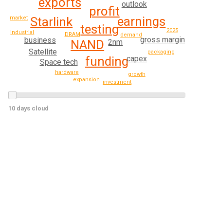
exports
outlook
profit
earnings
Starlink
market
testing
2025
industrial
DRAM
demand
gross margin
business
NAND
2nm
Satellite
packaging
funding
capex
Space tech
hardware
growth
expansion
investment
10 days cloud