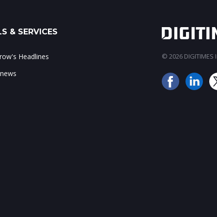
S & SERVICES
ow's Headlines
© 2026 DIGITIMES In
 news