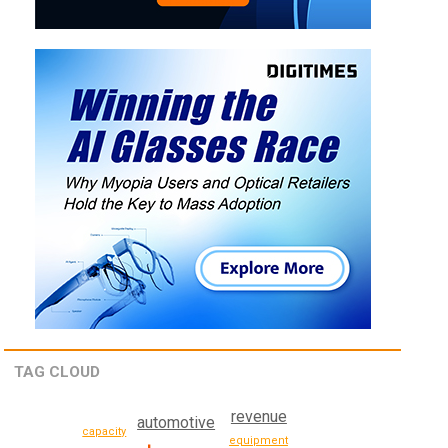
TAG CLOUD
revenue
automotive
capacity
equipment