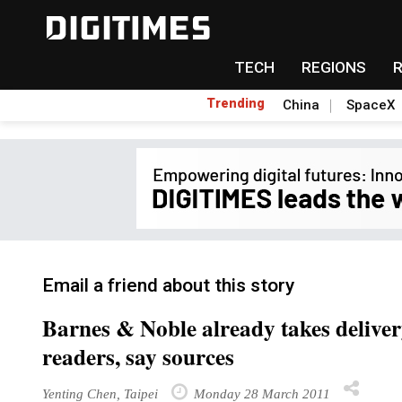
TECH
REGIONS
Trending
China
SpaceX
Email a friend about this story
Barnes & Noble already takes deliver
readers, say sources
Yenting Chen, Taipei
Monday 28 March 2011