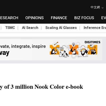
中文網
RESEARCH
OPINIONS
FINANCE
BIZ FOCUS
E
TSMC
AI Search
Scaling AI Glasses
Inference Er
y of 3 million Nook Color e-book