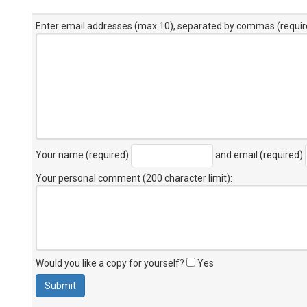
Enter email addresses (max 10), separated by commas (requir
Your name (required)
and email (required)
Your personal comment (200 character limit)
:
Would you like a copy for yourself?
Yes