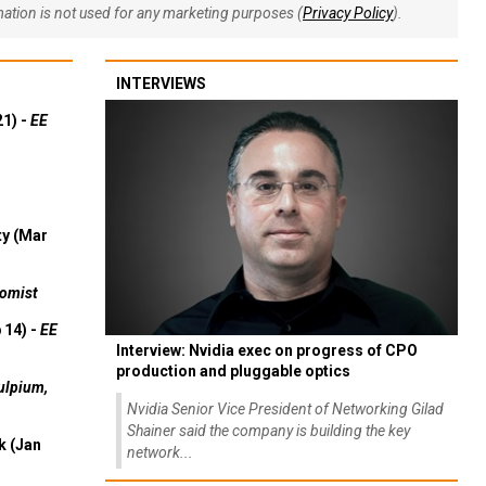
rmation is not used for any marketing purposes (
Privacy Policy
).
INTERVIEWS
21) -
EE
ty (Mar
omist
 14) -
EE
Interview: Nvidia exec on progress of CPO
production and pluggable optics
ulpium,
Nvidia Senior Vice President of Networking Gilad
Shainer said the company is building the key
k (Jan
network...