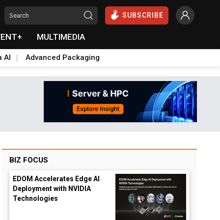
SUBSCRIBE
VENT+
MULTIMEDIA
a AI
Advanced Packaging
BIZ FOCUS
EDOM Accelerates Edge AI
Deployment with NVIDIA
Technologies