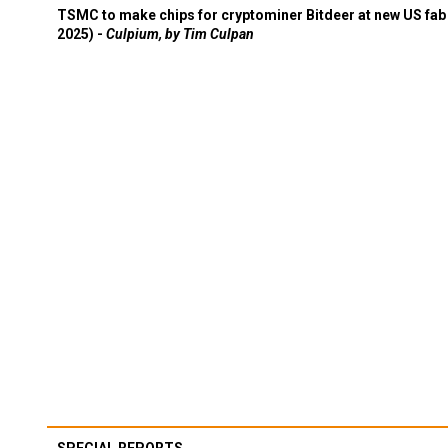
TSMC to make chips for cryptominer Bitdeer at new US fab 
2025) -
Culpium, by Tim Culpan