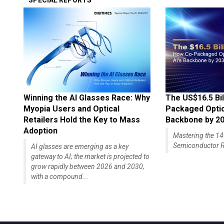
SPECIAL REPORTS
Winning the AI Glasses Race: Why
The US$16.5 Bil
Myopia Users and Optical
Packaged Optics
Retailers Hold the Key to Mass
Backbone by 2
Adoption
Mastering the 
Semiconductor R
AI glasses are emerging as a key
gateway to AI; the market is projected to
grow rapidly between 2026 and 2030,
with a compound...