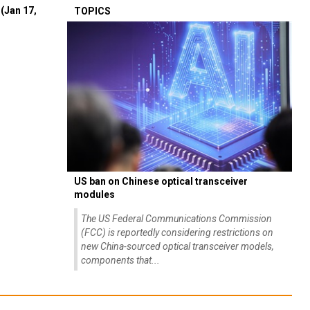
(Jan 17,
TOPICS
US ban on Chinese optical transceiver
modules
The US Federal Communications Commission
(FCC) is reportedly considering restrictions on
new China-sourced optical transceiver models,
components that...