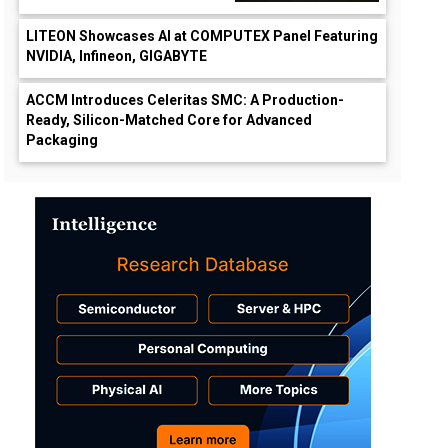
LITEON Showcases AI at COMPUTEX Panel Featuring
NVIDIA, Infineon, GIGABYTE
ACCM Introduces Celeritas SMC: A Production-
Ready, Silicon-Matched Core for Advanced
Packaging