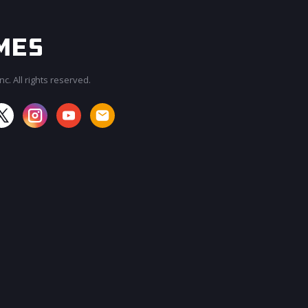
c. All rights reserved.