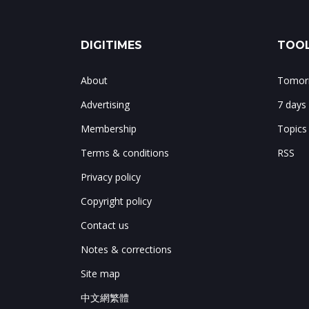
DIGITIMES
TOOL
About
Tomorr
Advertising
7 days
Membership
Topics
Terms & conditions
RSS
Privacy policy
Copyright policy
Contact us
Notes & corrections
Site map
中文網繁體