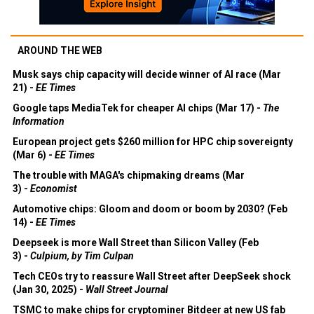
AROUND THE WEB
Musk says chip capacity will decide winner of AI race (Mar
21) -
EE Times
Google taps MediaTek for cheaper AI chips (Mar 17) -
The
Information
European project gets $260 million for HPC chip sovereignty
(Mar 6) -
EE Times
The trouble with MAGA's chipmaking dreams (Mar
3) -
Economist
Automotive chips: Gloom and doom or boom by 2030? (Feb
14) -
EE Times
Deepseek is more Wall Street than Silicon Valley (Feb
3) -
Culpium, by Tim Culpan
Tech CEOs try to reassure Wall Street after DeepSeek shock
(Jan 30, 2025) -
Wall Street Journal
TSMC to make chips for cryptominer Bitdeer at new US fab