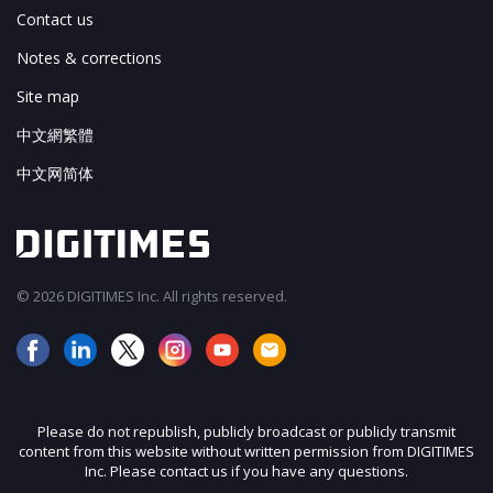
Contact us
Notes & corrections
Site map
中文網繁體
中文网简体
© 2026 DIGITIMES Inc. All rights reserved.
Please do not republish, publicly broadcast or publicly transmit
content from this website without written permission from DIGITIMES
Inc. Please contact us if you have any questions.