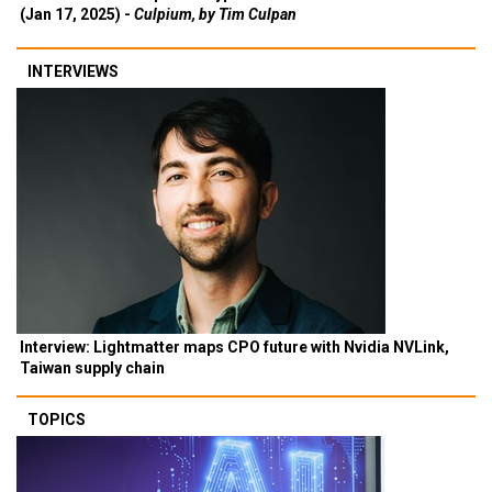
(Jan 17, 2025) -
Culpium, by Tim Culpan
INTERVIEWS
Interview: Lightmatter maps CPO future with Nvidia NVLink,
Taiwan supply chain
TOPICS