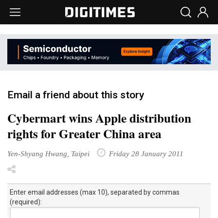
Email a friend about this story
Cybermart wins Apple distribution
rights for Greater China area
Yen-Shyang Hwang, Taipei
Friday 28 January 2011
Enter email addresses (max 10), separated by commas
(required):