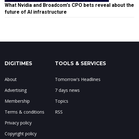
What Nvidia and Broadcom's CPO bets reveal about the
future of AI infrastructure
DIGITIMES
TOOLS & SERVICES
About
Tomorrow's Headlines
Advertising
7 days news
Membership
Topics
Terms & conditions
RSS
Privacy policy
Copyright policy