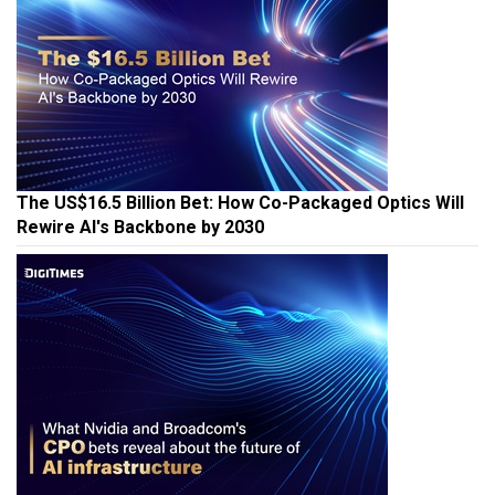
The US$16.5 Billion Bet: How Co-Packaged Optics Will
Rewire AI's Backbone by 2030