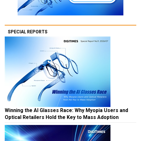
SPECIAL REPORTS
Winning the AI Glasses Race: Why Myopia Users and
Optical Retailers Hold the Key to Mass Adoption