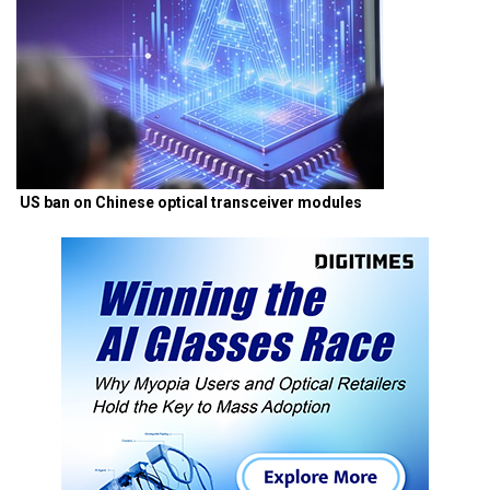
US ban on Chinese optical transceiver modules