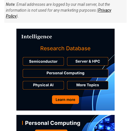
Note
: Email addresses are logged by our mail server, but the
information is not used for any marketing purposes (
Privacy
Policy
).