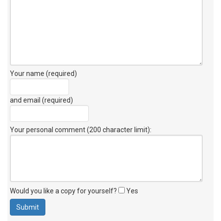
Your name (required)
and email (required)
Your personal comment (200 character limit)
:
Would you like a copy for yourself?
Yes