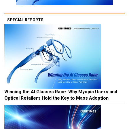
SPECIAL REPORTS
Winning the AI Glasses Race: Why Myopia Users and
Optical Retailers Hold the Key to Mass Adoption