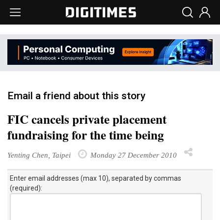
Email a friend about this story
FIC cancels private placement
fundraising for the time being
Yenting Chen, Taipei
Monday 27 December 2010
Enter email addresses (max 10), separated by commas
(required):