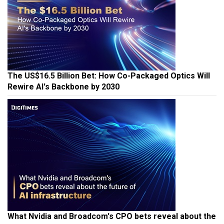
The US$16.5 Billion Bet: How Co-Packaged Optics Will
Rewire AI's Backbone by 2030
What Nvidia and Broadcom's CPO bets reveal about the