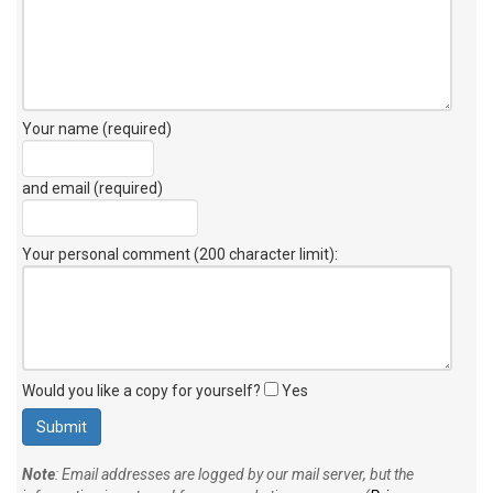
Your name (required)
and email (required)
Your personal comment (200 character limit)
:
Would you like a copy for yourself?
Yes
Note
: Email addresses are logged by our mail server, but the