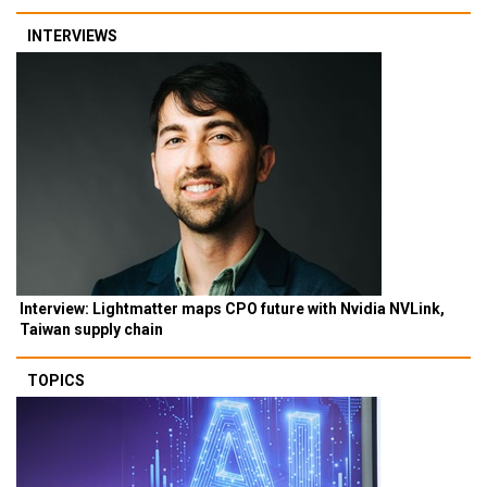
INTERVIEWS
Interview: Lightmatter maps CPO future with Nvidia NVLink,
Taiwan supply chain
TOPICS