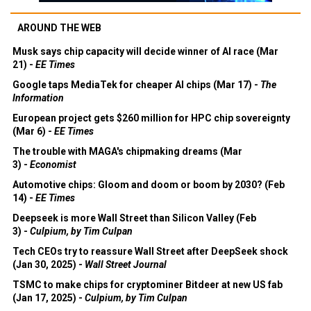
AROUND THE WEB
Musk says chip capacity will decide winner of AI race (Mar
21) -
EE Times
Google taps MediaTek for cheaper AI chips (Mar 17) -
The
Information
European project gets $260 million for HPC chip sovereignty
(Mar 6) -
EE Times
The trouble with MAGA's chipmaking dreams (Mar
3) -
Economist
Automotive chips: Gloom and doom or boom by 2030? (Feb
14) -
EE Times
Deepseek is more Wall Street than Silicon Valley (Feb
3) -
Culpium, by Tim Culpan
Tech CEOs try to reassure Wall Street after DeepSeek shock
(Jan 30, 2025) -
Wall Street Journal
TSMC to make chips for cryptominer Bitdeer at new US fab
(Jan 17, 2025) -
Culpium, by Tim Culpan