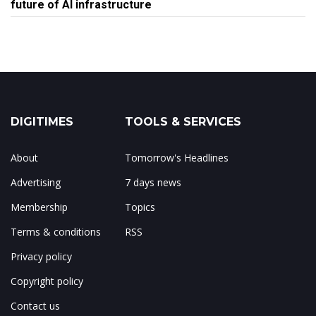
future of AI infrastructure
DIGITIMES
TOOLS & SERVICES
About
Tomorrow's Headlines
Advertising
7 days news
Membership
Topics
Terms & conditions
RSS
Privacy policy
Copyright policy
Contact us