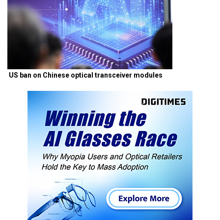
US ban on Chinese optical transceiver modules