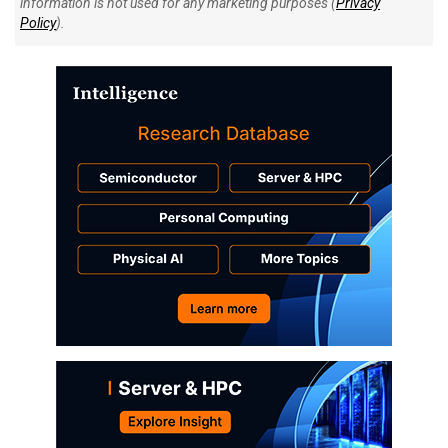
information is not used for any marketing purposes (
Privacy
Policy
).