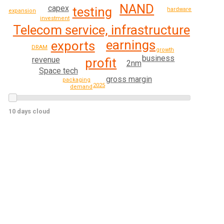
NAND
capex
testing
hardware
expansion
investment
Telecom service, infrastructure
earnings
exports
DRAM
growth
business
revenue
profit
2nm
Space tech
gross margin
packaging
2025
demand
10 days cloud