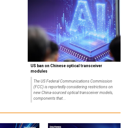
US ban on Chinese optical transceiver
modules
The US Federal Communications Commission
(FCC) is reportedly considering restrictions on
new China-sourced optical transceiver models,
components that...