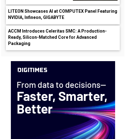
LITEON Showcases AI at COMPUTEX Panel Featuring
NVIDIA, Infineon, GIGABYTE
ACCM Introduces Celeritas SMC: A Production-
Ready, Silicon-Matched Core for Advanced
Packaging