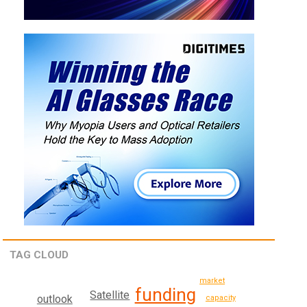
TAG CLOUD
market
funding
Satellite
outlook
capacity