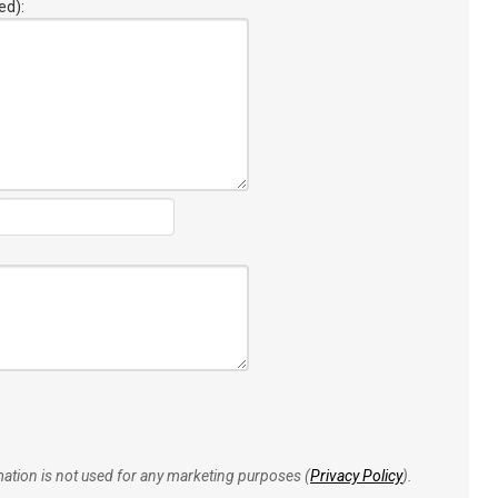
ed):
rmation is not used for any marketing purposes (
Privacy Policy
).