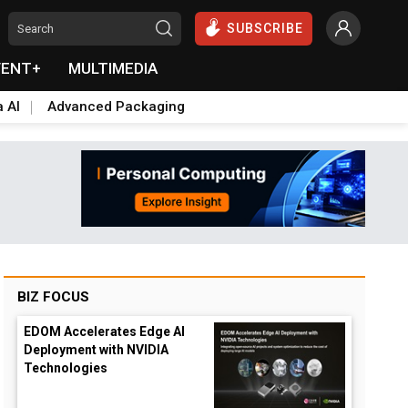
SUBSCRIBE
VENT+
MULTIMEDIA
a AI
Advanced Packaging
BIZ FOCUS
EDOM Accelerates Edge AI
Deployment with NVIDIA
Technologies