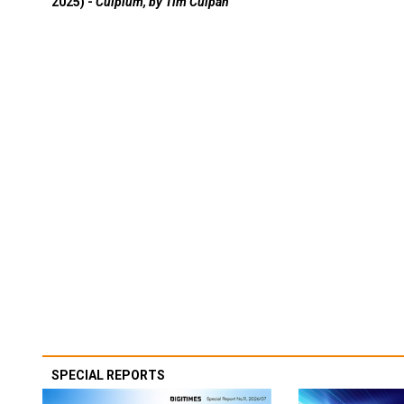
2025) -
Culpium, by Tim Culpan
SPECIAL REPORTS