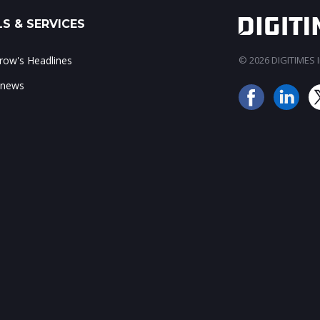
S & SERVICES
ow's Headlines
© 2026 DIGITIMES In
 news