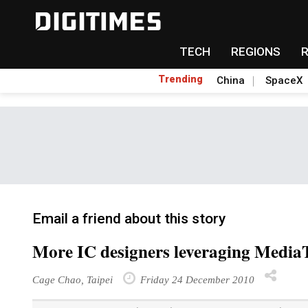
TECH
REGIONS
Trending
China
SpaceX
Email a friend about this story
More IC designers leveraging MediaT
Cage Chao, Taipei
Friday 24 December 2010