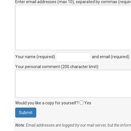
Enter email addresses (max 10), separated by commas (requir
Your name (required)
and email (required)
Your personal comment (200 character limit)
:
Would you like a copy for yourself?
Yes
Note
: Email addresses are logged by our mail server, but the info