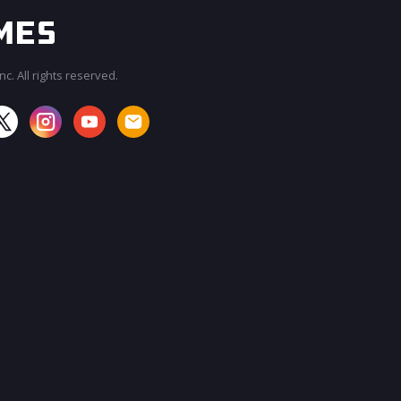
c. All rights reserved.