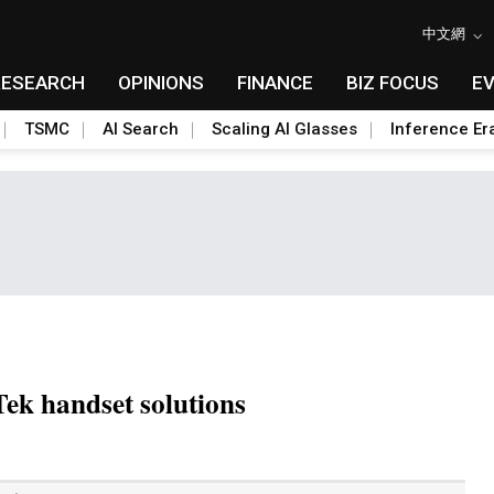
中文網
RESEARCH
OPINIONS
FINANCE
BIZ FOCUS
E
TSMC
AI Search
Scaling AI Glasses
Inference Er
ek handset solutions