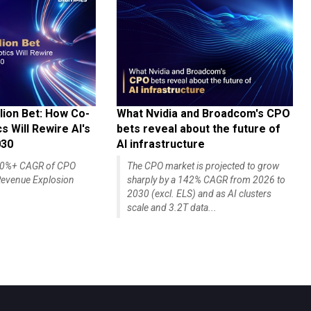
lion Bet: How Co-
What Nvidia and Broadcom's CPO
 Will Rewire AI's
bets reveal about the future of
030
AI infrastructure
140%+ CAGR of CPO
The CPO market is projected to grow
evenue Explosion
sharply by a 142% CAGR from 2026 to
2030 (excl. ELS) and as AI clusters
scale and 3.2T data...