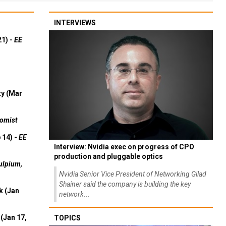
INTERVIEWS
21) -
EE
ty (Mar
omist
 14) -
EE
Interview: Nvidia exec on progress of CPO
production and pluggable optics
ulpium,
Nvidia Senior Vice President of Networking Gilad
Shainer said the company is building the key
k (Jan
network...
(Jan 17,
TOPICS