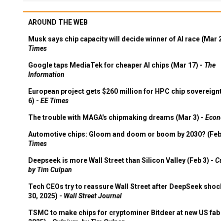
AROUND THE WEB
Musk says chip capacity will decide winner of AI race (Mar 
Times
Google taps MediaTek for cheaper AI chips (Mar 17) -
The
Information
European project gets $260 million for HPC chip sovereign
6) -
EE Times
The trouble with MAGA's chipmaking dreams (Mar 3) -
Econ
Automotive chips: Gloom and doom or boom by 2030? (Feb
Times
Deepseek is more Wall Street than Silicon Valley (Feb 3) -
C
by Tim Culpan
Tech CEOs try to reassure Wall Street after DeepSeek shoc
30, 2025) -
Wall Street Journal
TSMC to make chips for cryptominer Bitdeer at new US fab 