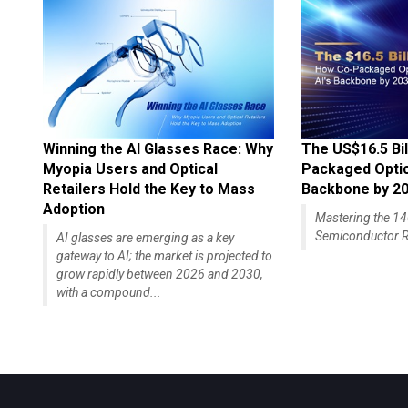
Winning the AI Glasses Race: Why
The US$16.5 Bil
Myopia Users and Optical
Packaged Optics
Retailers Hold the Key to Mass
Backbone by 2
Adoption
Mastering the 
Semiconductor R
AI glasses are emerging as a key
gateway to AI; the market is projected to
grow rapidly between 2026 and 2030,
with a compound...