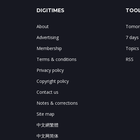
DIGITIMES
TOOL
About
Tomorr
Advertising
7 days
Membership
Topics
Terms & conditions
RSS
Privacy policy
Copyright policy
Contact us
Notes & corrections
Site map
中文網繁體
中文网简体