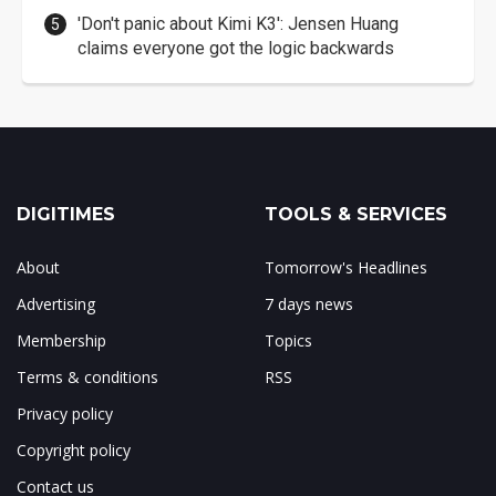
'Don't panic about Kimi K3': Jensen Huang
claims everyone got the logic backwards
DIGITIMES
TOOLS & SERVICES
About
Tomorrow's Headlines
Advertising
7 days news
Membership
Topics
Terms & conditions
RSS
Privacy policy
Copyright policy
Contact us