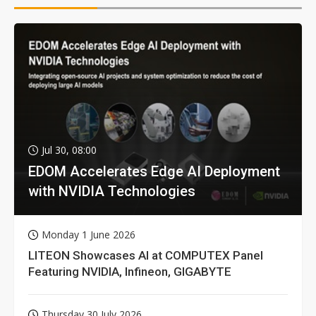
Jul 30, 08:00
EDOM Accelerates Edge AI Deployment
with NVIDIA Technologies
Monday 1 June 2026
LITEON Showcases AI at COMPUTEX Panel
Featuring NVIDIA, Infineon, GIGABYTE
Thursday 30 July 2026