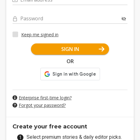
Password
Keep me signed in
SIGN IN
OR
Enterprise first-time login?
Forgot your password?
Create your free account
Select premium stories & daily editor picks.