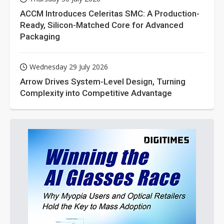
ACCM Introduces Celeritas SMC: A Production-
Ready, Silicon-Matched Core for Advanced
Packaging
Wednesday 29 July 2026
Arrow Drives System-Level Design, Turning
Complexity into Competitive Advantage