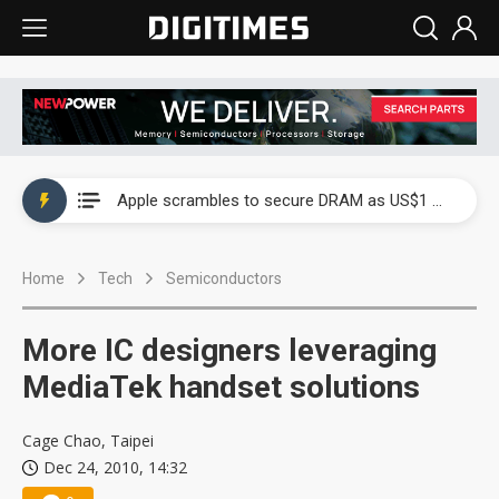
Global smartphone AP industry, 2Q 2026: 2nm and memory costs to weigh on 3Q26 shipments
Apple scrambles to secure DRAM as US$1 billion worth of iPhone 18 chips reportedly await packaging
Global smartphone AP industry, 2Q 2026: 2nm and memory costs to weigh on 3Q26 shipments
Home
Tech
Semiconductors
Apple scrambles to secure DRAM as US$1 billion worth of iPhone 18 chips reportedly await packaging
More IC designers leveraging
MediaTek handset solutions
Cage Chao, Taipei
Dec 24, 2010, 14:32