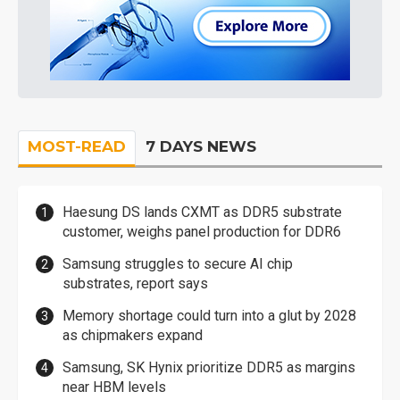
MOST-READ
7 DAYS NEWS
Haesung DS lands CXMT as DDR5 substrate
customer, weighs panel production for DDR6
Samsung struggles to secure AI chip
substrates, report says
Memory shortage could turn into a glut by 2028
as chipmakers expand
Samsung, SK Hynix prioritize DDR5 as margins
near HBM levels