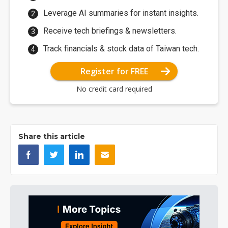
Leverage AI summaries for instant insights.
Receive tech briefings & newsletters.
Track financials & stock data of Taiwan tech.
Register for FREE
No credit card required
Share this article