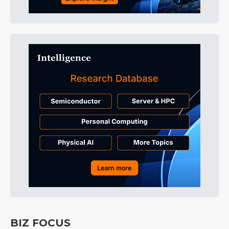
BIZ FOCUS