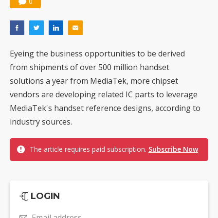
0
Eyeing the business opportunities to be derived
from shipments of over 500 million handset
solutions a year from MediaTek, more chipset
vendors are developing related IC parts to leverage
MediaTek's handset reference designs, according to
industry sources.
The article requires paid subscription.
Subscribe Now
LOGIN
Email address