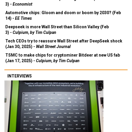
3) -
Economist
Automotive chips: Gloom and doom or boom by 2030? (Feb
14) -
EE Times
Deepseek is more Wall Street than Silicon Valley (Feb
3) -
Culpium, by Tim Culpan
Tech CEOs try to reassure Wall Street after DeepSeek shock
(Jan 30, 2025) -
Wall Street Journal
TSMC to make chips for cryptominer Bitdeer at new US fab
(Jan 17, 2025) -
Culpium, by Tim Culpan
INTERVIEWS