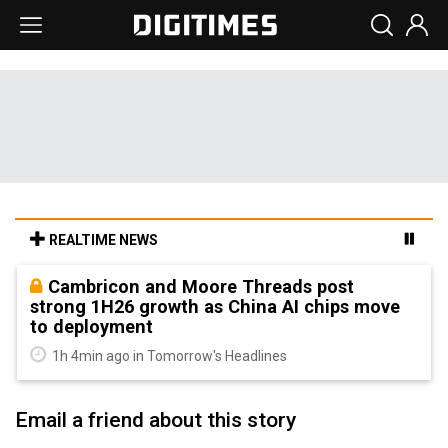
REALTIME NEWS
Cambricon and Moore Threads post
strong 1H26 growth as China AI chips move
to deployment
1h 4min ago in Tomorrow's Headlines
Email a friend about this story