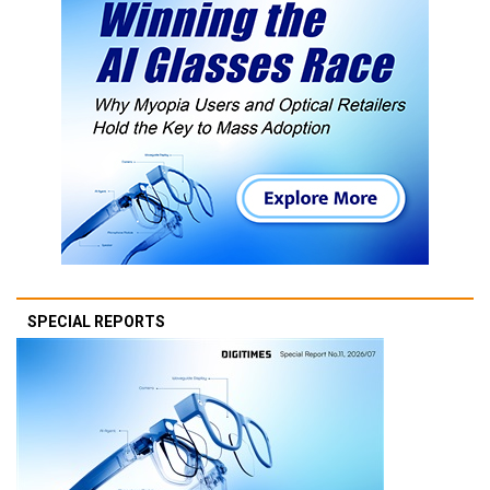
SPECIAL REPORTS