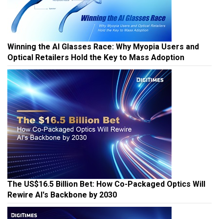
Winning the AI Glasses Race: Why Myopia Users and
Optical Retailers Hold the Key to Mass Adoption
The US$16.5 Billion Bet: How Co-Packaged Optics Will
Rewire AI's Backbone by 2030