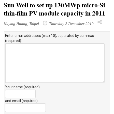
Sun Well to set up 130MWp micro-Si
thin-film PV module capacity in 2011
Nuying Huang, Taipei
Thursday 2 December 2010
Enter email addresses (max 10), separated by commas
(required):
Your name (required)
and email (required)