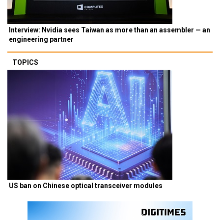
Interview: Nvidia sees Taiwan as more than an assembler — an
engineering partner
TOPICS
US ban on Chinese optical transceiver modules