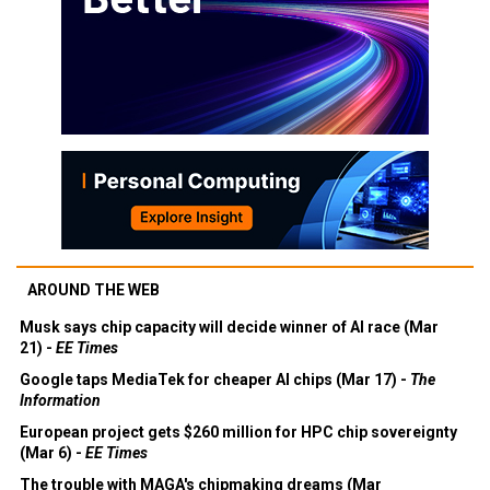
AROUND THE WEB
Musk says chip capacity will decide winner of AI race (Mar
21) -
EE Times
Google taps MediaTek for cheaper AI chips (Mar 17) -
The
Information
European project gets $260 million for HPC chip sovereignty
(Mar 6) -
EE Times
The trouble with MAGA's chipmaking dreams (Mar