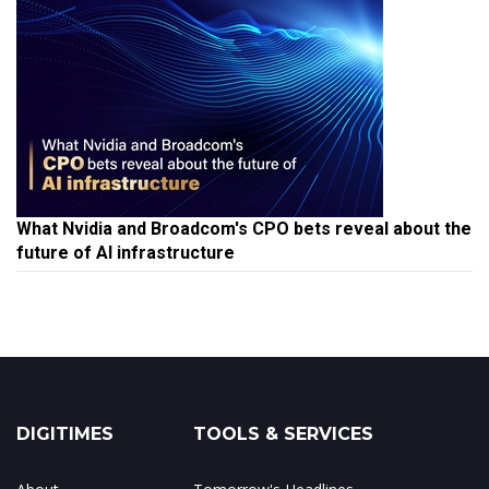
What Nvidia and Broadcom's CPO bets reveal about the
future of AI infrastructure
DIGITIMES
TOOLS & SERVICES