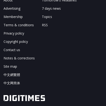
About
Tomorrow's Headlines
Advertising
7 days news
Membership
Topics
Terms & conditions
RSS
Privacy policy
Copyright policy
Contact us
Notes & corrections
Site map
中文網繁體
中文网简体