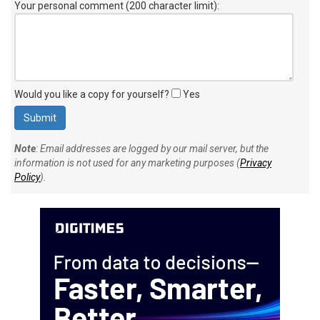
Your personal comment (200 character limit)
:
Would you like a copy for yourself?
Yes
Note
: Email addresses are logged by our mail server, but the
information is not used for any marketing purposes (
Privacy
Policy
).