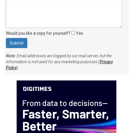
Your personal comment (200 character limit)
:
Would you like a copy for yourself?
Yes
Note
: Email addresses are logged by our mail server, but the
information is not used for any marketing purposes (
Privacy
Policy
).