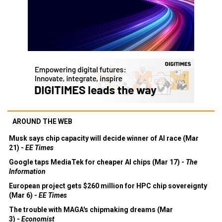
AROUND THE WEB
Musk says chip capacity will decide winner of AI race (Mar
21) -
EE Times
Google taps MediaTek for cheaper AI chips (Mar 17) -
The
Information
European project gets $260 million for HPC chip sovereignty
(Mar 6) -
EE Times
The trouble with MAGA's chipmaking dreams (Mar