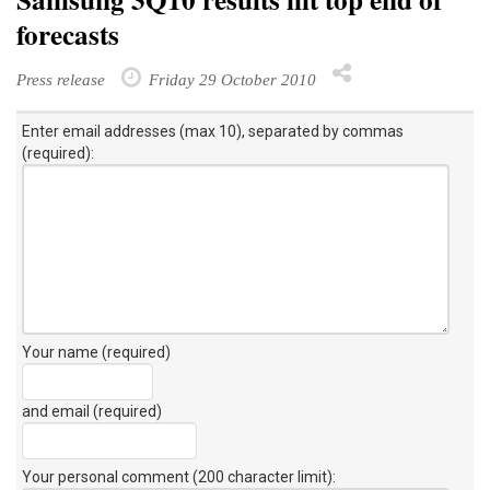
Samsung 3Q10 results hit top end of
forecasts
Press release
Friday 29 October 2010
Enter email addresses (max 10), separated by commas
(required):
Your name (required)
and email (required)