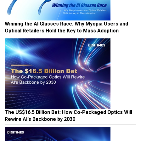
Winning the AI Glasses Race: Why Myopia Users and
Optical Retailers Hold the Key to Mass Adoption
The US$16.5 Billion Bet: How Co-Packaged Optics Will
Rewire AI's Backbone by 2030