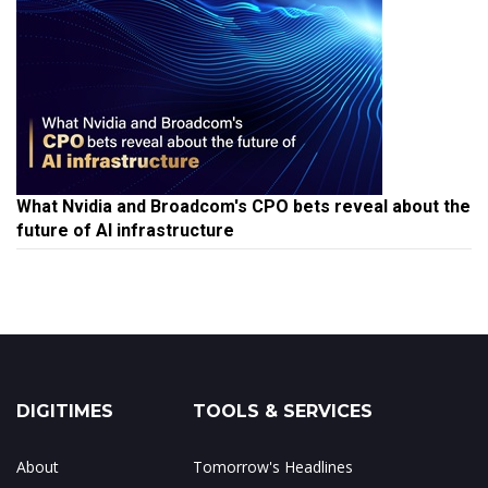
What Nvidia and Broadcom's CPO bets reveal about the
future of AI infrastructure
DIGITIMES
TOOLS & SERVICES