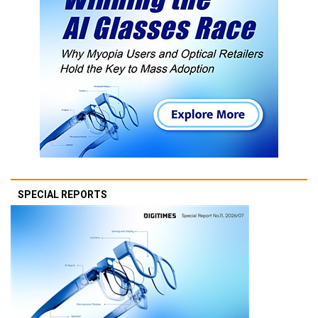
SPECIAL REPORTS