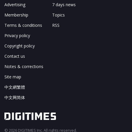
About
Tomorrow's Headlines
Advertising
7 days news
Membership
Topics
Terms & conditions
RSS
Privacy policy
Copyright policy
Contact us
Notes & corrections
Site map
中文網繁體
中文网简体