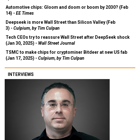
3) -
Economist
Automotive chips: Gloom and doom or boom by 2030? (Feb
14) -
EE Times
Deepseek is more Wall Street than Silicon Valley (Feb
3) -
Culpium, by Tim Culpan
Tech CEOs try to reassure Wall Street after DeepSeek shock
(Jan 30, 2025) -
Wall Street Journal
TSMC to make chips for cryptominer Bitdeer at new US fab
(Jan 17, 2025) -
Culpium, by Tim Culpan
INTERVIEWS