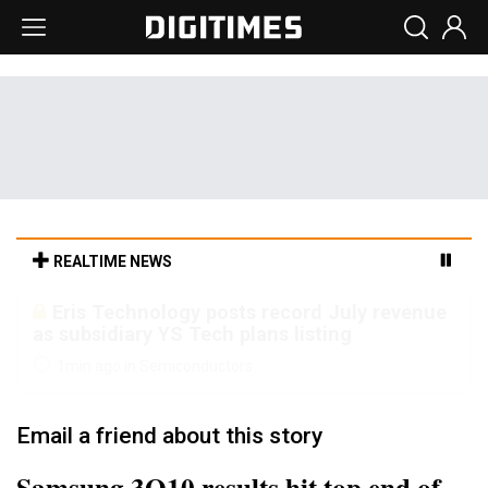
REALTIME NEWS
Malaysia weighs loosening rare earth
export limits as global supply chase
intensifies
6min ago in ICT
Email a friend about this story