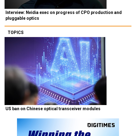
Interview: Nvidia exec on progress of CPO production and
pluggable optics
TOPICS
US ban on Chinese optical transceiver modules