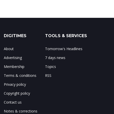
DIGITIMES
TOOLS & SERVICES
About
Tomorrow's Headlines
Advertising
7 days news
Membership
Topics
Terms & conditions
RSS
Privacy policy
Copyright policy
Contact us
Notes & corrections