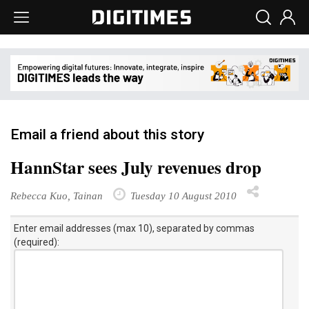
Email a friend about this story
HannStar sees July revenues drop
Rebecca Kuo, Tainan
Tuesday 10 August 2010
Enter email addresses (max 10), separated by commas
(required):