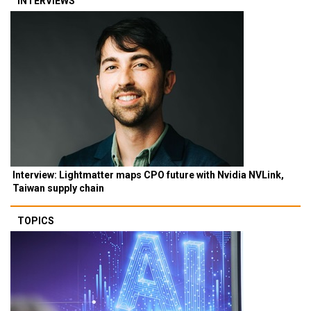
INTERVIEWS
Interview: Lightmatter maps CPO future with Nvidia NVLink,
Taiwan supply chain
TOPICS