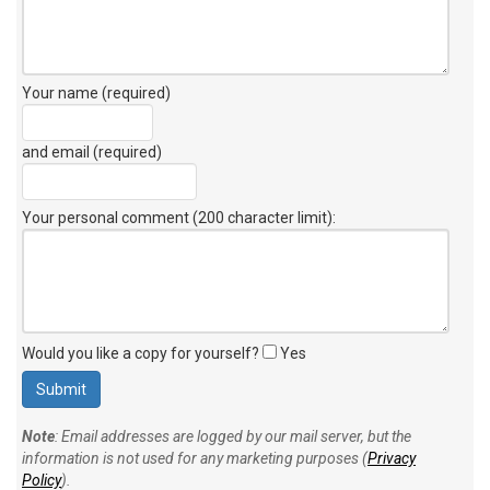
Your name (required)
and email (required)
Your personal comment (200 character limit)
:
Would you like a copy for yourself?
Yes
Note
: Email addresses are logged by our mail server, but the
information is not used for any marketing purposes (
Privacy
Policy
).