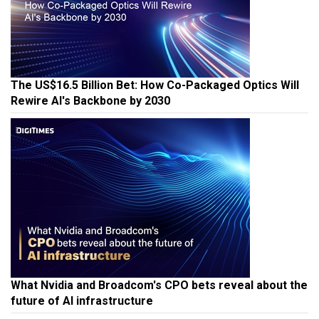
The US$16.5 Billion Bet: How Co-Packaged Optics Will
Rewire AI's Backbone by 2030
What Nvidia and Broadcom's CPO bets reveal about the
future of AI infrastructure