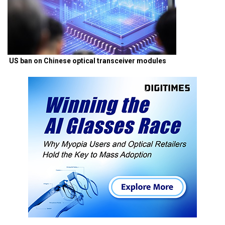
US ban on Chinese optical transceiver modules