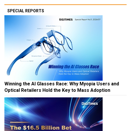
SPECIAL REPORTS
Winning the AI Glasses Race: Why Myopia Users and
Optical Retailers Hold the Key to Mass Adoption