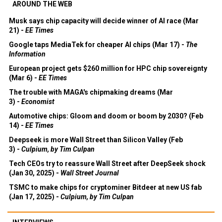
AROUND THE WEB
Musk says chip capacity will decide winner of AI race (Mar
21) -
EE Times
Google taps MediaTek for cheaper AI chips (Mar 17) -
The
Information
European project gets $260 million for HPC chip sovereignty
(Mar 6) -
EE Times
The trouble with MAGA's chipmaking dreams (Mar
3) -
Economist
Automotive chips: Gloom and doom or boom by 2030? (Feb
14) -
EE Times
Deepseek is more Wall Street than Silicon Valley (Feb
3) -
Culpium, by Tim Culpan
Tech CEOs try to reassure Wall Street after DeepSeek shock
(Jan 30, 2025) -
Wall Street Journal
TSMC to make chips for cryptominer Bitdeer at new US fab
(Jan 17, 2025) -
Culpium, by Tim Culpan