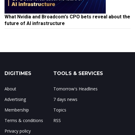
What Nvidia and Broadcom's CPO bets reveal about the
future of AI infrastructure
DIGITIMES
TOOLS & SERVICES
About
Tomorrow's Headlines
Advertising
7 days news
Membership
Topics
Terms & conditions
RSS
Privacy policy