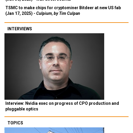
TSMC to make chips for cryptominer Bitdeer at new US fab
(Jan 17, 2025) -
Culpium, by Tim Culpan
INTERVIEWS
Interview: Nvidia exec on progress of CPO production and
pluggable optics
TOPICS