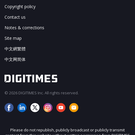
Copyright policy
Contact us
Notes & corrections
Site map
中文網繁體
中文网简体
© 2026 DIGITIMES Inc. All rights reserved.
Please do not republish, publicly broadcast or publicly transmit