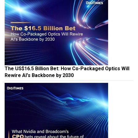
The US$16.5 Billion Bet: How Co-Packaged Optics Will
Rewire AI's Backbone by 2030