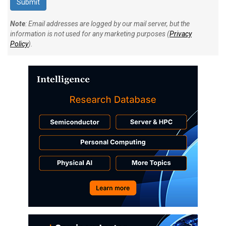
Note
: Email addresses are logged by our mail server, but the
information is not used for any marketing purposes (
Privacy
Policy
).