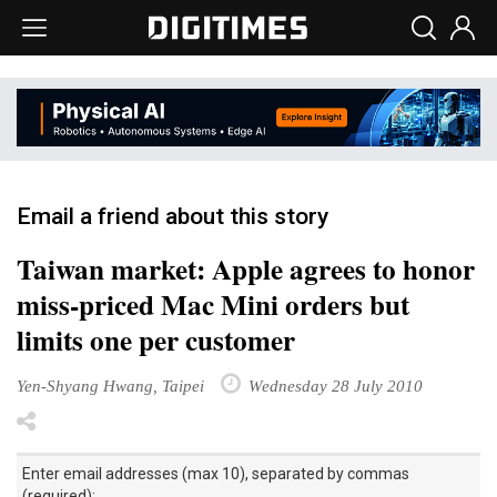
Email a friend about this story
Taiwan market: Apple agrees to honor
miss-priced Mac Mini orders but
limits one per customer
Yen-Shyang Hwang, Taipei
Wednesday 28 July 2010
Enter email addresses (max 10), separated by commas
(required):