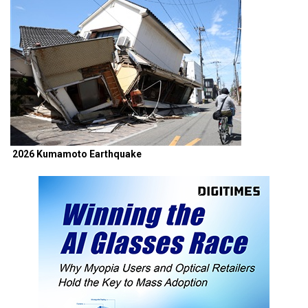
2026 Kumamoto Earthquake