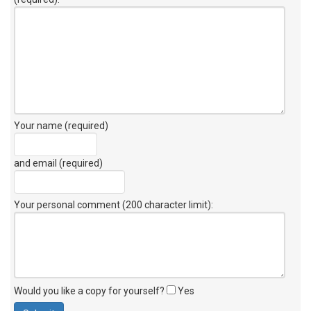
Your name (required)
and email (required)
Your personal comment (200 character limit)
:
Would you like a copy for yourself?
Yes