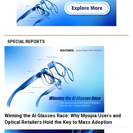
SPECIAL REPORTS
Winning the AI Glasses Race: Why Myopia Users and
Optical Retailers Hold the Key to Mass Adoption