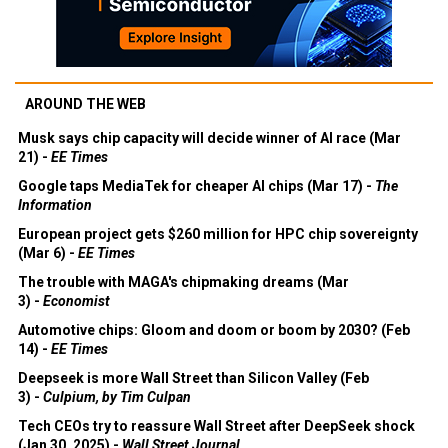
AROUND THE WEB
Musk says chip capacity will decide winner of AI race (Mar
21) -
EE Times
Google taps MediaTek for cheaper AI chips (Mar 17) -
The
Information
European project gets $260 million for HPC chip sovereignty
(Mar 6) -
EE Times
The trouble with MAGA's chipmaking dreams (Mar
3) -
Economist
Automotive chips: Gloom and doom or boom by 2030? (Feb
14) -
EE Times
Deepseek is more Wall Street than Silicon Valley (Feb
3) -
Culpium, by Tim Culpan
Tech CEOs try to reassure Wall Street after DeepSeek shock
(Jan 30, 2025) -
Wall Street Journal