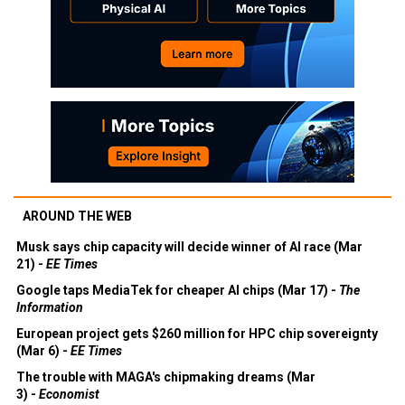
AROUND THE WEB
Musk says chip capacity will decide winner of AI race (Mar
21) -
EE Times
Google taps MediaTek for cheaper AI chips (Mar 17) -
The
Information
European project gets $260 million for HPC chip sovereignty
(Mar 6) -
EE Times
The trouble with MAGA's chipmaking dreams (Mar
3) -
Economist