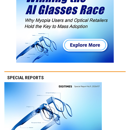
SPECIAL REPORTS