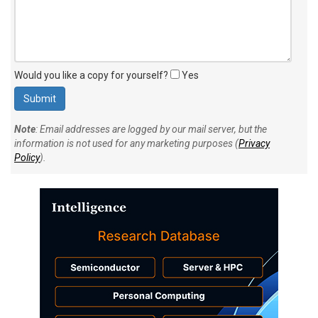
Would you like a copy for yourself?
Yes
Note
: Email addresses are logged by our mail server, but the
information is not used for any marketing purposes (
Privacy
Policy
).