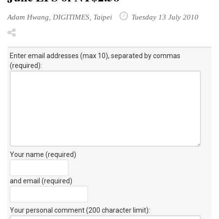
Adam Hwang, DIGITIMES, Taipei
Tuesday 13 July 2010
Enter email addresses (max 10), separated by commas
(required):
Your name (required)
and email (required)
Your personal comment (200 character limit)
: