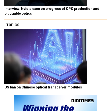
Interview: Nvidia exec on progress of CPO production and
pluggable optics
TOPICS
US ban on Chinese optical transceiver modules