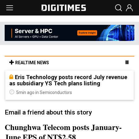
REALTIME NEWS
Eris Technology posts record July revenue
as subsidiary YS Tech plans listing
5min ago in Semiconductors
Email a friend about this story
Chunghwa Telecom posts January-
June EPS of NT$2.58