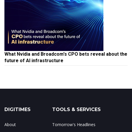
What Nvidia and Broadcom's CPO bets reveal about the
future of AI infrastructure
DIGITIMES
TOOLS & SERVICES
About
Tomorrow's Headlines