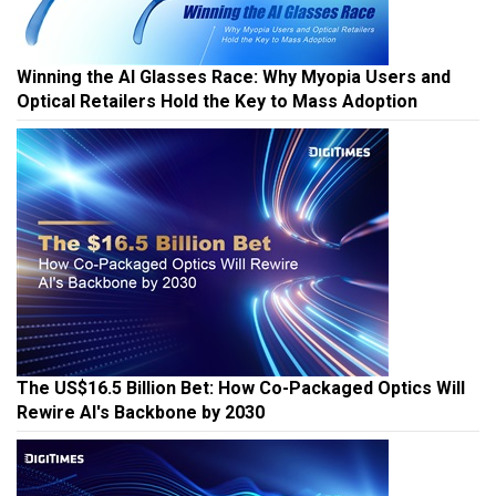
Winning the AI Glasses Race: Why Myopia Users and
Optical Retailers Hold the Key to Mass Adoption
The US$16.5 Billion Bet: How Co-Packaged Optics Will
Rewire AI's Backbone by 2030