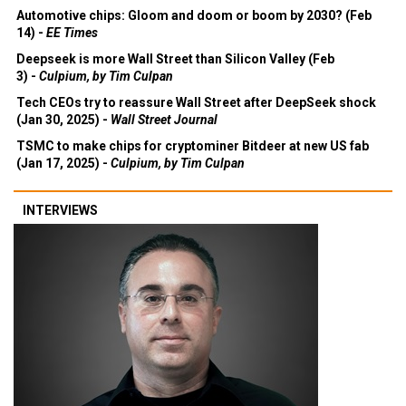
Automotive chips: Gloom and doom or boom by 2030? (Feb
14) -
EE Times
Deepseek is more Wall Street than Silicon Valley (Feb
3) -
Culpium, by Tim Culpan
Tech CEOs try to reassure Wall Street after DeepSeek shock
(Jan 30, 2025) -
Wall Street Journal
TSMC to make chips for cryptominer Bitdeer at new US fab
(Jan 17, 2025) -
Culpium, by Tim Culpan
INTERVIEWS