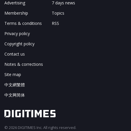
Advertising
7 days news
Membership
Topics
Terms & conditions
RSS
Privacy policy
Copyright policy
Contact us
Notes & corrections
Site map
中文網繁體
中文网简体
© 2026 DIGITIMES Inc. All rights reserved.