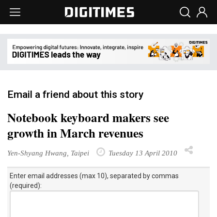
Email a friend about this story
Notebook keyboard makers see
growth in March revenues
Yen-Shyang Hwang, Taipei
Tuesday 13 April 2010
Enter email addresses (max 10), separated by commas
(required):