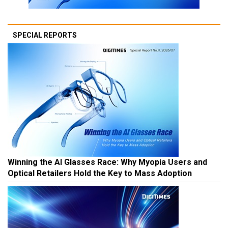
SPECIAL REPORTS
Winning the AI Glasses Race: Why Myopia Users and
Optical Retailers Hold the Key to Mass Adoption