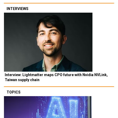
INTERVIEWS
Interview: Lightmatter maps CPO future with Nvidia NVLink,
Taiwan supply chain
TOPICS