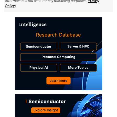
information is not used for any marketing purposes (
Privacy
Policy
).