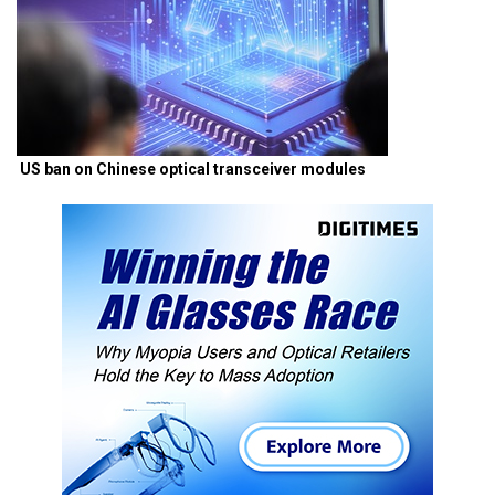
US ban on Chinese optical transceiver modules