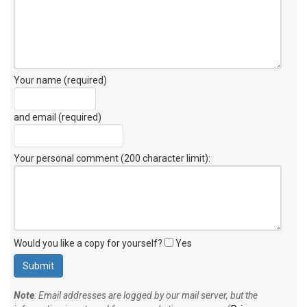
Your name (required)
and email (required)
Your personal comment (200 character limit)
:
Would you like a copy for yourself?
Yes
Note
: Email addresses are logged by our mail server, but the