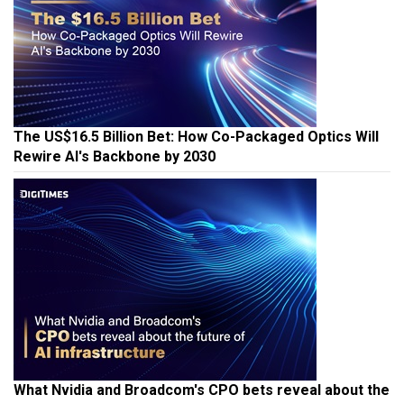
The US$16.5 Billion Bet: How Co-Packaged Optics Will
Rewire AI's Backbone by 2030
What Nvidia and Broadcom's CPO bets reveal about the