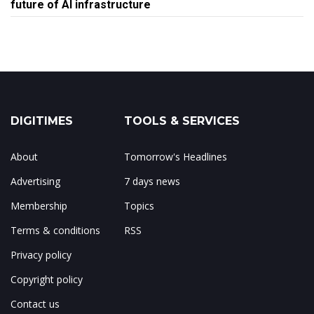
future of AI infrastructure
DIGITIMES
TOOLS & SERVICES
About
Tomorrow's Headlines
Advertising
7 days news
Membership
Topics
Terms & conditions
RSS
Privacy policy
Copyright policy
Contact us