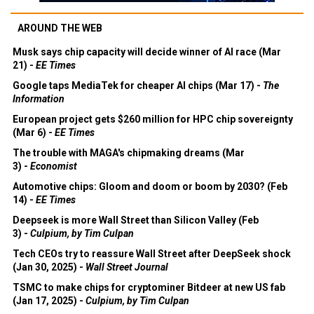
AROUND THE WEB
Musk says chip capacity will decide winner of AI race (Mar
21) -
EE Times
Google taps MediaTek for cheaper AI chips (Mar 17) -
The
Information
European project gets $260 million for HPC chip sovereignty
(Mar 6) -
EE Times
The trouble with MAGA's chipmaking dreams (Mar
3) -
Economist
Automotive chips: Gloom and doom or boom by 2030? (Feb
14) -
EE Times
Deepseek is more Wall Street than Silicon Valley (Feb
3) -
Culpium, by Tim Culpan
Tech CEOs try to reassure Wall Street after DeepSeek shock
(Jan 30, 2025) -
Wall Street Journal
TSMC to make chips for cryptominer Bitdeer at new US fab
(Jan 17, 2025) -
Culpium, by Tim Culpan