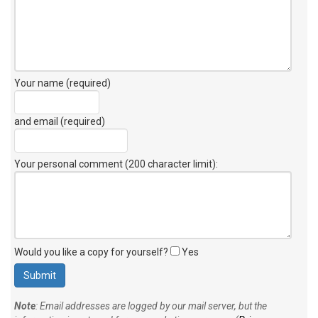
Your name (required)
and email (required)
Your personal comment (200 character limit)
:
Would you like a copy for yourself?
Yes
Note
: Email addresses are logged by our mail server, but the