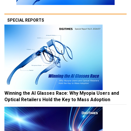
SPECIAL REPORTS
Winning the AI Glasses Race: Why Myopia Users and
Optical Retailers Hold the Key to Mass Adoption