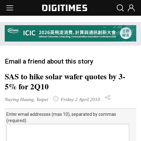
Email a friend about this story
SAS to hike solar wafer quotes by 3-
5% for 2Q10
Nuying Huang, Taipei
Friday 2 April 2010
Enter email addresses (max 10), separated by commas
(required):