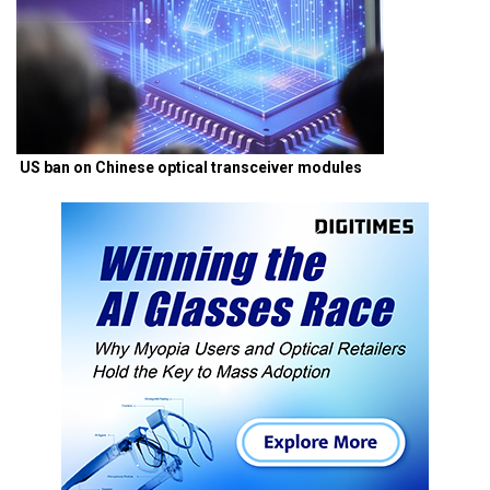
US ban on Chinese optical transceiver modules