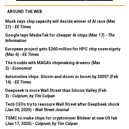
AROUND THE WEB
Musk says chip capacity will decide winner of AI race (Mar
21) -
EE Times
Google taps MediaTek for cheaper AI chips (Mar 17) -
The
Information
European project gets $260 million for HPC chip sovereignty
(Mar 6) -
EE Times
The trouble with MAGA's chipmaking dreams (Mar
3) -
Economist
Automotive chips: Gloom and doom or boom by 2030? (Feb
14) -
EE Times
Deepseek is more Wall Street than Silicon Valley (Feb
3) -
Culpium, by Tim Culpan
Tech CEOs try to reassure Wall Street after DeepSeek shock
(Jan 30, 2025) -
Wall Street Journal
TSMC to make chips for cryptominer Bitdeer at new US fab
(Jan 17, 2025) -
Culpium, by Tim Culpan