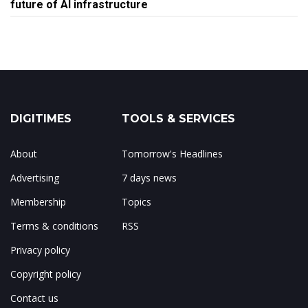
future of AI infrastructure
DIGITIMES
TOOLS & SERVICES
About
Tomorrow's Headlines
Advertising
7 days news
Membership
Topics
Terms & conditions
RSS
Privacy policy
Copyright policy
Contact us