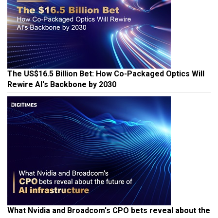
The US$16.5 Billion Bet: How Co-Packaged Optics Will
Rewire AI's Backbone by 2030
What Nvidia and Broadcom's CPO bets reveal about the