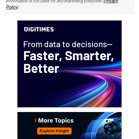
information is not used for any marketing purposes (
Privacy
Policy
).