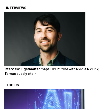
INTERVIEWS
Interview: Lightmatter maps CPO future with Nvidia NVLink,
Taiwan supply chain
TOPICS