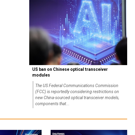
US ban on Chinese optical transceiver
modules
The US Federal Communications Commission
(FCC) is reportedly considering restrictions on
new China-sourced optical transceiver models,
components that...