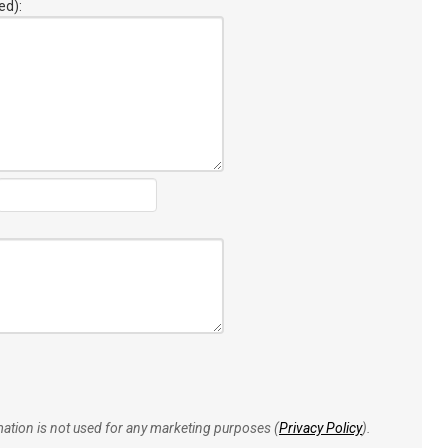
ed):
rmation is not used for any marketing purposes (
Privacy Policy
).