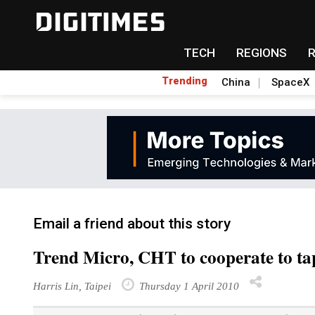
TECH
REGIONS
Trending
China
SpaceX
Email a friend about this story
Trend Micro, CHT to cooperate to t
Harris Lin, Taipei
Thursday 1 April 2010