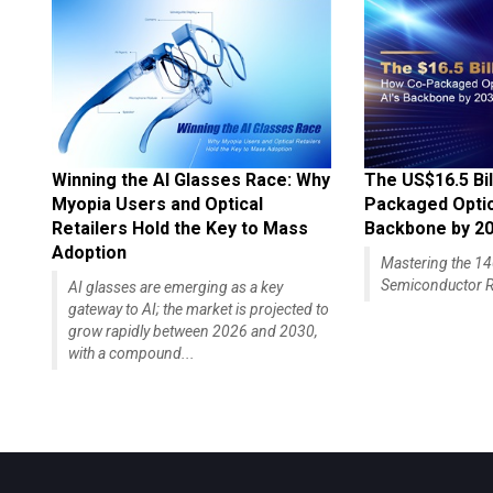
Winning the AI Glasses Race: Why
The US$16.5 Bil
Myopia Users and Optical
Packaged Optics
Retailers Hold the Key to Mass
Backbone by 2
Adoption
Mastering the 
Semiconductor R
AI glasses are emerging as a key
gateway to AI; the market is projected to
grow rapidly between 2026 and 2030,
with a compound...