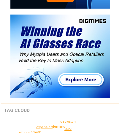
TAG CLOUD
geowatch
demand
expansion
2027
growth
silicon