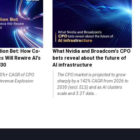
lion Bet: How Co-
What Nvidia and Broadcom's CPO
 Will Rewire AI's
bets reveal about the future of
030
AI infrastructure
140%+ CAGR of CPO
The CPO market is projected to grow
evenue Explosion
sharply by a 142% CAGR from 2026 to
2030 (excl. ELS) and as AI clusters
scale and 3.2T data...