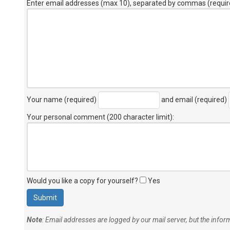
Enter email addresses (max 10), separated by commas (requir
Your name (required)
and email (required)
Your personal comment (200 character limit)
:
Would you like a copy for yourself?
Yes
Note
: Email addresses are logged by our mail server, but the info