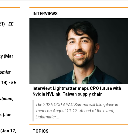
INTERVIEWS
21) -
EE
ty (Mar
omist
 14) -
EE
Interview: Lightmatter maps CPO future with
Nvidia NVLink, Taiwan supply chain
ulpium,
The 2026 OCP APAC Summit will take place in
Taipei on August 11-12. Ahead of the event,
k (Jan
Lightmatter...
(Jan 17,
TOPICS