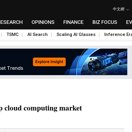
中文網
RESEARCH
OPINIONS
FINANCE
BIZ FOCUS
E
TSMC
AI Search
Scaling AI Glasses
Inference Er
ap cloud computing market