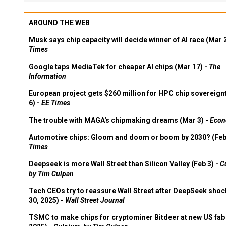
AROUND THE WEB
Musk says chip capacity will decide winner of AI race (Mar 
Times
Google taps MediaTek for cheaper AI chips (Mar 17) -
The
Information
European project gets $260 million for HPC chip sovereign
6) -
EE Times
The trouble with MAGA's chipmaking dreams (Mar 3) -
Econ
Automotive chips: Gloom and doom or boom by 2030? (Feb
Times
Deepseek is more Wall Street than Silicon Valley (Feb 3) -
C
by Tim Culpan
Tech CEOs try to reassure Wall Street after DeepSeek shoc
30, 2025) -
Wall Street Journal
TSMC to make chips for cryptominer Bitdeer at new US fab 