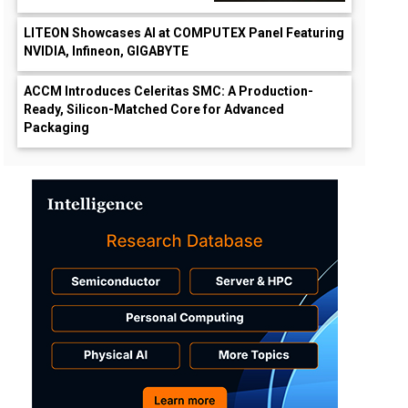
LITEON Showcases AI at COMPUTEX Panel Featuring
NVIDIA, Infineon, GIGABYTE
ACCM Introduces Celeritas SMC: A Production-
Ready, Silicon-Matched Core for Advanced
Packaging