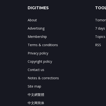
DIGITIMES
TOOL
About
Tomorr
Advertising
7 days
Membership
Topics
Terms & conditions
RSS
Privacy policy
Copyright policy
Contact us
Notes & corrections
Site map
中文網繁體
中文网简体