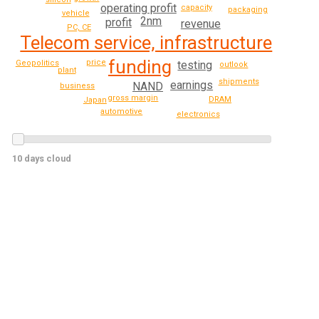
operating profit
capacity
packaging
vehicle
2nm
profit
revenue
PC, CE
Telecom service, infrastructure
funding
price
testing
Geopolitics
outlook
plant
shipments
earnings
NAND
business
gross margin
DRAM
Japan
automotive
electronics
10 days cloud