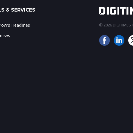
S & SERVICES
ow's Headlines
© 2026 DIGITIMES In
 news