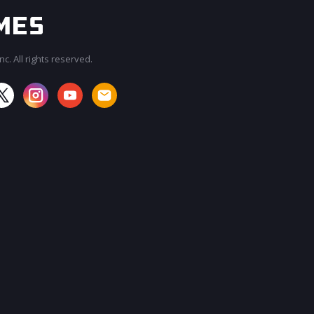
c. All rights reserved.