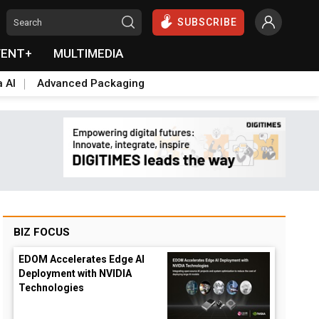
SUBSCRIBE
VENT+
MULTIMEDIA
a AI
Advanced Packaging
BIZ FOCUS
EDOM Accelerates Edge AI
Deployment with NVIDIA
Technologies