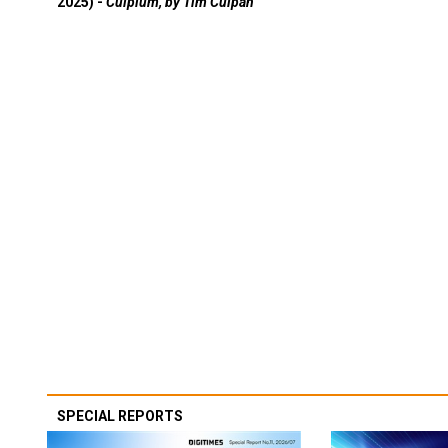
2025) -
Culpium, by Tim Culpan
SPECIAL REPORTS