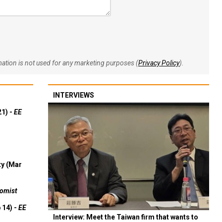
rmation is not used for any marketing purposes (
Privacy Policy
).
INTERVIEWS
21) -
EE
ty (Mar
omist
 14) -
EE
Interview: Meet the Taiwan firm that wants to