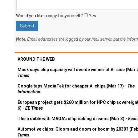
Would you like a copy for yourself?
Yes
Note
: Email addresses are logged by our mail server, but the info
AROUND THE WEB
Musk says chip capacity will decide winner of AI race (Mar 
Times
Google taps MediaTek for cheaper AI chips (Mar 17) -
The
Information
European project gets $260 million for HPC chip sovereign
6) -
EE Times
The trouble with MAGA's chipmaking dreams (Mar 3) -
Econ
Automotive chips: Gloom and doom or boom by 2030? (Feb
Times