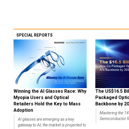
SPECIAL REPORTS
Winning the AI Glasses Race: Why
The US$16.5 Bil
Myopia Users and Optical
Packaged Optics
Retailers Hold the Key to Mass
Backbone by 2
Adoption
Mastering the 
Semiconductor R
AI glasses are emerging as a key
gateway to AI; the market is projected to