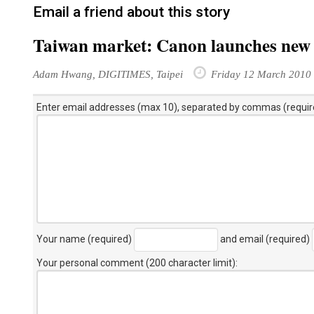
Email a friend about this story
Taiwan market: Canon launches new
Adam Hwang, DIGITIMES, Taipei
Friday 12 March 2010
Enter email addresses (max 10), separated by commas (requir
Your name (required)
and email (required)
Your personal comment (200 character limit)
: