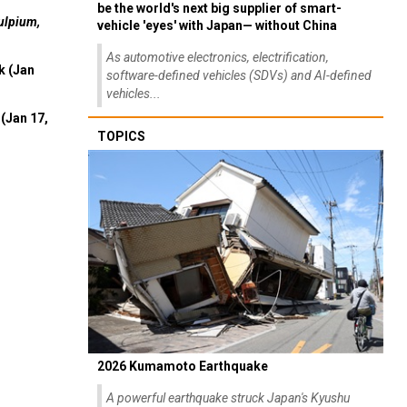
be the world's next big supplier of smart-
ulpium,
vehicle 'eyes' with Japan— without China
As automotive electronics, electrification,
k (Jan
software-defined vehicles (SDVs) and AI-defined
vehicles...
(Jan 17,
TOPICS
2026 Kumamoto Earthquake
A powerful earthquake struck Japan's Kyushu