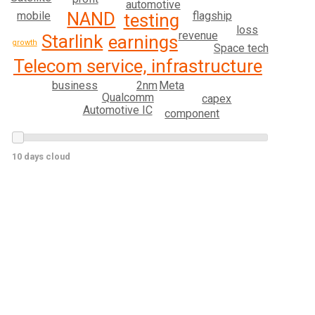
automotive
NAND
mobile
flagship
testing
loss
revenue
Starlink
earnings
growth
Space tech
Telecom service, infrastructure
2nm
business
Meta
Qualcomm
capex
Automotive IC
component
10 days cloud