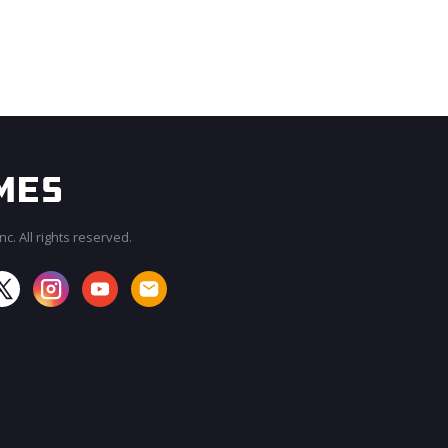
c. All rights reserved.