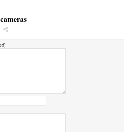
 cameras
ed):