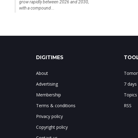
grow rapidly between 2026 and 2030,
with a compound...
DIGITIMES
TOOL
About
Tomorr
Advertising
7 days
Membership
Topics
Terms & conditions
RSS
Privacy policy
Copyright policy
Contact us