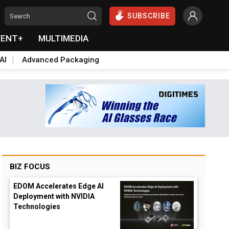
SUBSCRIBE
VENT+
MULTIMEDIA
AI
Advanced Packaging
BIZ FOCUS
EDOM Accelerates Edge AI
Deployment with NVIDIA
Technologies