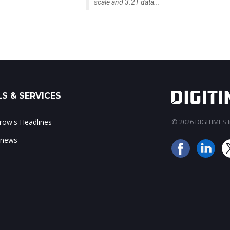
scale and 3.2T data...
S & SERVICES
ow's Headlines
© 2026 DIGITIMES In
 news