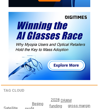
TAG CLOUD
2028
DRAM
Beijing
gross margin
funding
Satellite
profit