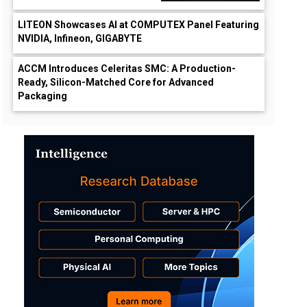
LITEON Showcases AI at COMPUTEX Panel Featuring
NVIDIA, Infineon, GIGABYTE
ACCM Introduces Celeritas SMC: A Production-
Ready, Silicon-Matched Core for Advanced
Packaging