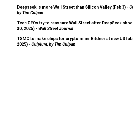
Deepseek is more Wall Street than Silicon Valley (Feb 3) -
C
by Tim Culpan
Tech CEOs try to reassure Wall Street after DeepSeek shoc
30, 2025) -
Wall Street Journal
TSMC to make chips for cryptominer Bitdeer at new US fab 
2025) -
Culpium, by Tim Culpan