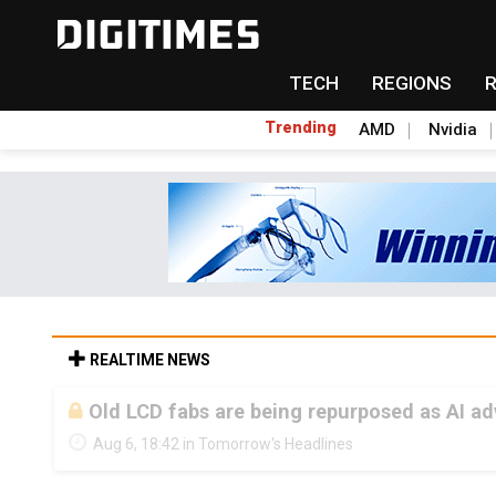
TECH
REGIONS
Trending
AMD
Nvidia
REALTIME NEWS
Old LCD fabs are being repurposed as AI 
Aug 6, 18:42 in Tomorrow's Headlines