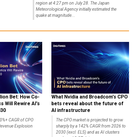
region at 4:27 pm on July 28. The Japan
Meteorological Agency initially estimated the
quake at magnitude...
lion Bet: How Co-
What Nvidia and Broadcom's CPO
 Will Rewire AI's
bets reveal about the future of
030
AI infrastructure
140%+ CAGR of CPO
The CPO market is projected to grow
evenue Explosion
sharply by a 142% CAGR from 2026 to
2030 (excl. ELS) and as AI clusters