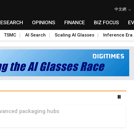
中文網
RESEARCH
OPINIONS
FINANCE
BIZ FOCUS
E
TSMC
AI Search
Scaling AI Glasses
Inference Era 
advanced packaging hubs