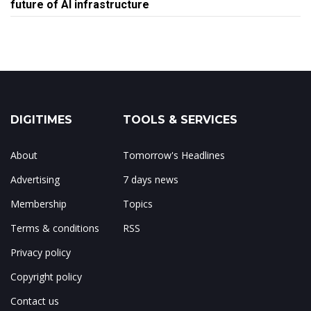
future of AI infrastructure
DIGITIMES
TOOLS & SERVICES
About
Tomorrow's Headlines
Advertising
7 days news
Membership
Topics
Terms & conditions
RSS
Privacy policy
Copyright policy
Contact us