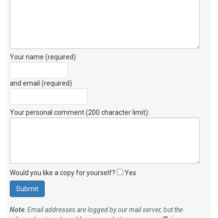
Your name (required)
and email (required)
Your personal comment (200 character limit)
:
Would you like a copy for yourself?
Yes
Note
: Email addresses are logged by our mail server, but the