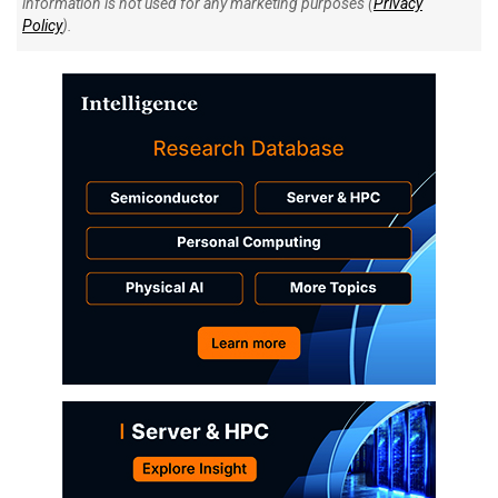
information is not used for any marketing purposes (
Privacy
Policy
).