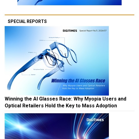
SPECIAL REPORTS
Winning the AI Glasses Race: Why Myopia Users and
Optical Retailers Hold the Key to Mass Adoption