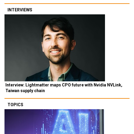
INTERVIEWS
Interview: Lightmatter maps CPO future with Nvidia NVLink,
Taiwan supply chain
TOPICS