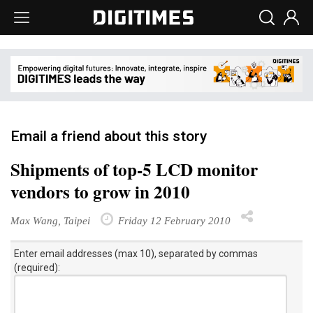
Email a friend about this story
Shipments of top-5 LCD monitor
vendors to grow in 2010
Max Wang, Taipei
Friday 12 February 2010
Enter email addresses (max 10), separated by commas
(required):