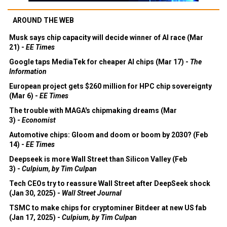
AROUND THE WEB
Musk says chip capacity will decide winner of AI race (Mar
21) -
EE Times
Google taps MediaTek for cheaper AI chips (Mar 17) -
The
Information
European project gets $260 million for HPC chip sovereignty
(Mar 6) -
EE Times
The trouble with MAGA's chipmaking dreams (Mar
3) -
Economist
Automotive chips: Gloom and doom or boom by 2030? (Feb
14) -
EE Times
Deepseek is more Wall Street than Silicon Valley (Feb
3) -
Culpium, by Tim Culpan
Tech CEOs try to reassure Wall Street after DeepSeek shock
(Jan 30, 2025) -
Wall Street Journal
TSMC to make chips for cryptominer Bitdeer at new US fab
(Jan 17, 2025) -
Culpium, by Tim Culpan