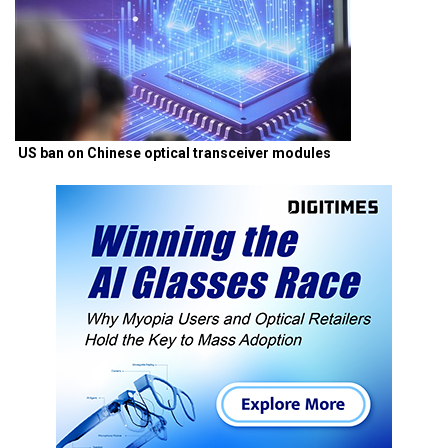
US ban on Chinese optical transceiver modules