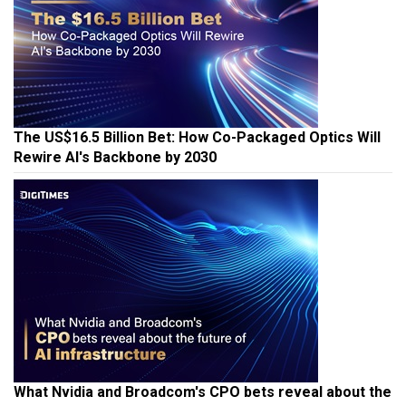
The US$16.5 Billion Bet: How Co-Packaged Optics Will
Rewire AI's Backbone by 2030
What Nvidia and Broadcom's CPO bets reveal about the