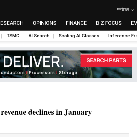
中文網
RESEARCH
OPINIONS
FINANCE
BIZ FOCUS
E
TSMC
AI Search
Scaling AI Glasses
Inference Er
 revenue declines in January