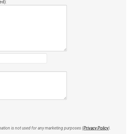
ed):
rmation is not used for any marketing purposes (
Privacy Policy
).