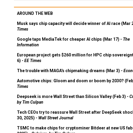
AROUND THE WEB
Musk says chip capacity will decide winner of AI race (Mar 
Times
Google taps MediaTek for cheaper AI chips (Mar 17) -
The
Information
European project gets $260 million for HPC chip sovereign
6) -
EE Times
The trouble with MAGA's chipmaking dreams (Mar 3) -
Econ
Automotive chips: Gloom and doom or boom by 2030? (Feb
Times
Deepseek is more Wall Street than Silicon Valley (Feb 3) -
C
by Tim Culpan
Tech CEOs try to reassure Wall Street after DeepSeek shoc
30, 2025) -
Wall Street Journal
TSMC to make chips for cryptominer Bitdeer at new US fab 