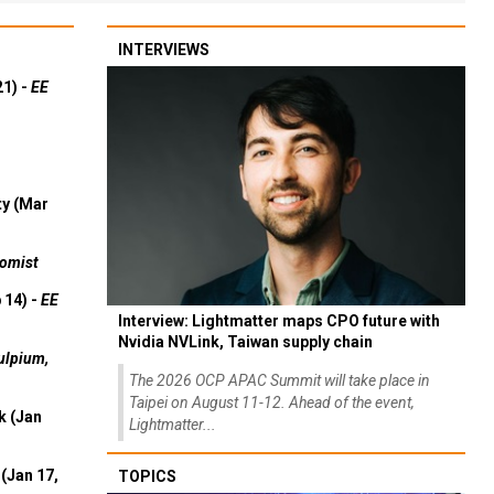
INTERVIEWS
21) -
EE
ty (Mar
omist
 14) -
EE
Interview: Lightmatter maps CPO future with
Nvidia NVLink, Taiwan supply chain
ulpium,
The 2026 OCP APAC Summit will take place in
Taipei on August 11-12. Ahead of the event,
k (Jan
Lightmatter...
(Jan 17,
TOPICS