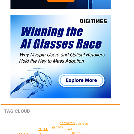
TAG CLOUD
geowatch
business
growth
PC, CE
plant
sales