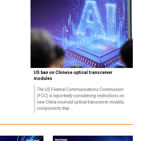
US ban on Chinese optical transceiver
modules
The US Federal Communications Commission
(FCC) is reportedly considering restrictions on
new China-sourced optical transceiver models,
components that...