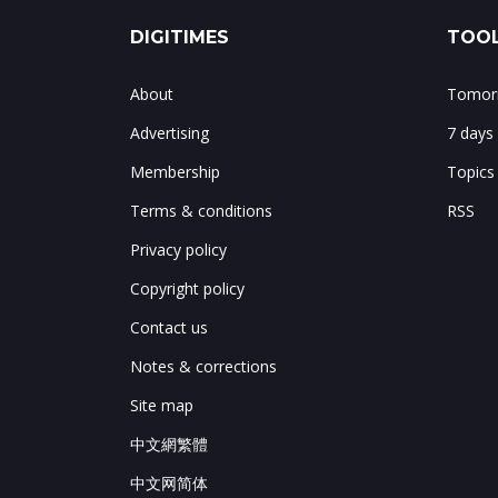
DIGITIMES
TOOL
About
Tomorr
Advertising
7 days
Membership
Topics
Terms & conditions
RSS
Privacy policy
Copyright policy
Contact us
Notes & corrections
Site map
中文網繁體
中文网简体