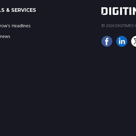
S & SERVICES
ow's Headlines
© 2026 DIGITIMES In
 news