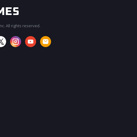
c. All rights reserved.