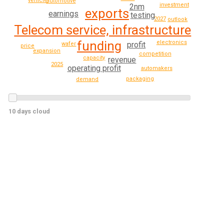
vehicle
automotive
investment
2nm
exports
earnings
testing
2027
outlook
Telecom service, infrastructure
funding
electronics
profit
wafer
price
expansion
competition
capacity
revenue
2025
operating profit
automakers
packaging
demand
10 days cloud