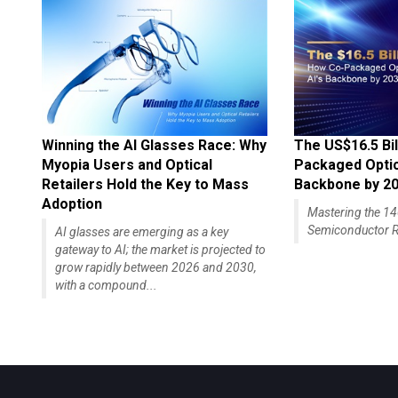
Winning the AI Glasses Race: Why
The US$16.5 Bil
Myopia Users and Optical
Packaged Optics
Retailers Hold the Key to Mass
Backbone by 2
Adoption
Mastering the 
Semiconductor R
AI glasses are emerging as a key
gateway to AI; the market is projected to
grow rapidly between 2026 and 2030,
with a compound...