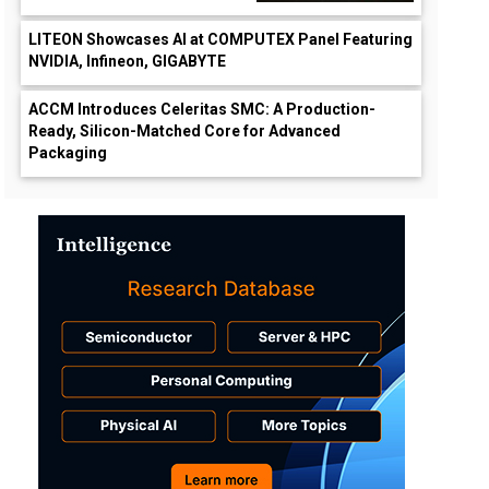
LITEON Showcases AI at COMPUTEX Panel Featuring
NVIDIA, Infineon, GIGABYTE
ACCM Introduces Celeritas SMC: A Production-
Ready, Silicon-Matched Core for Advanced
Packaging