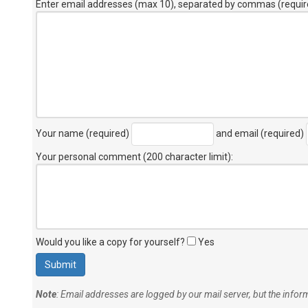
Enter email addresses (max 10), separated by commas (requir
Your name (required)
and email (required)
Your personal comment (200 character limit)
:
Would you like a copy for yourself?
Yes
Note
: Email addresses are logged by our mail server, but the info