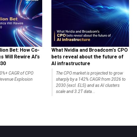
lion Bet: How Co-
What Nvidia and Broadcom's CPO
 Will Rewire AI's
bets reveal about the future of
030
AI infrastructure
140%+ CAGR of CPO
The CPO market is projected to grow
evenue Explosion
sharply by a 142% CAGR from 2026 to
2030 (excl. ELS) and as AI clusters
scale and 3.2T data...