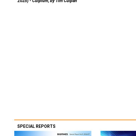
2025) -
Culpium, by Tim Culpan
SPECIAL REPORTS