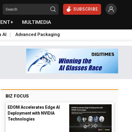
SUBSCRIBE
VENT+
MULTIMEDIA
a AI
Advanced Packaging
BIZ FOCUS
EDOM Accelerates Edge AI
Deployment with NVIDIA
Technologies