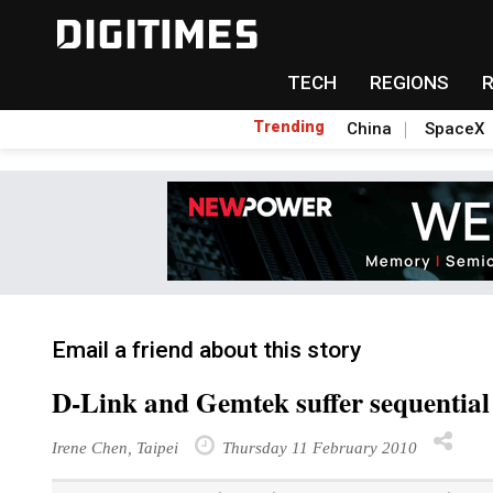
TECH
REGIONS
Trending
China
SpaceX
Email a friend about this story
D-Link and Gemtek suffer sequential
Irene Chen, Taipei
Thursday 11 February 2010