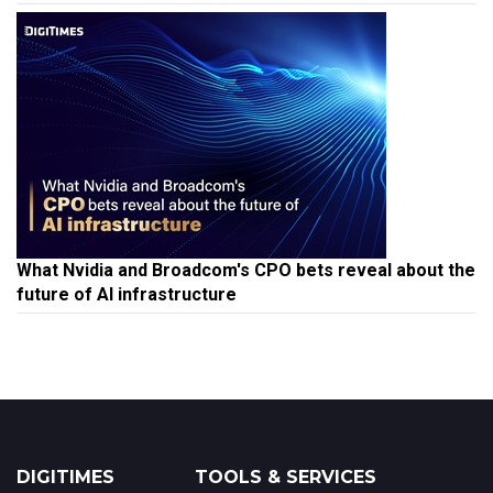
What Nvidia and Broadcom's CPO bets reveal about the
future of AI infrastructure
DIGITIMES
TOOLS & SERVICES