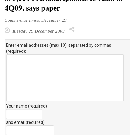
4Q09, says paper
Commercial Times, December 29
Tuesday 29 December 2009
Enter email addresses (max 10), separated by commas
(required):
Your name (required)
and email (required)