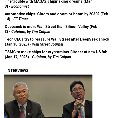
The trouble with MAGA's chipmaking dreams (Mar
3) -
Economist
Automotive chips: Gloom and doom or boom by 2030? (Feb
14) -
EE Times
Deepseek is more Wall Street than Silicon Valley (Feb
3) -
Culpium, by Tim Culpan
Tech CEOs try to reassure Wall Street after DeepSeek shock
(Jan 30, 2025) -
Wall Street Journal
TSMC to make chips for cryptominer Bitdeer at new US fab
(Jan 17, 2025) -
Culpium, by Tim Culpan
INTERVIEWS