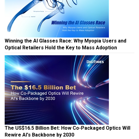
Winning the AI Glasses Race: Why Myopia Users and
Optical Retailers Hold the Key to Mass Adoption
The US$16.5 Billion Bet: How Co-Packaged Optics Will
Rewire AI's Backbone by 2030