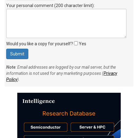
Your personal comment (200 character limit)
:
Would you like a copy for yourself?
Yes
Note
: Email addresses are logged by our mail server, but the
information is not used for any marketing purposes (
Privacy
Policy
).