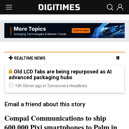
REALTIME NEWS
Old LCD fabs are being repurposed as AI
advanced packaging hubs
10h 55min ago in Tomorrow's Headlines
Email a friend about this story
Compal Communications to ship
600,000 Pixi smartphones to Palm in