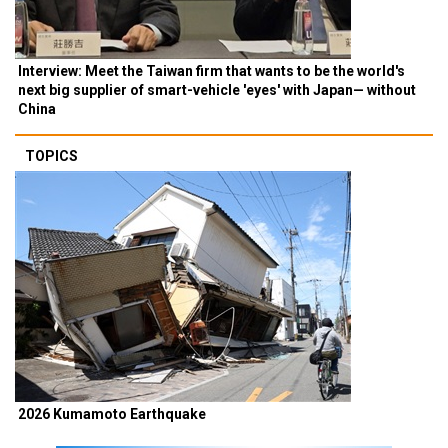
Interview: Meet the Taiwan firm that wants to be the world's
next big supplier of smart-vehicle 'eyes' with Japan— without
China
TOPICS
2026 Kumamoto Earthquake