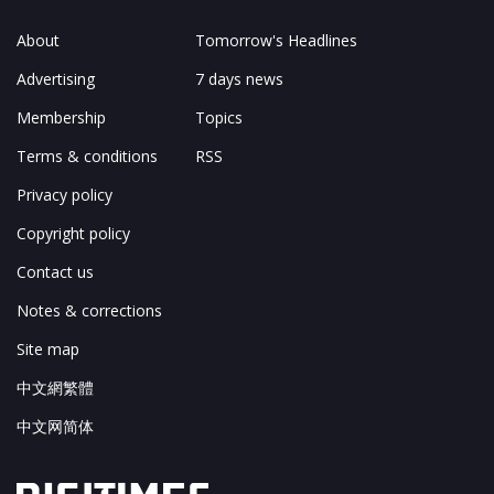
About
Tomorrow's Headlines
Advertising
7 days news
Membership
Topics
Terms & conditions
RSS
Privacy policy
Copyright policy
Contact us
Notes & corrections
Site map
中文網繁體
中文网简体