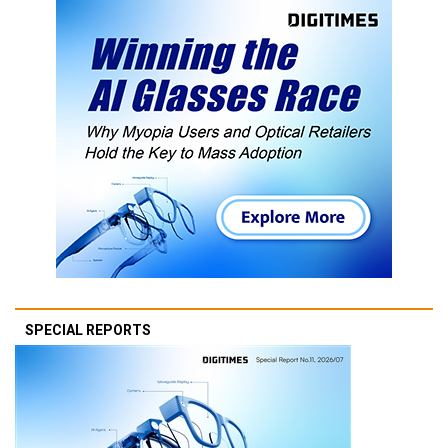
SPECIAL REPORTS