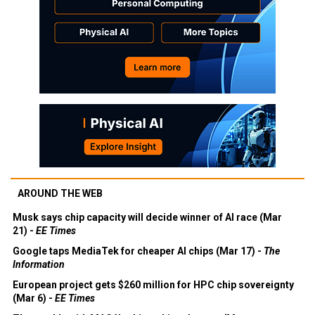
AROUND THE WEB
Musk says chip capacity will decide winner of AI race (Mar
21) -
EE Times
Google taps MediaTek for cheaper AI chips (Mar 17) -
The
Information
European project gets $260 million for HPC chip sovereignty
(Mar 6) -
EE Times