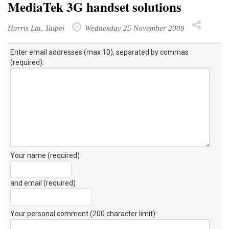
MediaTek 3G handset solutions
Harris Lin, Taipei
Wednesday 25 November 2009
Enter email addresses (max 10), separated by commas
(required):
Your name (required)
and email (required)
Your personal comment (200 character limit)
: