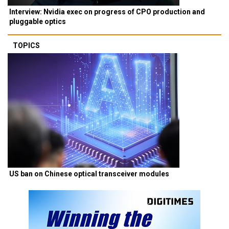
Interview: Nvidia exec on progress of CPO production and
pluggable optics
TOPICS
US ban on Chinese optical transceiver modules