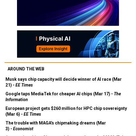
AROUND THE WEB
Musk says chip capacity will decide winner of AI race (Mar
21) -
EE Times
Google taps MediaTek for cheaper AI chips (Mar 17) -
The
Information
European project gets $260 million for HPC chip sovereignty
(Mar 6) -
EE Times
The trouble with MAGA's chipmaking dreams (Mar
3) -
Economist