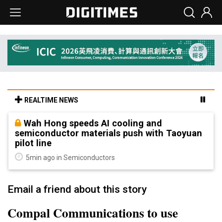
REALTIME NEWS
Wah Hong speeds AI cooling and
semiconductor materials push with Taoyuan
pilot line
5min ago in Semiconductors
Email a friend about this story
Compal Communications to use