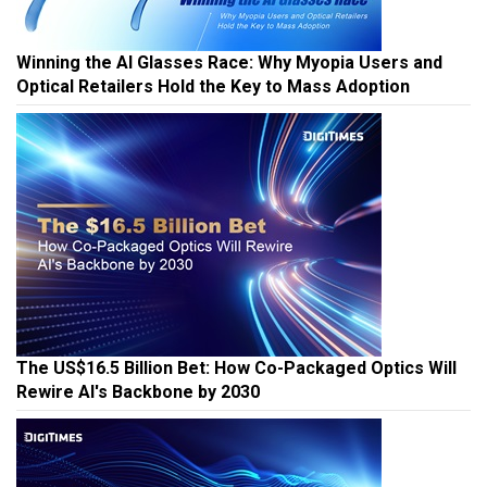
Winning the AI Glasses Race: Why Myopia Users and
Optical Retailers Hold the Key to Mass Adoption
The US$16.5 Billion Bet: How Co-Packaged Optics Will
Rewire AI's Backbone by 2030