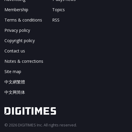
Membership
Topics
Terms & conditions
RSS
Privacy policy
Copyright policy
Contact us
Notes & corrections
Site map
中文網繁體
中文网简体
© 2026 DIGITIMES Inc. All rights reserved.