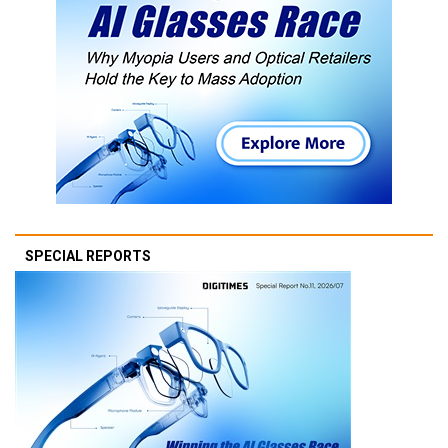
SPECIAL REPORTS