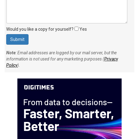
Would you like a copy for yourself?
Yes
Note
: Email addresses are logged by our mail server, but the
information is not used for any marketing purposes (
Privacy
Policy
).