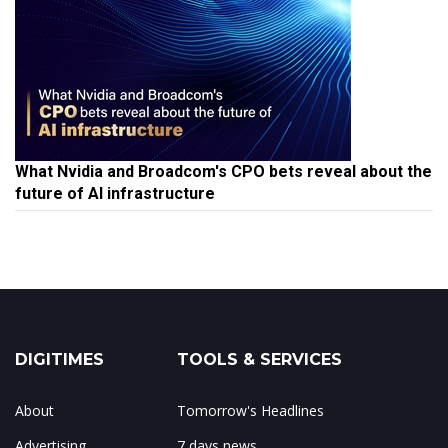
What Nvidia and Broadcom's CPO bets reveal about the
future of AI infrastructure
DIGITIMES
TOOLS & SERVICES
About
Tomorrow's Headlines
Advertising
7 days news