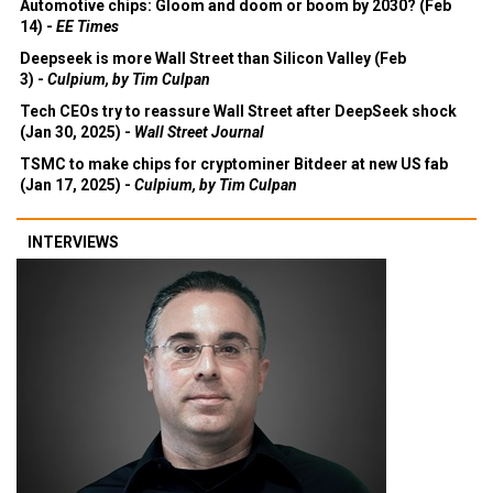
Automotive chips: Gloom and doom or boom by 2030? (Feb
14) -
EE Times
Deepseek is more Wall Street than Silicon Valley (Feb
3) -
Culpium, by Tim Culpan
Tech CEOs try to reassure Wall Street after DeepSeek shock
(Jan 30, 2025) -
Wall Street Journal
TSMC to make chips for cryptominer Bitdeer at new US fab
(Jan 17, 2025) -
Culpium, by Tim Culpan
INTERVIEWS