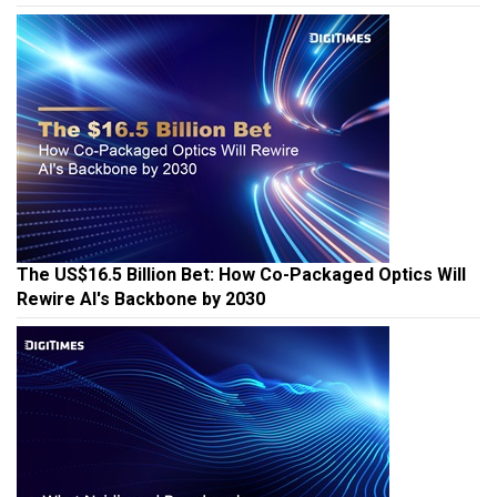
The US$16.5 Billion Bet: How Co-Packaged Optics Will
Rewire AI's Backbone by 2030