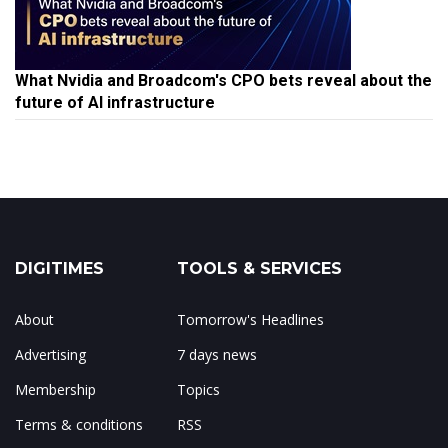
What Nvidia and Broadcom's CPO bets reveal about the
future of AI infrastructure
DIGITIMES
TOOLS & SERVICES
About
Tomorrow's Headlines
Advertising
7 days news
Membership
Topics
Terms & conditions
RSS