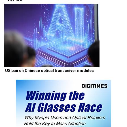
US ban on Chinese optical transceiver modules