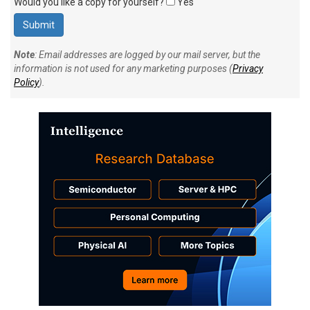
Would you like a copy for yourself?
Yes
Note
: Email addresses are logged by our mail server, but the
information is not used for any marketing purposes (
Privacy
Policy
).