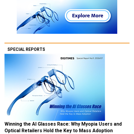
SPECIAL REPORTS
Winning the AI Glasses Race: Why Myopia Users and
Optical Retailers Hold the Key to Mass Adoption