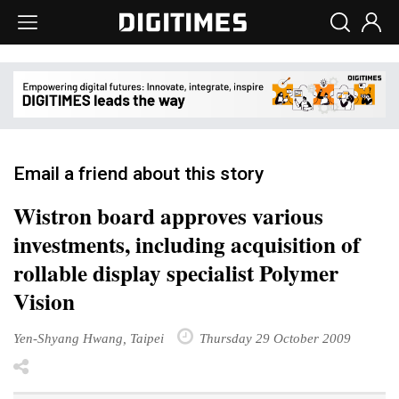
Email a friend about this story
Wistron board approves various
investments, including acquisition of
rollable display specialist Polymer
Vision
Yen-Shyang Hwang, Taipei
Thursday 29 October 2009