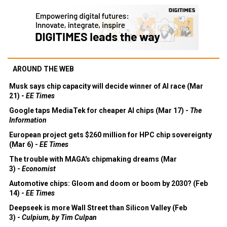
AROUND THE WEB
Musk says chip capacity will decide winner of AI race (Mar
21) -
EE Times
Google taps MediaTek for cheaper AI chips (Mar 17) -
The
Information
European project gets $260 million for HPC chip sovereignty
(Mar 6) -
EE Times
The trouble with MAGA's chipmaking dreams (Mar
3) -
Economist
Automotive chips: Gloom and doom or boom by 2030? (Feb
14) -
EE Times
Deepseek is more Wall Street than Silicon Valley (Feb
3) -
Culpium, by Tim Culpan