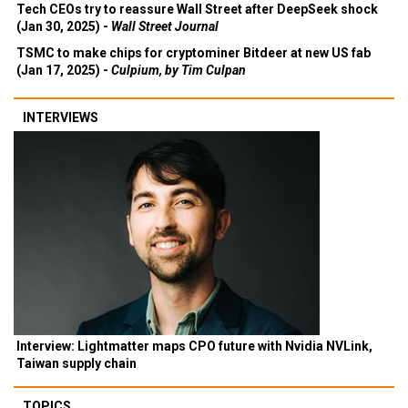
Tech CEOs try to reassure Wall Street after DeepSeek shock
(Jan 30, 2025) -
Wall Street Journal
TSMC to make chips for cryptominer Bitdeer at new US fab
(Jan 17, 2025) -
Culpium, by Tim Culpan
INTERVIEWS
Interview: Lightmatter maps CPO future with Nvidia NVLink,
Taiwan supply chain
TOPICS