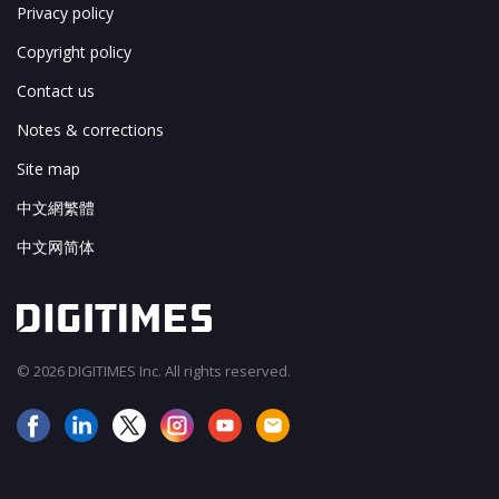
Privacy policy
Copyright policy
Contact us
Notes & corrections
Site map
中文網繁體
中文网简体
© 2026 DIGITIMES Inc. All rights reserved.