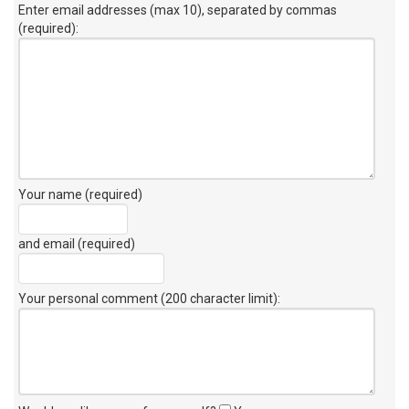
Enter email addresses (max 10), separated by commas
(required):
Your name (required)
and email (required)
Your personal comment (200 character limit)
: