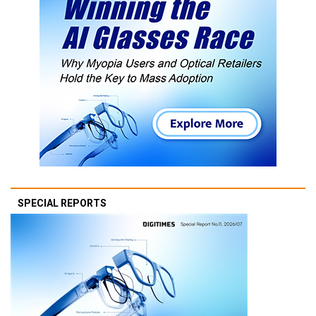
SPECIAL REPORTS