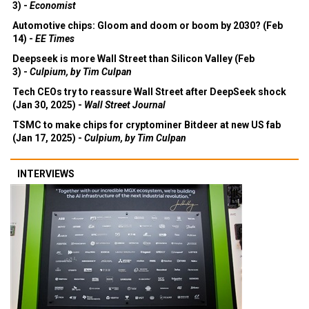
3) -
Economist
Automotive chips: Gloom and doom or boom by 2030? (Feb
14) -
EE Times
Deepseek is more Wall Street than Silicon Valley (Feb
3) -
Culpium, by Tim Culpan
Tech CEOs try to reassure Wall Street after DeepSeek shock
(Jan 30, 2025) -
Wall Street Journal
TSMC to make chips for cryptominer Bitdeer at new US fab
(Jan 17, 2025) -
Culpium, by Tim Culpan
INTERVIEWS