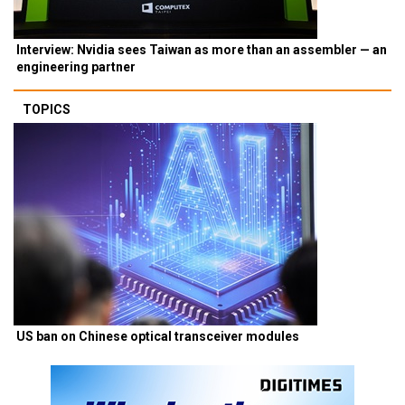
Interview: Nvidia sees Taiwan as more than an assembler — an
engineering partner
TOPICS
US ban on Chinese optical transceiver modules