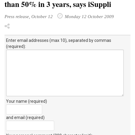
than 50% in 3 years, says iSuppli
Press release, October 12
Monday 12 October 2009
Enter email addresses (max 10), separated by commas
(required):
Your name (required)
and email (required)