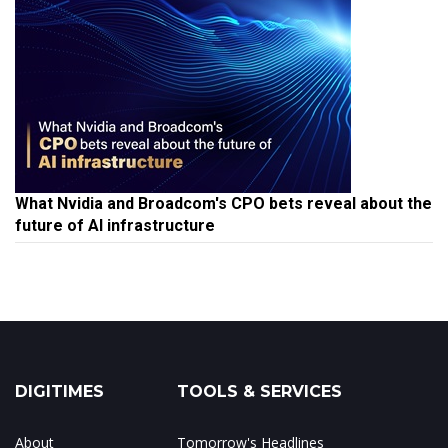
What Nvidia and Broadcom's CPO bets reveal about the
future of AI infrastructure
DIGITIMES
TOOLS & SERVICES
About
Tomorrow's Headlines