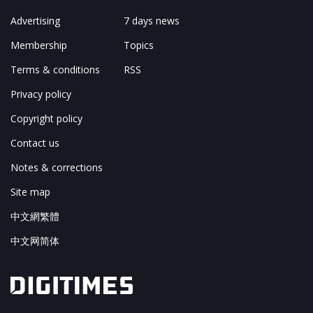
Advertising
7 days news
Membership
Topics
Terms & conditions
RSS
Privacy policy
Copyright policy
Contact us
Notes & corrections
Site map
中文網繁體
中文网简体