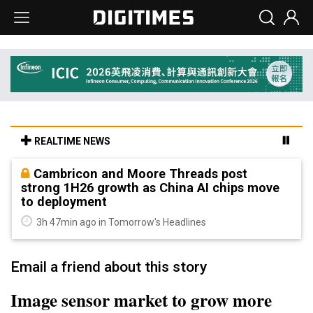
REALTIME NEWS
Cambricon and Moore Threads post
strong 1H26 growth as China AI chips move
to deployment
3h 47min ago in Tomorrow's Headlines
Email a friend about this story
Image sensor market to grow more