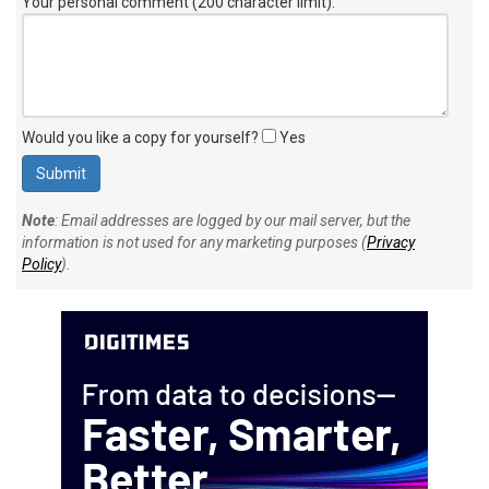
Your personal comment (200 character limit)
:
Would you like a copy for yourself?
Yes
Note
: Email addresses are logged by our mail server, but the
information is not used for any marketing purposes (
Privacy
Policy
).