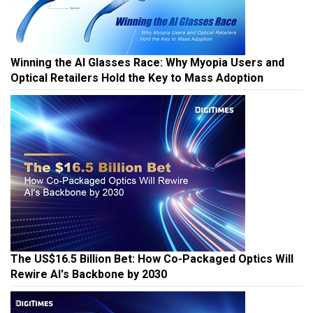
Winning the AI Glasses Race: Why Myopia Users and
Optical Retailers Hold the Key to Mass Adoption
The US$16.5 Billion Bet: How Co-Packaged Optics Will
Rewire AI's Backbone by 2030