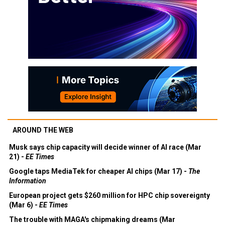
AROUND THE WEB
Musk says chip capacity will decide winner of AI race (Mar
21) -
EE Times
Google taps MediaTek for cheaper AI chips (Mar 17) -
The
Information
European project gets $260 million for HPC chip sovereignty
(Mar 6) -
EE Times
The trouble with MAGA's chipmaking dreams (Mar