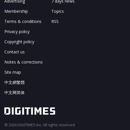
Advertising
7 days news
Membership
Topics
Terms & conditions
RSS
Privacy policy
Copyright policy
Contact us
Notes & corrections
Site map
中文網繁體
中文网简体
© 2026 DIGITIMES Inc. All rights reserved.