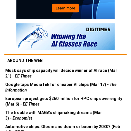
AROUND THE WEB
Musk says chip capacity will decide winner of AI race (Mar
21) -
EE Times
Google taps MediaTek for cheaper AI chips (Mar 17) -
The
Information
European project gets $260 million for HPC chip sovereignty
(Mar 6) -
EE Times
The trouble with MAGA's chipmaking dreams (Mar
3) -
Economist
Automotive chips: Gloom and doom or boom by 2030? (Feb