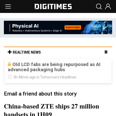
REALTIME NEWS
Old LCD fabs are being repurposed as AI
advanced packaging hubs
3h 48min ago in Tomorrow's Headlines
Email a friend about this story
China-based ZTE ships 27 million
handsets in 1H09