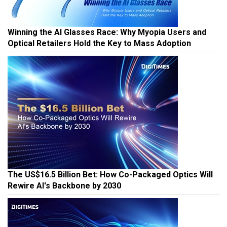
Winning the AI Glasses Race: Why Myopia Users and
Optical Retailers Hold the Key to Mass Adoption
The US$16.5 Billion Bet: How Co-Packaged Optics Will
Rewire AI's Backbone by 2030