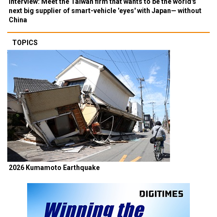
Interview: Meet the Taiwan firm that wants to be the world's
next big supplier of smart-vehicle 'eyes' with Japan— without
China
TOPICS
2026 Kumamoto Earthquake