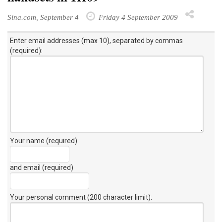
Sina.com, September 4
Friday 4 September 2009
Enter email addresses (max 10), separated by commas
(required):
Your name (required)
and email (required)
Your personal comment (200 character limit)
: