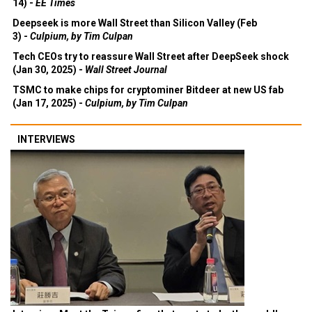
14) -
EE Times
Deepseek is more Wall Street than Silicon Valley (Feb
3) -
Culpium, by Tim Culpan
Tech CEOs try to reassure Wall Street after DeepSeek shock
(Jan 30, 2025) -
Wall Street Journal
TSMC to make chips for cryptominer Bitdeer at new US fab
(Jan 17, 2025) -
Culpium, by Tim Culpan
INTERVIEWS