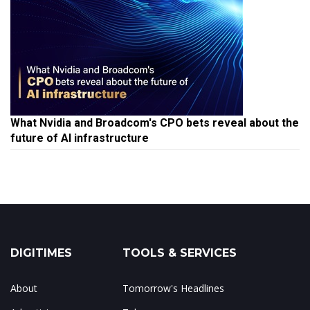
What Nvidia and Broadcom's CPO bets reveal about the
future of AI infrastructure
DIGITIMES
TOOLS & SERVICES
About
Tomorrow's Headlines