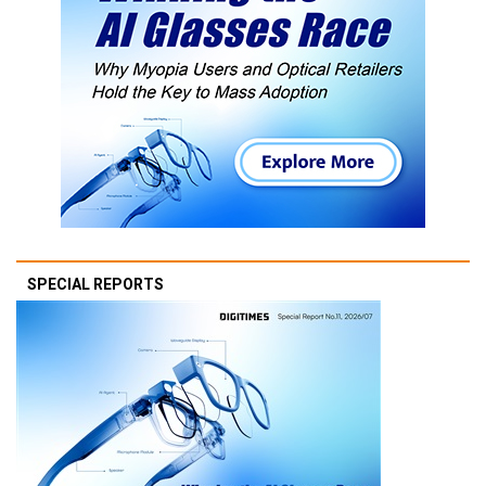
SPECIAL REPORTS