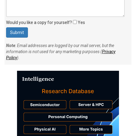
Would you like a copy for yourself?
Yes
Note
: Email addresses are logged by our mail server, but the
information is not used for any marketing purposes (
Privacy
Policy
).