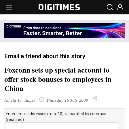
Email a friend about this story
Foxconn sets up special account to
offer stock bonuses to employees in
China
Ninelu Tu, Taipei
Thursday 16 July 2009
Enter email addresses (max 10), separated by commas
(required):