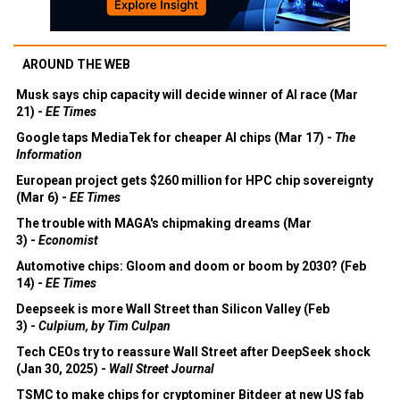
AROUND THE WEB
Musk says chip capacity will decide winner of AI race (Mar
21) -
EE Times
Google taps MediaTek for cheaper AI chips (Mar 17) -
The
Information
European project gets $260 million for HPC chip sovereignty
(Mar 6) -
EE Times
The trouble with MAGA's chipmaking dreams (Mar
3) -
Economist
Automotive chips: Gloom and doom or boom by 2030? (Feb
14) -
EE Times
Deepseek is more Wall Street than Silicon Valley (Feb
3) -
Culpium, by Tim Culpan
Tech CEOs try to reassure Wall Street after DeepSeek shock
(Jan 30, 2025) -
Wall Street Journal
TSMC to make chips for cryptominer Bitdeer at new US fab