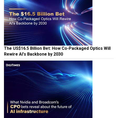
The US$16.5 Billion Bet: How Co-Packaged Optics Will
Rewire AI's Backbone by 2030