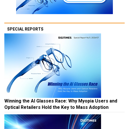
SPECIAL REPORTS
Winning the AI Glasses Race: Why Myopia Users and
Optical Retailers Hold the Key to Mass Adoption