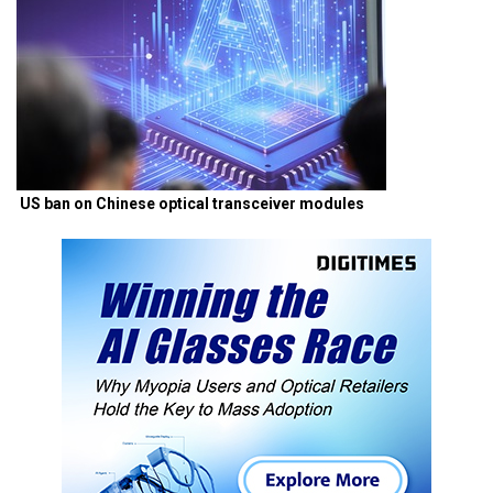
US ban on Chinese optical transceiver modules