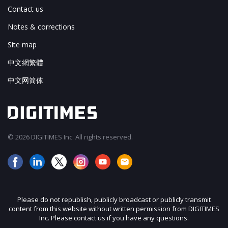
Contact us
Notes & corrections
Site map
中文網繁體
中文网简体
© 2026 DIGITIMES Inc. All rights reserved.
Please do not republish, publicly broadcast or publicly transmit
content from this website without written permission from DIGITIMES
Inc. Please contact us if you have any questions.