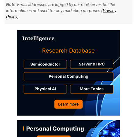
Note
: Email addresses are logged by our mail server, but the
information is not used for any marketing purposes (
Privacy
Policy
).