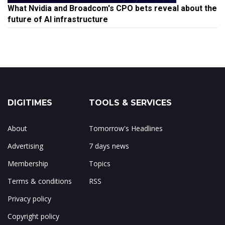
What Nvidia and Broadcom's CPO bets reveal about the
future of AI infrastructure
DIGITIMES
TOOLS & SERVICES
About
Tomorrow's Headlines
Advertising
7 days news
Membership
Topics
Terms & conditions
RSS
Privacy policy
Copyright policy