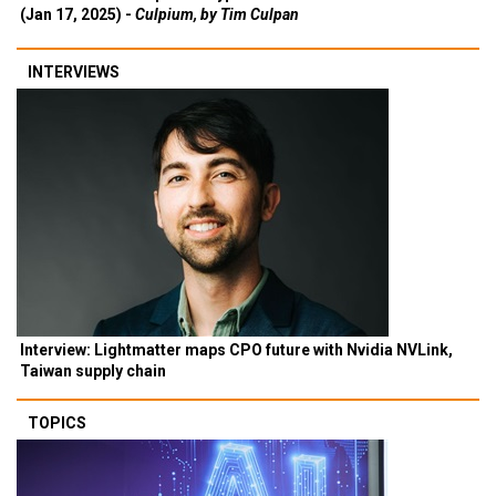
(Jan 17, 2025) -
Culpium, by Tim Culpan
INTERVIEWS
Interview: Lightmatter maps CPO future with Nvidia NVLink,
Taiwan supply chain
TOPICS