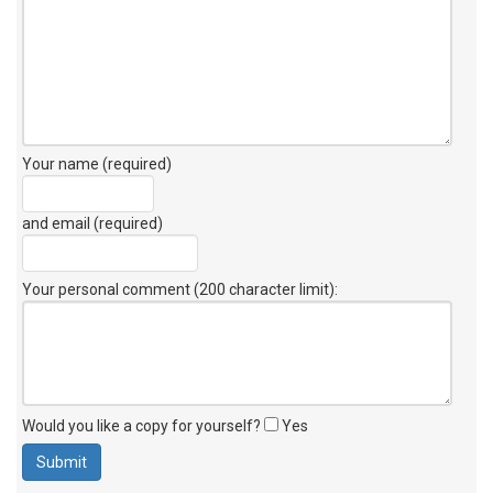
Your name (required)
and email (required)
Your personal comment (200 character limit)
:
Would you like a copy for yourself?
Yes