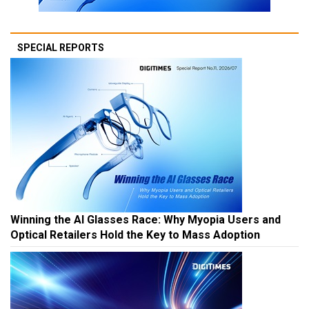
SPECIAL REPORTS
Winning the AI Glasses Race: Why Myopia Users and
Optical Retailers Hold the Key to Mass Adoption