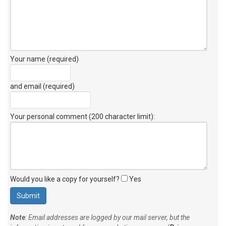
Your name (required)
and email (required)
Your personal comment (200 character limit)
:
Would you like a copy for yourself?
Yes
Note
: Email addresses are logged by our mail server, but the