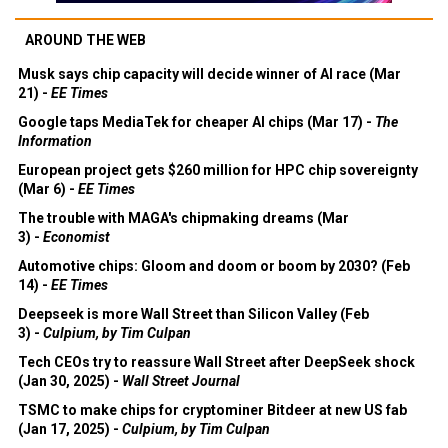
AROUND THE WEB
Musk says chip capacity will decide winner of AI race (Mar
21) -
EE Times
Google taps MediaTek for cheaper AI chips (Mar 17) -
The
Information
European project gets $260 million for HPC chip sovereignty
(Mar 6) -
EE Times
The trouble with MAGA's chipmaking dreams (Mar
3) -
Economist
Automotive chips: Gloom and doom or boom by 2030? (Feb
14) -
EE Times
Deepseek is more Wall Street than Silicon Valley (Feb
3) -
Culpium, by Tim Culpan
Tech CEOs try to reassure Wall Street after DeepSeek shock
(Jan 30, 2025) -
Wall Street Journal
TSMC to make chips for cryptominer Bitdeer at new US fab
(Jan 17, 2025) -
Culpium, by Tim Culpan