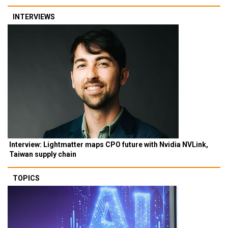
INTERVIEWS
Interview: Lightmatter maps CPO future with Nvidia NVLink,
Taiwan supply chain
TOPICS