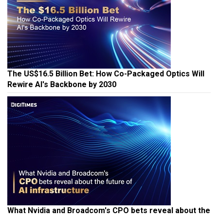
The US$16.5 Billion Bet: How Co-Packaged Optics Will
Rewire AI's Backbone by 2030
What Nvidia and Broadcom's CPO bets reveal about the