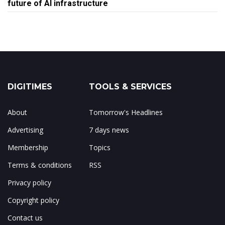
future of AI infrastructure
DIGITIMES
TOOLS & SERVICES
About
Tomorrow's Headlines
Advertising
7 days news
Membership
Topics
Terms & conditions
RSS
Privacy policy
Copyright policy
Contact us