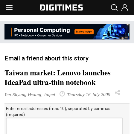
Email a friend about this story
Taiwan market: Lenovo launches
IdeaPad ultra-thin notebook
Yen-Shyang Hwang, Taipei
Thursday 16 July 2009
Enter email addresses (max 10), separated by commas
(required):