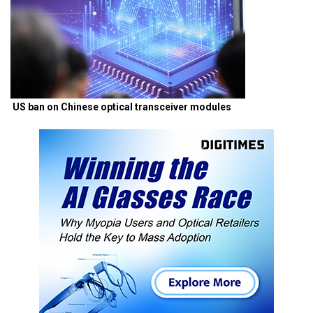
US ban on Chinese optical transceiver modules