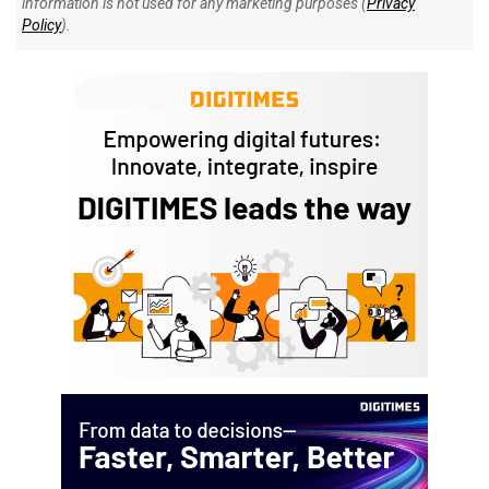
information is not used for any marketing purposes (
Privacy
Policy
).