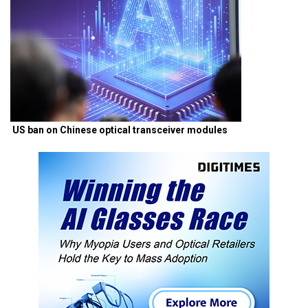
US ban on Chinese optical transceiver modules