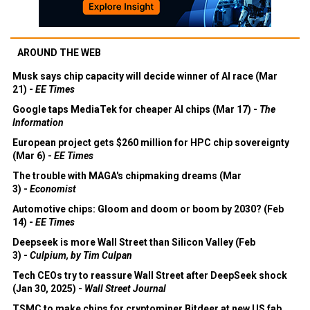
AROUND THE WEB
Musk says chip capacity will decide winner of AI race (Mar
21) -
EE Times
Google taps MediaTek for cheaper AI chips (Mar 17) -
The
Information
European project gets $260 million for HPC chip sovereignty
(Mar 6) -
EE Times
The trouble with MAGA's chipmaking dreams (Mar
3) -
Economist
Automotive chips: Gloom and doom or boom by 2030? (Feb
14) -
EE Times
Deepseek is more Wall Street than Silicon Valley (Feb
3) -
Culpium, by Tim Culpan
Tech CEOs try to reassure Wall Street after DeepSeek shock
(Jan 30, 2025) -
Wall Street Journal
TSMC to make chips for cryptominer Bitdeer at new US fab