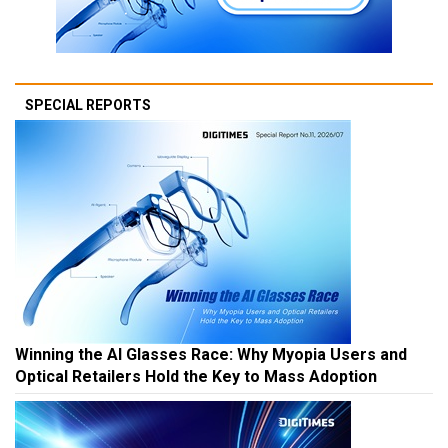
SPECIAL REPORTS
Winning the AI Glasses Race: Why Myopia Users and
Optical Retailers Hold the Key to Mass Adoption