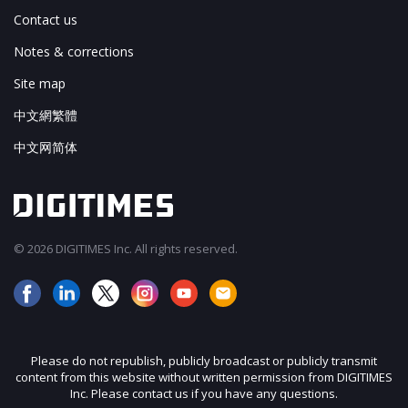
Contact us
Notes & corrections
Site map
中文網繁體
中文网简体
© 2026 DIGITIMES Inc. All rights reserved.
Please do not republish, publicly broadcast or publicly transmit
content from this website without written permission from DIGITIMES
Inc. Please contact us if you have any questions.