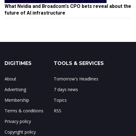
What Nvidia and Broadcom's CPO bets reveal about the
future of AI infrastructure
DIGITIMES
TOOLS & SERVICES
About
Tomorrow's Headlines
Advertising
7 days news
Membership
Topics
Terms & conditions
RSS
Privacy policy
Copyright policy