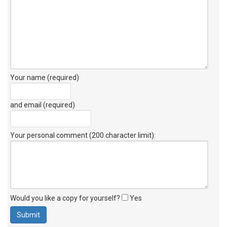
Your name (required)
and email (required)
Your personal comment (200 character limit)
:
Would you like a copy for yourself?
Yes