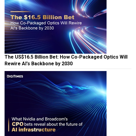
The US$16.5 Billion Bet: How Co-Packaged Optics Will
Rewire AI's Backbone by 2030