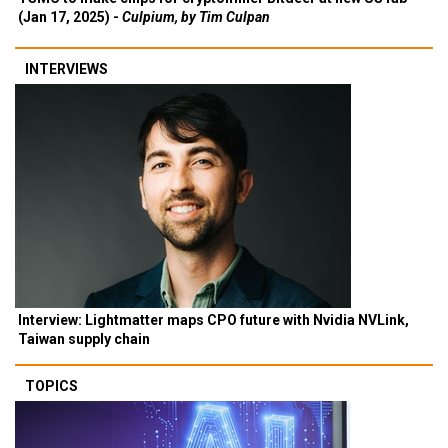
(Jan 17, 2025) -
Culpium, by Tim Culpan
INTERVIEWS
Interview: Lightmatter maps CPO future with Nvidia NVLink,
Taiwan supply chain
TOPICS