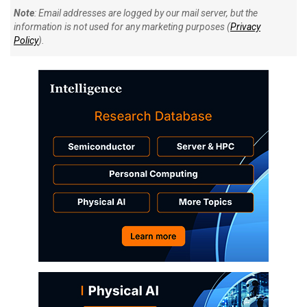
Note
: Email addresses are logged by our mail server, but the
information is not used for any marketing purposes (
Privacy
Policy
).