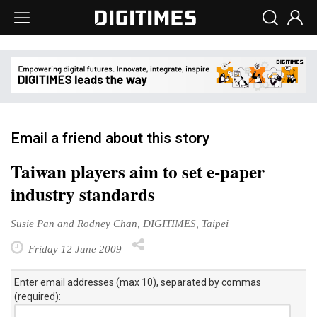
Email a friend about this story
Taiwan players aim to set e-paper
industry standards
Susie Pan and Rodney Chan, DIGITIMES, Taipei
Friday 12 June 2009
Enter email addresses (max 10), separated by commas
(required):