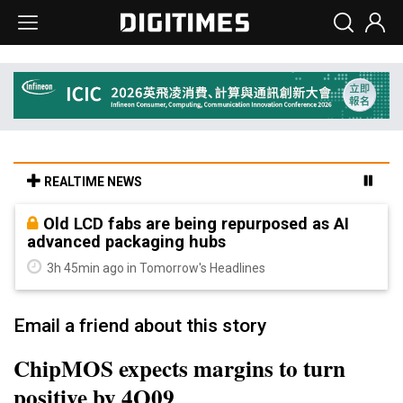
REALTIME NEWS
Old LCD fabs are being repurposed as AI
advanced packaging hubs
3h 45min ago in Tomorrow's Headlines
Email a friend about this story
ChipMOS expects margins to turn
positive by 4Q09