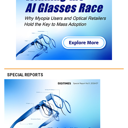
SPECIAL REPORTS