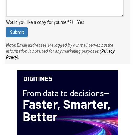
Would you like a copy for yourself?
Yes
Note
: Email addresses are logged by our mail server, but the
information is not used for any marketing purposes (
Privacy
Policy
).