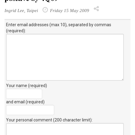
Ingrid Lee, Taipei
Friday 15 May 2009
Enter email addresses (max 10), separated by commas
(required):
Your name (required)
and email (required)
Your personal comment (200 character limit)
: