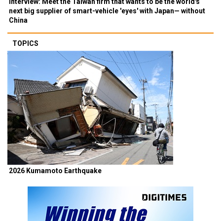
Interview: Meet the Taiwan firm that wants to be the world's
next big supplier of smart-vehicle 'eyes' with Japan— without
China
TOPICS
2026 Kumamoto Earthquake