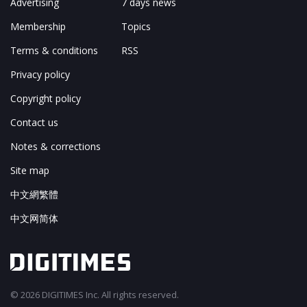
Advertising
7 days news
Membership
Topics
Terms & conditions
RSS
Privacy policy
Copyright policy
Contact us
Notes & corrections
Site map
中文網繁體
中文网简体
© 2026 DIGITIMES Inc. All rights reserved.