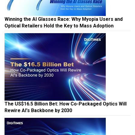
Winning the AI Glasses Race: Why Myopia Users and
Optical Retailers Hold the Key to Mass Adoption
The US$16.5 Billion Bet: How Co-Packaged Optics Will
Rewire AI's Backbone by 2030