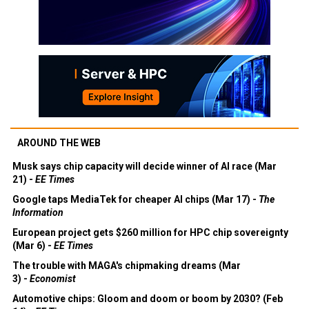
AROUND THE WEB
Musk says chip capacity will decide winner of AI race (Mar
21) -
EE Times
Google taps MediaTek for cheaper AI chips (Mar 17) -
The
Information
European project gets $260 million for HPC chip sovereignty
(Mar 6) -
EE Times
The trouble with MAGA's chipmaking dreams (Mar
3) -
Economist
Automotive chips: Gloom and doom or boom by 2030? (Feb