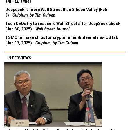
14) -
EE Times
Deepseek is more Wall Street than Silicon Valley (Feb
3) -
Culpium, by Tim Culpan
Tech CEOs try to reassure Wall Street after DeepSeek shock
(Jan 30, 2025) -
Wall Street Journal
TSMC to make chips for cryptominer Bitdeer at new US fab
(Jan 17, 2025) -
Culpium, by Tim Culpan
INTERVIEWS