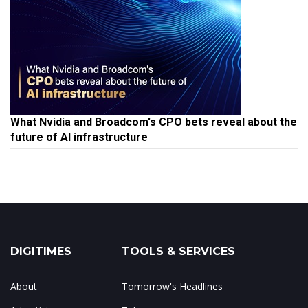
What Nvidia and Broadcom's CPO bets reveal about the
future of AI infrastructure
DIGITIMES
TOOLS & SERVICES
About
Tomorrow's Headlines