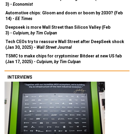
3) -
Economist
Automotive chips: Gloom and doom or boom by 2030? (Feb
14) -
EE Times
Deepseek is more Wall Street than Silicon Valley (Feb
3) -
Culpium, by Tim Culpan
Tech CEOs try to reassure Wall Street after DeepSeek shock
(Jan 30, 2025) -
Wall Street Journal
TSMC to make chips for cryptominer Bitdeer at new US fab
(Jan 17, 2025) -
Culpium, by Tim Culpan
INTERVIEWS