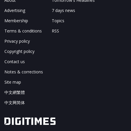
About
Tomorrow's Headlines
Advertising
7 days news
Membership
Topics
Terms & conditions
RSS
Privacy policy
Copyright policy
Contact us
Notes & corrections
Site map
中文網繁體
中文网简体