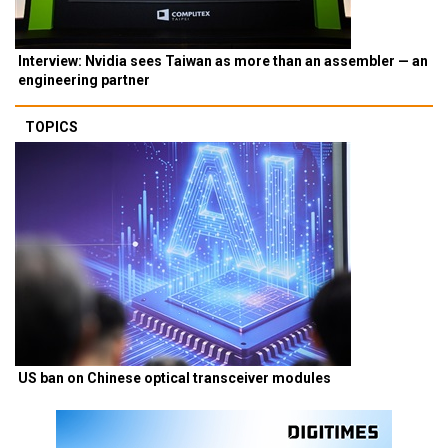
Interview: Nvidia sees Taiwan as more than an assembler — an
engineering partner
TOPICS
US ban on Chinese optical transceiver modules