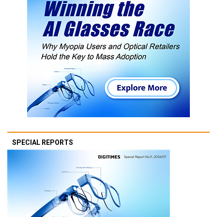
SPECIAL REPORTS