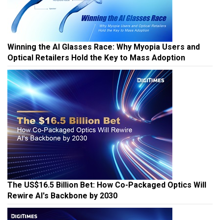
Winning the AI Glasses Race: Why Myopia Users and
Optical Retailers Hold the Key to Mass Adoption
The US$16.5 Billion Bet: How Co-Packaged Optics Will
Rewire AI's Backbone by 2030