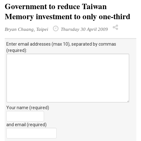
Government to reduce Taiwan
Memory investment to only one-third
Bryan Chuang, Taipei
Thursday 30 April 2009
Enter email addresses (max 10), separated by commas
(required):
Your name (required)
and email (required)