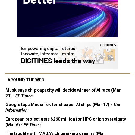
AROUND THE WEB
Musk says chip capacity will decide winner of AI race (Mar
21) -
EE Times
Google taps MediaTek for cheaper AI chips (Mar 17) -
The
Information
European project gets $260 million for HPC chip sovereignty
(Mar 6) -
EE Times
The trouble with MAGA's chipmaking dreams (Mar