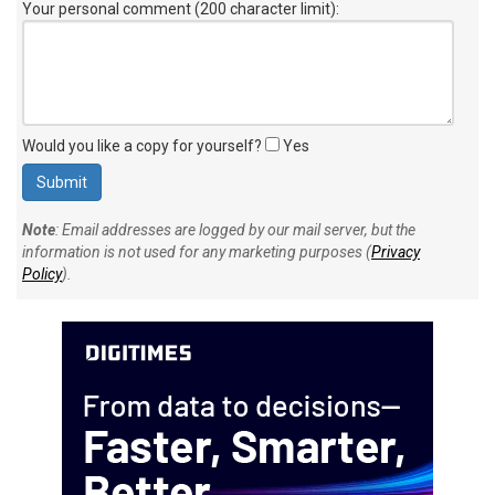
Your personal comment (200 character limit)
:
Would you like a copy for yourself?
Yes
Note
: Email addresses are logged by our mail server, but the
information is not used for any marketing purposes (
Privacy
Policy
).