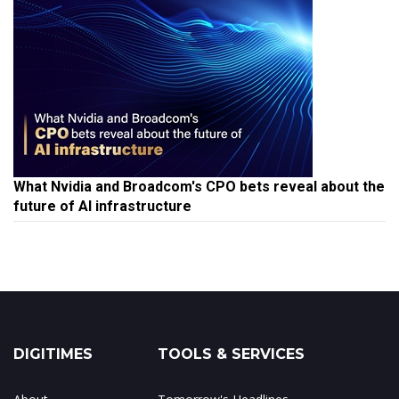
What Nvidia and Broadcom's CPO bets reveal about the
future of AI infrastructure
DIGITIMES
TOOLS & SERVICES