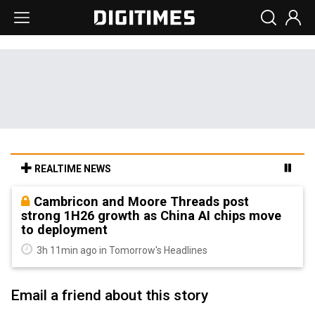
REALTIME NEWS
Cambricon and Moore Threads post
strong 1H26 growth as China AI chips move
to deployment
3h 11min ago in Tomorrow's Headlines
Email a friend about this story